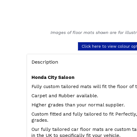
Images of floor mats shown are for illust
Click here to view colour op
Description
Honda City Saloon
Fully custom tailored mats will fit the floor o
Carpet and Rubber available.
Higher grades than your normal supplier.
Custom fitted and fully tailored to fit Perfectl
grades.
Our fully tailored car floor mats are custom t
in the UK to specifically fit your vehicle.