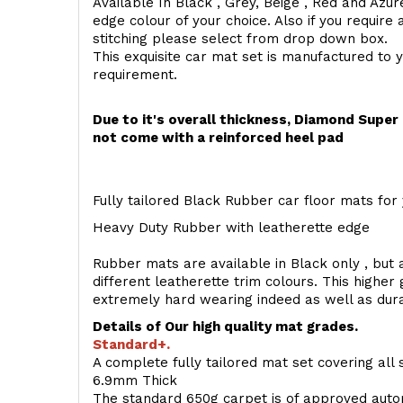
Available In Black , Grey, Beige , Red and Azur
edge colour of your choice. Also if you require 
stitching please select from drop down box.
This exquisite car mat set is manufactured to 
requirement.
Due to it's overall thickness, Diamond Supe
not come with a reinforced heel pad
Fully tailored Black Rubber car floor mats for 
Heavy Duty Rubber with leatherette edge
Rubber mats are available in Black only , but a
different leatherette trim colours. This higher
extremely hard wearing indeed as well as dur
Details of Our high quality mat grades.
Standard+.
A complete fully tailored mat set covering all 
6.9mm Thick
The standard 650g carpet is of approved auto