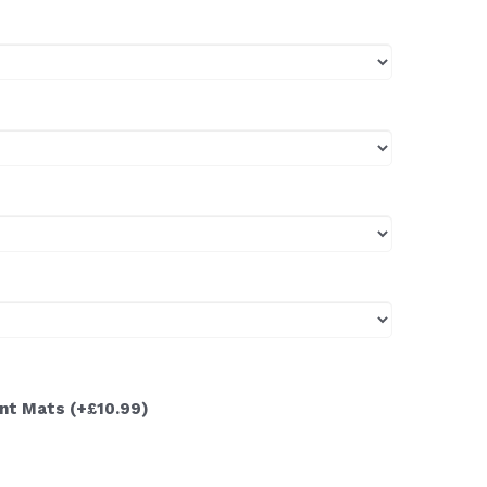
ont Mats
(+£10.99)