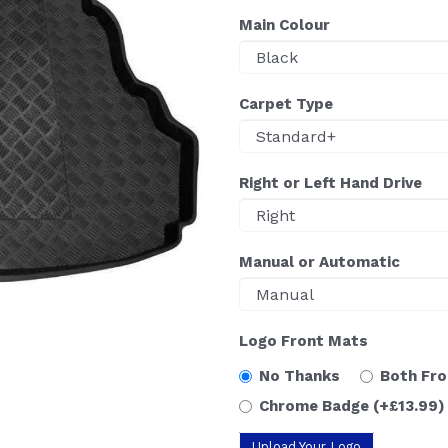
Main Colour
Carpet Type
Right or Left Hand Drive
Manual or Automatic
Logo Front Mats
No Thanks
Both Fr
Chrome Badge
(+£13.99)
Upload Your Logo