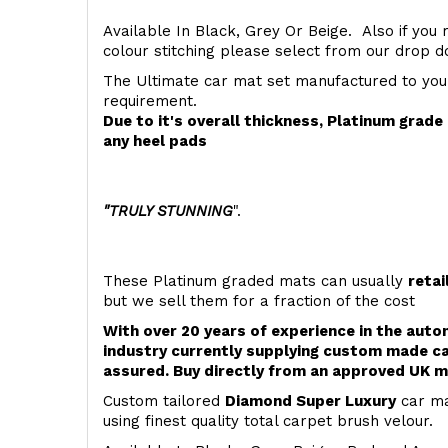
Available In Black, Grey Or Beige. Also if you 
colour stitching please select from our drop
The Ultimate car mat set manufactured to you
requirement.
Due to it's overall thickness, Platinum grad
any heel pads
"TRULY STUNNING
".
These Platinum graded mats can usually
retai
but we sell them for a fraction of the cost
With over 20 years of experience in the aut
industry currently supplying custom made ca
assured. Buy directly from an approved UK m
Custom tailored
Diamond Super Luxury
car ma
using finest quality total carpet brush velour.