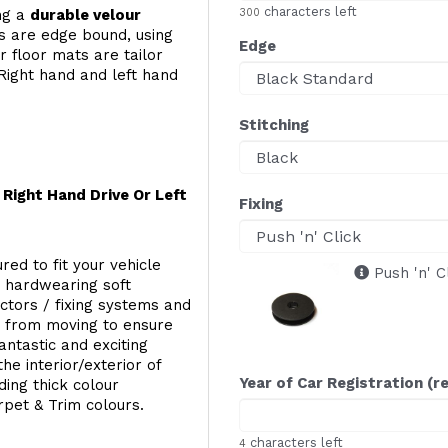
characters left
ing a
durable velour
300
s are edge bound, using
Edge
 floor mats are tailor
Right hand and left hand
Stitching
Right Hand Drive Or Left
Fixing
red to fit your vehicle
Push 'n' C
g hardwearing soft
ectors / fixing systems and
s from moving to ensure
ntastic and exciting
he interior/exterior of
Year of Car Registration (r
ing thick colour
rpet & Trim colours.
characters left
4