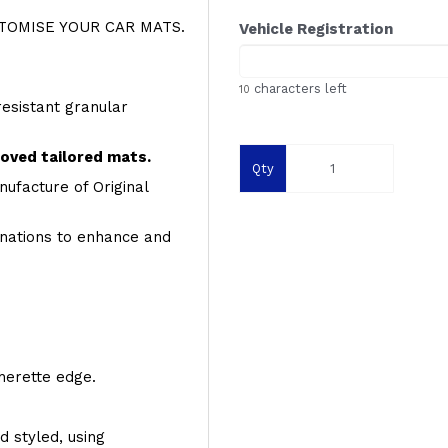
OMISE YOUR CAR MATS.
Vehicle Registration
characters left
10
resistant granular
roved tailored mats.
Qty
ufacture of Original
inations to enhance and
therette edge.
d styled, using