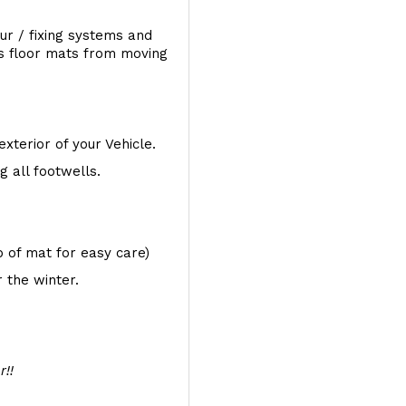
ur / fixing systems and
ts floor mats from moving
exterior of your Vehicle.
 all footwells.
op of mat for easy care)
 the winter.
r!!