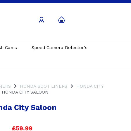
sh Cams
Speed Camera Detector's
INERS
HONDA BOOT LINERS
HONDA CITY
HONDA CITY SALOON
da City Saloon
£59.99