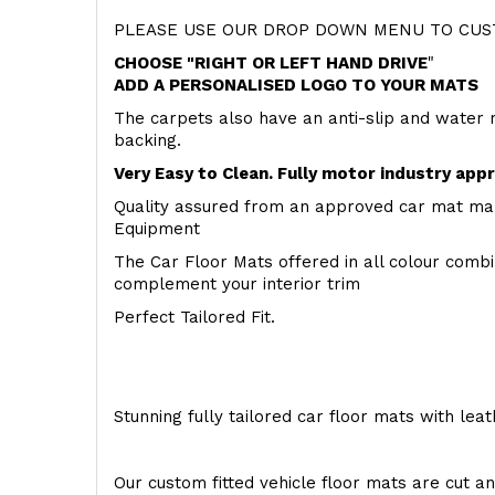
PLEASE USE OUR DROP DOWN MENU TO CUST
CHOOSE "RIGHT OR LEFT HAND DRIVE
"
ADD A PERSONALISED LOGO TO YOUR MATS
The carpets also have an anti-slip and water 
backing.
Very Easy to Clean. Fully motor industry app
Quality assured from an approved car mat man
Equipment
The Car Floor Mats offered in all colour comb
complement your interior trim
Perfect Tailored Fit.
Stunning fully tailored car floor mats with lea
Our custom fitted vehicle floor mats are cut an