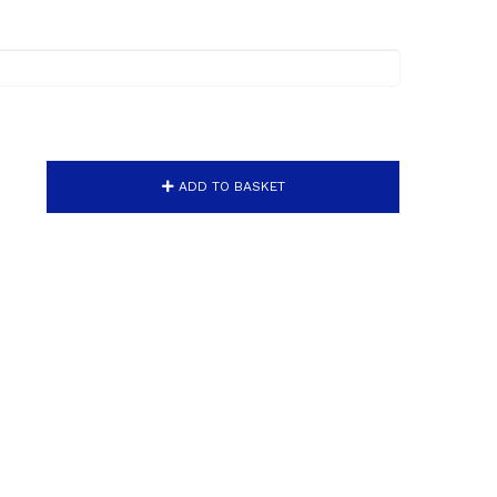
ADD TO BASKET