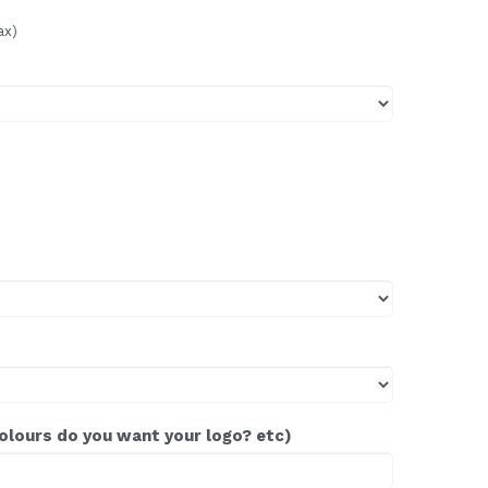
ax)
colours do you want your logo? etc)