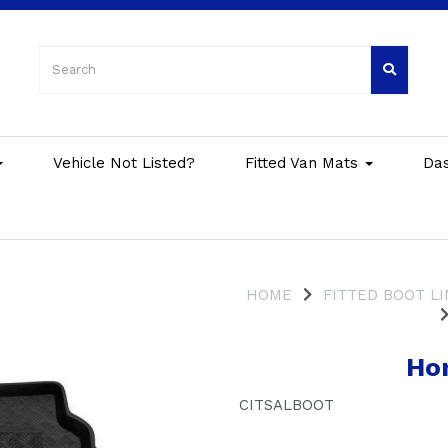
Vehicle Not Listed?
Fitted Van Mats
Da
HOME
FITTED BOOT L
Hon
CITSALBOOT