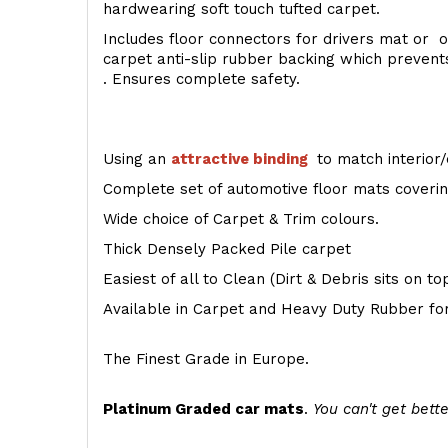
hardwearing soft touch tufted carpet.
Includes floor connectors for drivers mat or o
carpet anti-slip rubber backing which preven
. Ensures complete safety.
Using an
attractive
binding
to match interior/
Complete set of automotive floor mats covering
Wide choice of Carpet & Trim colours.
Thick Densely Packed Pile carpet
Easiest of all to Clean (Dirt & Debris sits on t
Available in Carpet and Heavy Duty Rubber for
The Finest Grade in Europe.
Platinum Graded car mats
.
You can't get bette