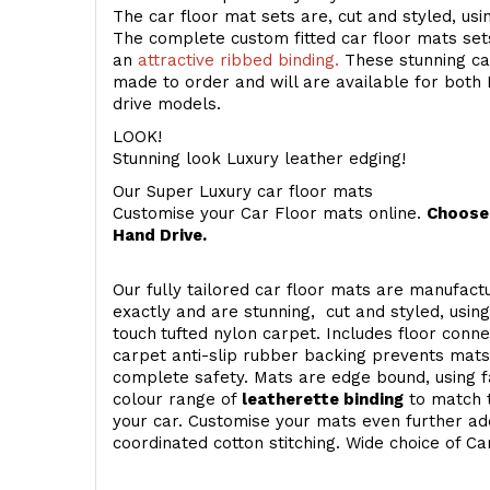
The car floor mat sets are, cut and styled, us
The complete custom fitted car floor mats set
an
attractive ribbed binding.
These stunning car
made to order and will are available for both 
drive models.
LOOK!
Stunning look Luxury leather edging!
Our Super Luxury car floor mats
Customise your Car Floor mats online.
Choose 
Hand Drive.
Our fully tailored car floor mats are manufactu
exactly and are stunning, cut and styled, usin
touch
tufted nylon carpet. Includes floor conn
carpet anti-slip rubber backing prevents mat
complete safety. Mats are edge bound, using fa
colour range of
leatherette binding
to match t
your car. Customise your mats even further add
coordinated cotton stitching. Wide choice of Ca