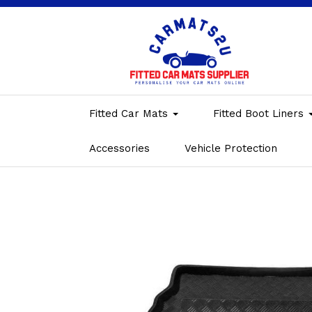
Fitted Car Mats
Fitted Boot Liners
Accessories
Vehicle Protection