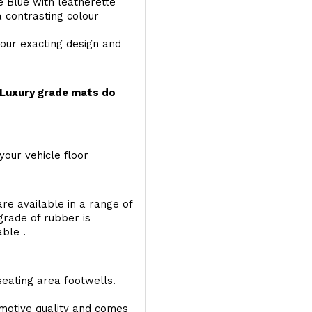
e Blue with leatherette
a contrasting colour
your exacting design and
r Luxury grade mats do
your vehicle floor
re available in a range of
 grade of rubber is
able .
seating area footwells.
motive quality and comes