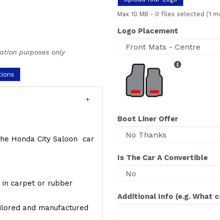
Max 10 MB
-
0 files selected
(1 m
Logo Placement
ration purposes only
tions
Boot Liner Offer
f the Honda City Saloon car
Is The Car A Convertible
y, in carpet or rubber
Additional Info (e.g. What 
ailored and manufactured