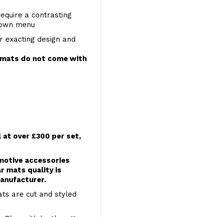
require a contrasting
 down menu
r exacting design and
e mats do not come with
l at over £300 per set,
omotive accessories
r mats quality is
anufacturer.
ts are cut and styled