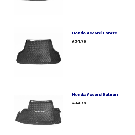
Honda Accord Estate
£34.75
Honda Accord Saloon
£34.75