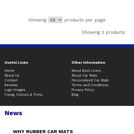
Showing
products per page
Showing 3 products
Useful Links
Other Information
Home
About Boot Liners
About Us
About Car Mats
Contact
Personalised Car Mats
Reviews
Terms and Conditions
Logo Images
Privacy Policy
Fixing, Colours & Trims
Blog
News
WHY RUBBER CAR MATS