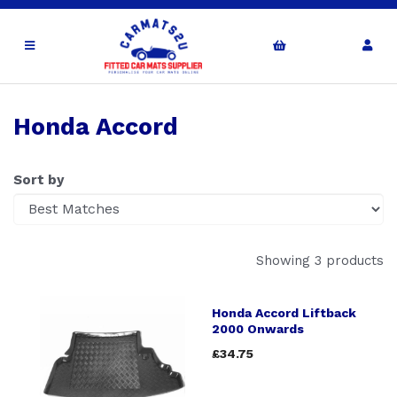
Honda Accord
Sort by
Showing 3 products
Honda Accord Liftback
2000 Onwards
£34.75