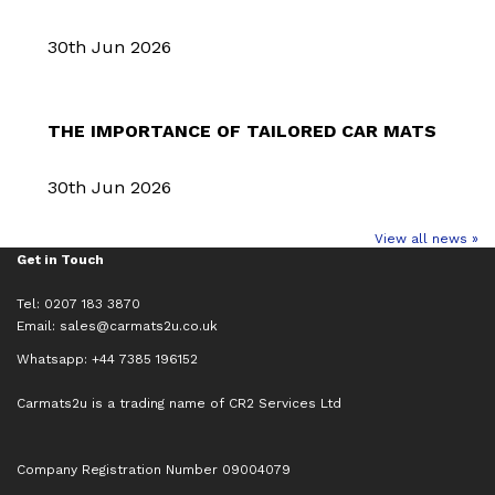
30th Jun 2026
THE IMPORTANCE OF TAILORED CAR MATS
30th Jun 2026
View all news »
Get in Touch
Tel: 0207 183 3870
Email:
sales@carmats2u.co.uk
Whatsapp: +44 7385 196152
Carmats2u is a trading name of CR2 Services Ltd
Company Registration Number 09004079