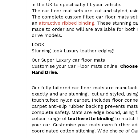
in the UK to specifically fit your vehicle.
The car floor mat sets are, cut and styled, us
The complete custom fitted car floor mats set
an
attractive ribbed binding.
These stunning car
made to order and will are available for both 
drive models.
LOOK!
Stunning look Luxury leather edging!
Our Super Luxury car floor mats
Customise your Car Floor mats online.
Choose 
Hand Drive.
Our fully tailored car floor mats are manufactu
exactly and are stunning, cut and styled, usin
touch
tufted nylon carpet. Includes floor conn
carpet anti-slip rubber backing prevents mat
complete safety. Mats are edge bound, using fa
colour range of
leatherette binding
to match t
your car. Customise your mats even further add
coordinated cotton stitching. Wide choice of Ca