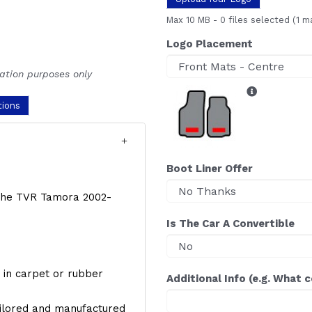
Max 10 MB
-
0 files selected
(1 m
Logo Placement
ration purposes only
tions
Boot Liner Offer
f the TVR Tamora 2002-
Is The Car A Convertible
y, in carpet or rubber
Additional Info (e.g. What 
ailored and manufactured