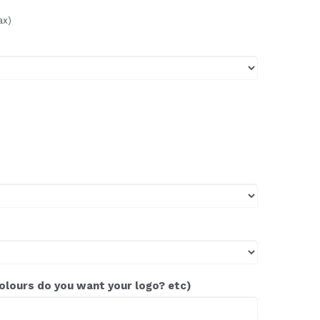
ax)
colours do you want your logo? etc)