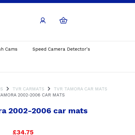
sh Cams
Speed Camera Detector's
TS
TVR CARMATS
TVR TAMORA CAR MATS
AMORA 2002-2006 CAR MATS
a 2002-2006 car mats
£34.75