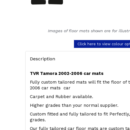
Images of floor mats shown are for illust
Click here to view colour op
Description
TVR Tamora 2002-2006 car mats
Fully custom tailored mats will fit the floor o
2006 car mats car
Carpet and Rubber available.
Higher grades than your normal supplier.
Custom fitted and fully tailored to fit Perfectl
grades.
Our fully tailored car floor mats are custom t