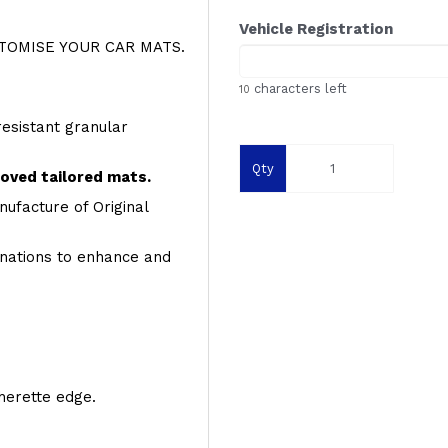
Vehicle Registration
OMISE YOUR CAR MATS.
characters left
10
resistant granular
Qty
roved tailored mats.
ufacture of Original
inations to enhance and
therette edge.