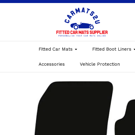
Fitted Car Mats
Fitted Boot Liners
Accessories
Vehicle Protection