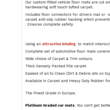
Our custom fitted vehicle floor mats are cut an
hardwearing soft touch tufted carpet.
Includes floor connectors for drivers mat or o
carpet anti-slip rubber backing which preven
. Ensures complete safety.
Using an
attractive
binding
to match interior/
Complete set of automotive floor mats covering
Wide choice of Carpet & Trim colours.
Thick Densely Packed Pile carpet
Easiest of all to Clean (Dirt & Debris sits on t
Available in Carpet and Heavy Duty Rubber for
The Finest Grade in Europe.
Platinum Graded car mats
.
You can't get bette