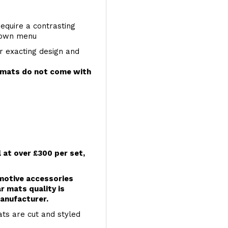
require a contrasting
 down menu
r exacting design and
e mats do not come with
l at over £300 per set,
omotive accessories
r mats quality is
anufacturer.
ts are cut and styled