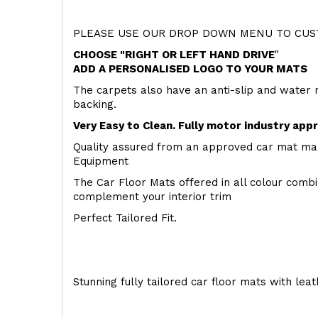
PLEASE USE OUR DROP DOWN MENU TO CUST
CHOOSE "RIGHT OR LEFT HAND DRIVE
"
ADD A PERSONALISED LOGO TO YOUR MATS
The carpets also have an anti-slip and water 
backing.
Very Easy to Clean. Fully motor industry app
Quality assured from an approved car mat man
Equipment
The Car Floor Mats offered in all colour comb
complement your interior trim
Perfect Tailored Fit.
Stunning fully tailored car floor mats with lea