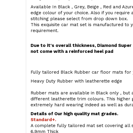
Available In Black , Grey, Beige , Red and Azur
edge colour of your choice. Also if you require 
stitching please select from drop down box.
This exquisite car mat set is manufactured to 
requirement.
Due to it's overall thickness, Diamond Supe
not come with a reinforced heel pad
Fully tailored Black Rubber car floor mats for 
Heavy Duty Rubber with leatherette edge
Rubber mats are available in Black only , but a
different leatherette trim colours. This higher
extremely hard wearing indeed as well as dur
Details of Our high quality mat grades.
Standard+.
A complete fully tailored mat set covering all 
6.9mm Thick