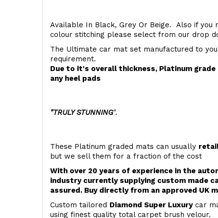
Available In Black, Grey Or Beige. Also if you 
colour stitching please select from our drop
The Ultimate car mat set manufactured to you
requirement.
Due to it's overall thickness, Platinum grad
any heel pads
"TRULY STUNNING
".
These Platinum graded mats can usually
retai
but we sell them for a fraction of the cost
With over 20 years of experience in the aut
industry currently supplying custom made ca
assured. Buy directly from an approved UK m
Custom tailored
Diamond Super Luxury
car ma
using finest quality total carpet brush velour.