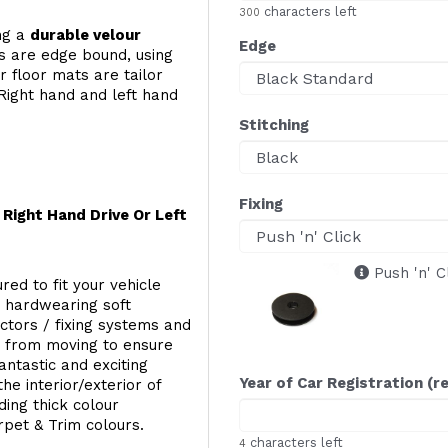
characters left
300
ing a
durable velour
Edge
s are edge bound, using
 floor mats are tailor
Right hand and left hand
Stitching
Fixing
Right Hand Drive Or Left
Push 'n' C
red to fit your vehicle
g hardwearing soft
ectors / fixing systems and
s from moving to ensure
ntastic and exciting
Year of Car Registration (r
he interior/exterior of
ing thick colour
rpet & Trim colours.
characters left
4