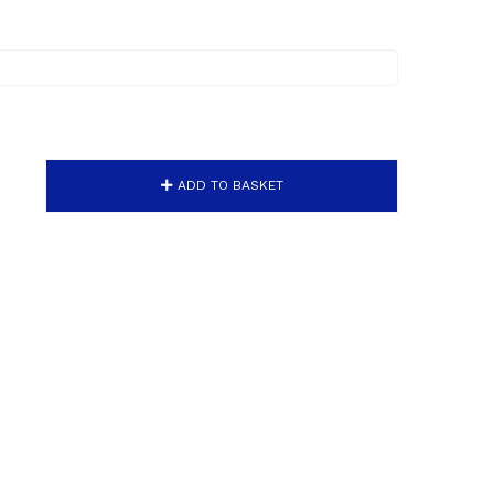
ADD TO BASKET