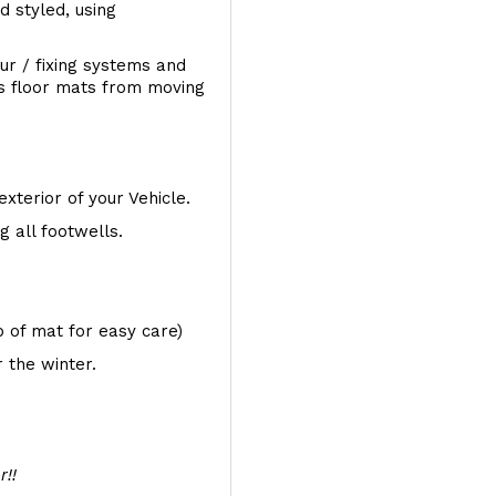
d styled, using
ur / fixing systems and
ts floor mats from moving
exterior of your Vehicle.
 all footwells.
op of mat for easy care)
 the winter.
r!!