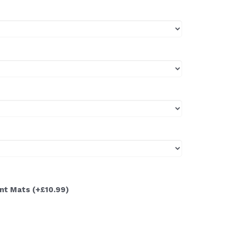
ont Mats
(+£10.99)