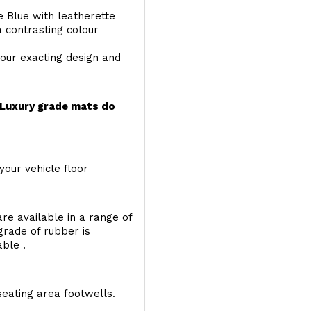
e Blue with leatherette
a contrasting colour
your exacting design and
r Luxury grade mats do
your vehicle floor
re available in a range of
 grade of rubber is
able .
seating area footwells.