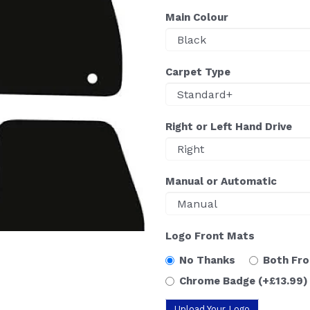
Main Colour
Carpet Type
Right or Left Hand Drive
Manual or Automatic
Logo Front Mats
No Thanks
Both Fr
Chrome Badge
(+£13.99)
Upload Your Logo