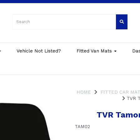
Vehicle Not Listed?
Fitted Van Mats
Da
HOME
FITTED CAR MA
TVR T
TVR Tamor
TAM02