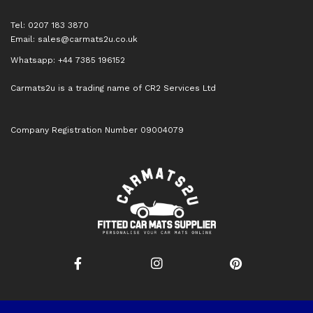
Tel: 0207 183 3870
Email:
sales@carmats2u.co.uk
Whatsapp: +44 7385 196152
Carmats2u is a trading name of CR2 Services Ltd
Company Registration Number 09004079