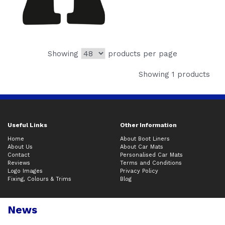
Showing
products per page
Showing 1 products
Useful Links
Other Information
Home
About Boot Liners
About Us
About Car Mats
Contact
Personalised Car Mats
Reviews
Terms and Conditions
Logo Images
Privacy Policy
Fixing, Colours & Trims
Blog
News