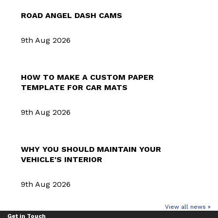
ROAD ANGEL DASH CAMS
9th Aug 2026
HOW TO MAKE A CUSTOM PAPER
TEMPLATE FOR CAR MATS
9th Aug 2026
WHY YOU SHOULD MAINTAIN YOUR
VEHICLE'S INTERIOR
9th Aug 2026
View all news »
Get in Touch