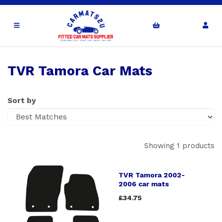
TVR Tamora Car Mats
Sort by
Showing 1 products
TVR Tamora 2002-
2006 car mats
£34.75