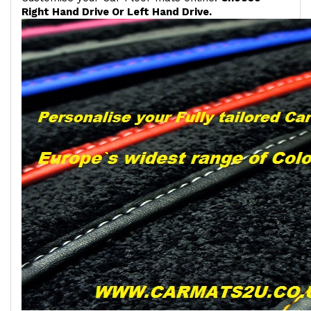
Right Hand Drive Or Left Hand Drive.