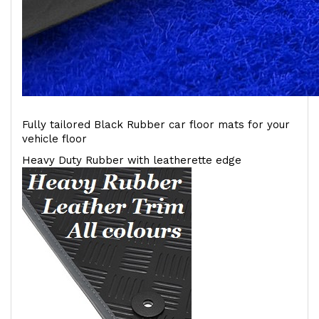
Fully tailored Black Rubber car floor mats for your
vehicle floor
Heavy Duty Rubber with leatherette edge