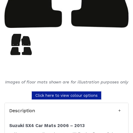
Images of floor mats shown are for illustration purposes only
Click here to view colour options
Description
Suzuki SX4 Car Mats 2006 – 2013