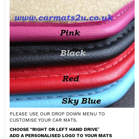
PLEASE USE OUR DROP DOWN MENU TO
CUSTOMISE YOUR CAR MATS.
CHOOSE "RIGHT OR LEFT HAND DRIVE
"
ADD A PERSONALISED LOGO TO YOUR MATS