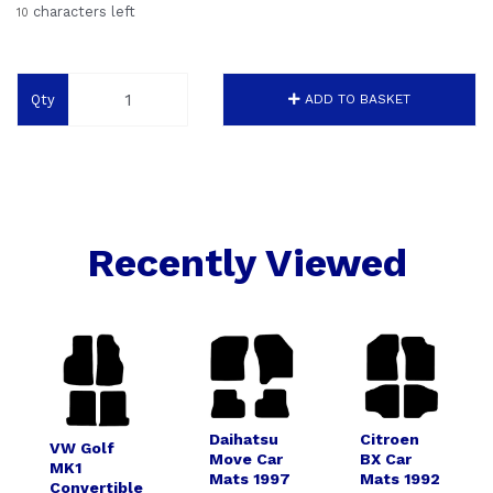
characters left
10
Qty
ADD TO BASKET
Recently Viewed
Daihatsu
Citroen
VW Golf
Move Car
BX Car
MK1
Mats 1997
Mats 1992
Convertible