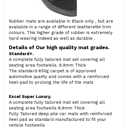
Rubber mats are available in Black only , but are
available in a range of different leatherette trim
colours. This higher grade of rubber is extremely
hard wearing indeed as well as durable .
Details of Our high quality mat grades.
Standard+.
A complete fully tailored mat set covering all
seating area footwells. 6.9mm Thick
The standard 650g carpet is of approved
automotive quality and comes with a reinforced
heel-pad to prolong the life of the mats
Excel Super Luxury.
A complete fully tailored mat set covering all
seating area footwells 8.9mm Thick
Fully Tailored deep pile car mats with reinforced
heel pad as standard manufactured to fit your
vehicle footwells