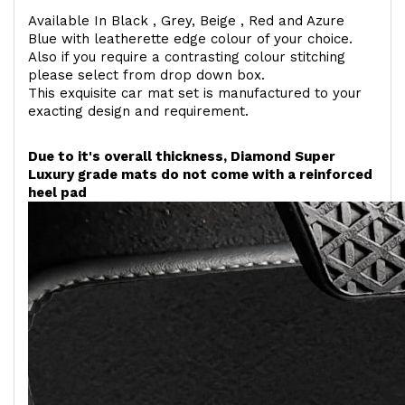
Available In Black , Grey, Beige , Red and Azure
Blue with leatherette edge colour of your choice.
Also if you require a contrasting colour stitching
please select from drop down box.
This exquisite car mat set is manufactured to your
exacting design and requirement.
Due to it's overall thickness, Diamond Super
Luxury grade mats do not come with a reinforced
heel pad