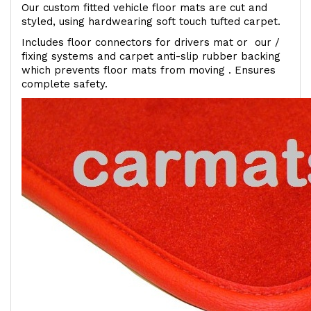
Our custom fitted vehicle floor mats are cut and
styled, using hardwearing soft touch tufted carpet.
Includes floor connectors for drivers mat or our /
fixing systems and carpet anti-slip rubber backing
which prevents floor mats from moving . Ensures
complete safety.