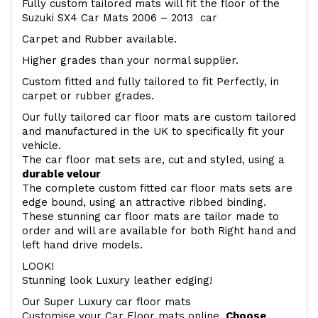
Fully custom tailored mats will fit the floor of the
Suzuki SX4 Car Mats 2006 – 2013 car
Carpet and Rubber available.
Higher grades than your normal supplier.
Custom fitted and fully tailored to fit Perfectly, in
carpet or rubber grades.
Our fully tailored car floor mats are custom tailored
and manufactured in the UK to specifically fit your
vehicle.
The car floor mat sets are, cut and styled, using a
durable velour
The complete custom fitted car floor mats sets are
edge bound, using an attractive ribbed binding.
These stunning car floor mats are tailor made to
order and will are available for both Right hand and
left hand drive models.
LOOK!
Stunning look Luxury leather edging!
Our Super Luxury car floor mats
Customise your Car Floor mats online.
Choose