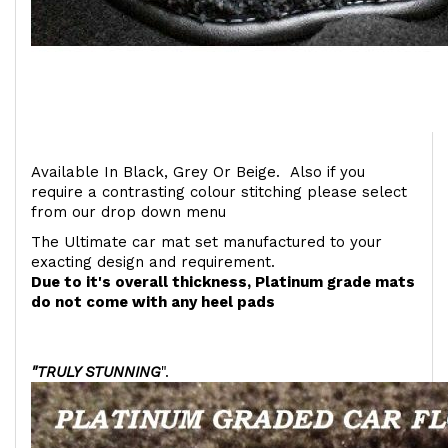
Available In Black, Grey Or Beige. Also if you
require a contrasting colour stitching please select
from our drop down menu
The Ultimate car mat set manufactured to your
exacting design and requirement.
Due to it's overall thickness, Platinum grade mats
do not come with any heel pads
"TRULY STUNNING
".