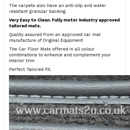
The carpets also have an anti-slip and water
resistant granular backing.
Very Easy to Clean. Fully motor industry approved
tailored mats.
Quality assured from an approved car mat
manufacture of Original Equipment
The Car Floor Mats offered in all colour
combinations to enhance and complement your
interior trim
Perfect Tailored Fit.