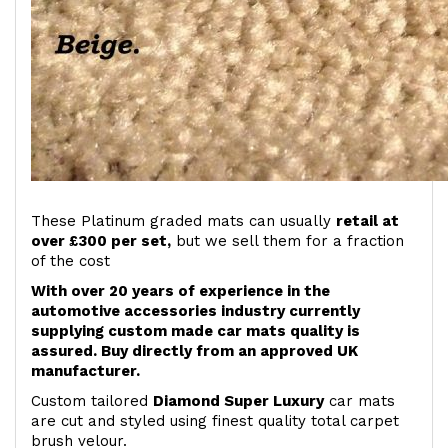
These Platinum graded mats can usually
retail at
over £300 per set,
but we sell them for a fraction
of the cost
With over 20 years of experience in the
automotive accessories industry currently
supplying custom made car mats quality is
assured. Buy directly from an approved UK
manufacturer.
Custom tailored
Diamond Super Luxury
car mats
are cut and styled using finest quality total carpet
brush velour.