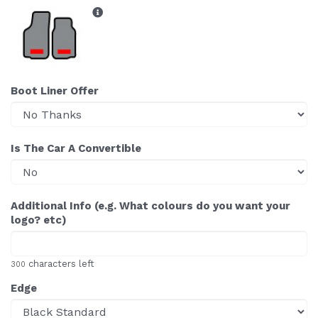
Boot Liner Offer
Is The Car A Convertible
Additional Info (e.g. What colours do you want your
logo? etc)
characters left
300
Edge