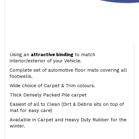
Using an
attractive
binding
to match
interior/exterior of your Vehicle.
Complete set of automotive floor mats covering all
footwells.
Wide choice of Carpet & Trim colours.
Thick Densely Packed Pile carpet
Easiest of all to Clean (Dirt & Debris sits on top of
mat for easy care)
Available in Carpet and Heavy Duty Rubber for the
winter.