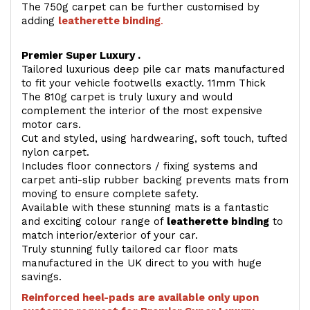
The 750g carpet can be further customised by
adding
l
eatherette binding
.
Premier Super Luxury .
Tailored luxurious deep pile car mats manufactured
to fit your vehicle footwells exactly. 11mm Thick
The 810g carpet is truly luxury and would
complement the interior of the most expensive
motor cars.
Cut and styled, using hardwearing, soft touch, tufted
nylon carpet.
Includes floor connectors / fixing systems and
carpet anti-slip rubber backing prevents mats from
moving to ensure complete safety.
Available with these stunning mats is a fantastic
and exciting colour range of
leatherette binding
to
match interior/exterior of your car.
Truly stunning fully tailored car floor mats
manufactured in the UK direct to you with huge
savings.
Reinforced heel-pads are available only upon