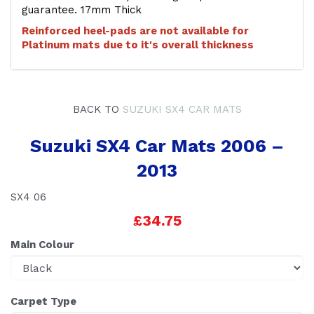
guarantee. 17mm Thick
Reinforced heel-pads are not available for
Platinum mats due to it's overall thickness
BACK TO
SUZUKI SX4 CAR MATS
Suzuki SX4 Car Mats 2006 –
2013
SX4 06
£34.75
Main Colour
Carpet Type