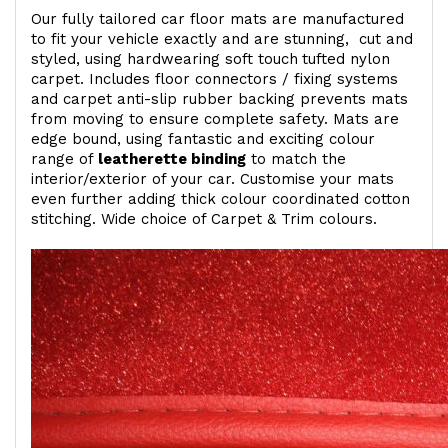
Our fully tailored car floor mats are manufactured
to fit your vehicle exactly and are stunning, cut and
styled, using hardwearing soft touch
tufted nylon
carpet. Includes floor connectors / fixing systems
and carpet anti-slip rubber backing prevents mats
from moving to ensure complete safety. Mats are
edge bound, using fantastic and exciting colour
range of
leatherette binding
to match the
interior/exterior of your car. Customise your mats
even further adding thick colour coordinated cotton
stitching. Wide choice of Carpet & Trim colours.