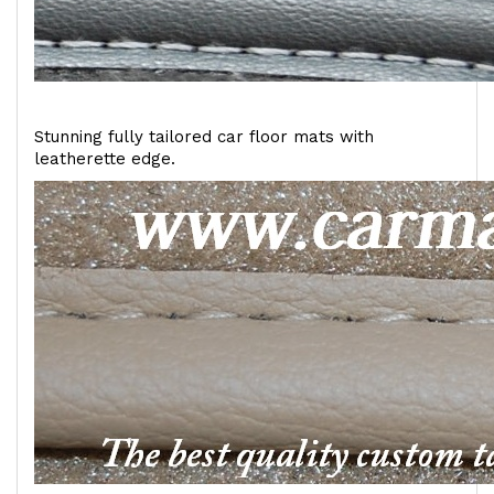
Stunning fully tailored car floor mats with
leatherette edge.