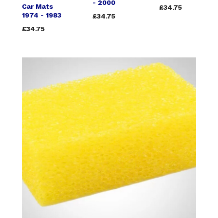
- 2000
Car Mats
£34.75
1974 - 1983
£34.75
£34.75