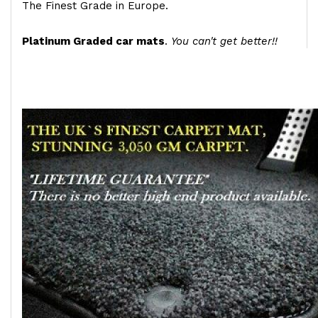
The Finest Grade in Europe.
Platinum Graded car mats
.
You can't get better!!