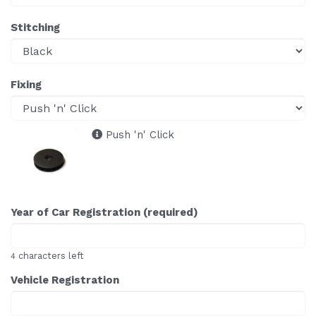
Stitching
Fixing
Push 'n' Click
Year of Car Registration (required)
characters left
4
Vehicle Registration