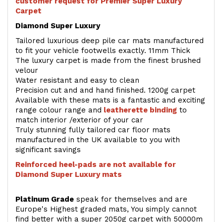
customer request for Premier Super Luxury
Carpet
Diamond Super Luxury
Tailored luxurious deep pile car mats manufactured
to fit your vehicle footwells exactly. 11mm Thick
The luxury carpet is made from the finest brushed
velour
Water resistant and easy to clean
Precision cut and and hand finished. 1200g carpet
Available with these mats is a fantastic and exciting
range colour range and
leatherette binding
to
match interior /exterior of your car
Truly stunning fully tailored car floor mats
manufactured in the UK available to you with
significant savings
Reinforced heel-pads are not available for
Diamond Super Luxury mats
Platinum Grade
speak for themselves and are
Europe's Highest graded mats, You simply cannot
find better with a super 2050g carpet with 50000m