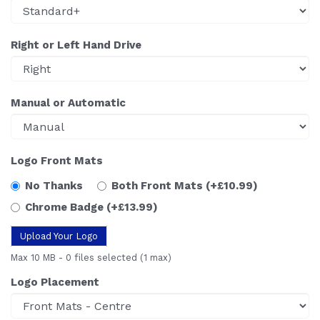
Right or Left Hand Drive
Manual or Automatic
Logo Front Mats
No Thanks
Both Front Mats
(+£10.99)
Chrome Badge
(+£13.99)
Upload Your Logo
Max 10 MB
-
0 files selected
(1 max)
Logo Placement