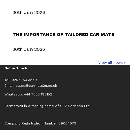
30th Jun 2026
THE IMPORTANCE OF TAILORED CAR MATS
30th Jun 2026
View all news »
Get in Touch
Tel: 0207 183 3870
Email:
sales@carmats2u.co.uk
Whatsapp: +44 7385 196152
Carmats2u is a trading name of CR2 Services Ltd
Company Registration Number 09004079