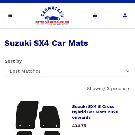
Suzuki SX4 Car Mats
Sort by
Showing 3 products
Suzuki SX4 S Cross
Hybrid Car Mats 2020
onwards
£34.75