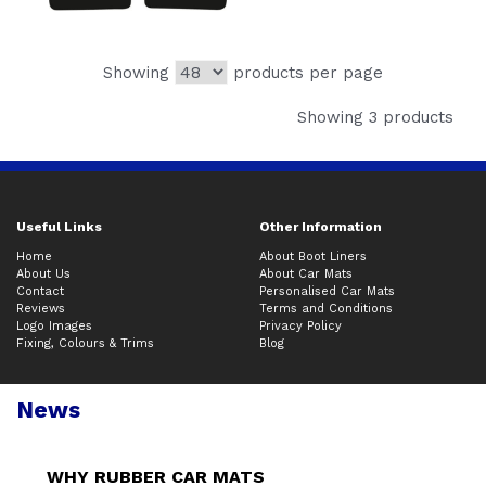
Showing
products per page
Showing 3 products
Useful Links
Other Information
Home
About Boot Liners
About Us
About Car Mats
Contact
Personalised Car Mats
Reviews
Terms and Conditions
Logo Images
Privacy Policy
Fixing, Colours & Trims
Blog
News
WHY RUBBER CAR MATS