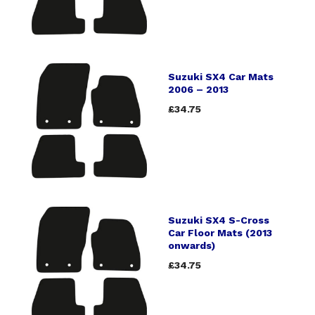
Suzuki SX4 Car Mats
2006 – 2013
£34.75
Suzuki SX4 S-Cross
Car Floor Mats (2013
onwards)
£34.75