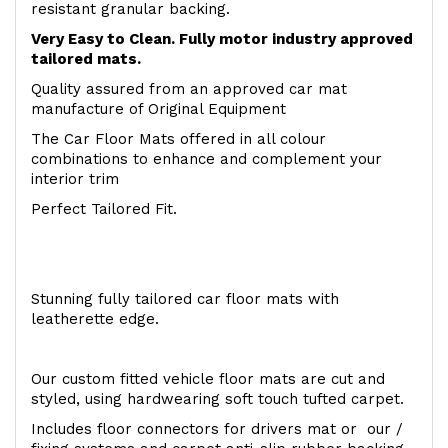
resistant granular backing.
Very Easy to Clean. Fully motor industry approved
tailored mats.
Quality assured from an approved car mat
manufacture of Original Equipment
The Car Floor Mats offered in all colour
combinations to enhance and complement your
interior trim
Perfect Tailored Fit.
Stunning fully tailored car floor mats with
leatherette edge.
Our custom fitted vehicle floor mats are cut and
styled, using hardwearing soft touch tufted carpet.
Includes floor connectors for drivers mat or our /