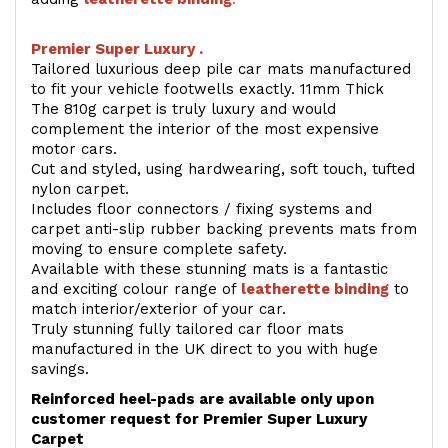
Premier Super Luxury .
Tailored luxurious deep pile car mats manufactured
to fit your vehicle footwells exactly. 11mm Thick
The 810g carpet is truly luxury and would
complement the interior of the most expensive
motor cars.
Cut and styled, using hardwearing, soft touch, tufted
nylon carpet.
Includes floor connectors / fixing systems and
carpet anti-slip rubber backing prevents mats from
moving to ensure complete safety.
Available with these stunning mats is a fantastic
and exciting colour range of
leatherette binding
to
match interior/exterior of your car.
Truly stunning fully tailored car floor mats
manufactured in the UK direct to you with huge
savings.
Reinforced heel-pads are available only upon
customer request for Premier Super Luxury
Carpet