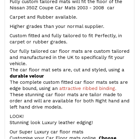
Fully custom tailored mats will fit the floor of the
Nissan 350Z Coupe Car Mats 2003 - 2008 car
Carpet and Rubber available.
Higher grades than your normal supplier.
Custom fitted and fully tailored to fit Perfectly, in
carpet or rubber grades.
Our fully tailored car floor mats are custom tailored
and manufactured in the UK to specifically fit your
vehicle.
The car floor mat sets are, cut and styled, using a
durable velour
The complete custom fitted car floor mats sets are
edge bound, using an
attractive ribbed binding.
These stunning car floor mats are tailor made to
order and will are available for both Right hand and
left hand drive models.
LOOK!
Stunning look Luxury leather edging!
Our Super Luxury car floor mats
Customise your Car Floor mats online.
Choose