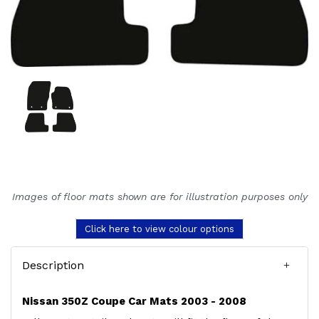
Images of floor mats shown are for illustration purposes only
Click here to view colour options
Description
Nissan 350Z Coupe Car Mats 2003 - 2008