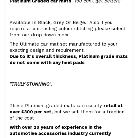
Platinum Graded car mats
.
You can't get better!!
Available In Black, Grey Or Beige. Also if you
require a contrasting colour stitching please select
from our drop down menu
The Ultimate car mat set manufactured to your
exacting design and requirement.
Due to it's overall thickness, Platinum grade mats
do not come with any heel pads
"TRULY STUNNING
".
These Platinum graded mats can usually
retail at
over £300 per set,
but we sell them for a fraction
of the cost
With over 20 years of experience in the
automotive accessories industry currently