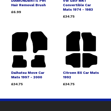
DIAMONDBRITE Pet
VW Golf MK1
Hair Removal Brush
Convertible Car
Mats 1974 - 1983
£6.99
£34.75
Daihatsu Move Car
Citroen BX Car Mats
Mats 1997 - 2000
1992
£34.75
£34.75