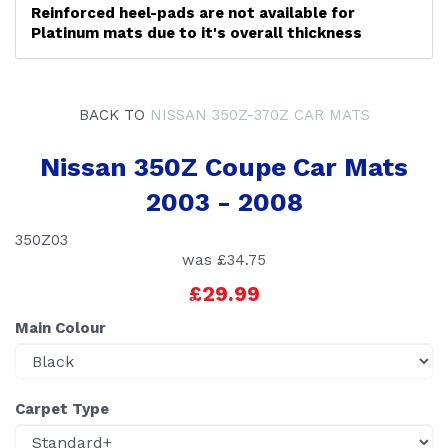
Reinforced heel-pads are not available for
Platinum mats due to it's overall thickness
BACK TO
NISSAN 350Z-370Z CAR MATS
Nissan 350Z Coupe Car Mats
2003 - 2008
350Z03
was
£34.75
£29.99
Main Colour
Carpet Type