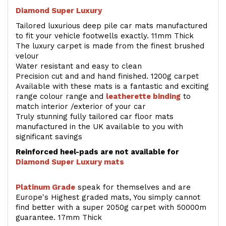
Diamond Super Luxury
Tailored luxurious deep pile car mats manufactured
to fit your vehicle footwells exactly. 11mm Thick
The luxury carpet is made from the finest brushed
velour
Water resistant and easy to clean
Precision cut and and hand finished. 1200g carpet
Available with these mats is a fantastic and exciting
range colour range and
leatherette binding
to
match interior /exterior of your car
Truly stunning fully tailored car floor mats
manufactured in the UK available to you with
significant savings
Reinforced heel-pads are not available for
Diamond Super Luxury mats
Platinum Grade
speak for themselves and are
Europe's Highest graded mats, You simply cannot
find better with a super 2050g carpet with 50000m
guarantee. 17mm Thick