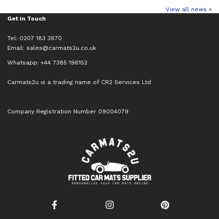
View all news »
Get in Touch
Tel: 0207 183 3870
Email:
sales@carmats2u.co.uk
Whatsapp: +44 7385 196152
Carmats2u is a trading name of CR2 Services Ltd
Company Registration Number 09004079