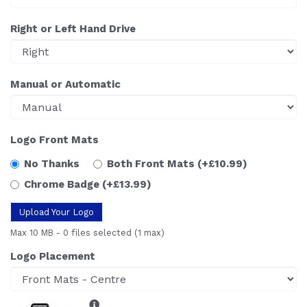
Right or Left Hand Drive
Manual or Automatic
Logo Front Mats
No Thanks
Both Front Mats
(+£10.99)
Chrome Badge
(+£13.99)
Upload Your Logo
Max 10 MB
-
0 files selected
(1 max)
Logo Placement