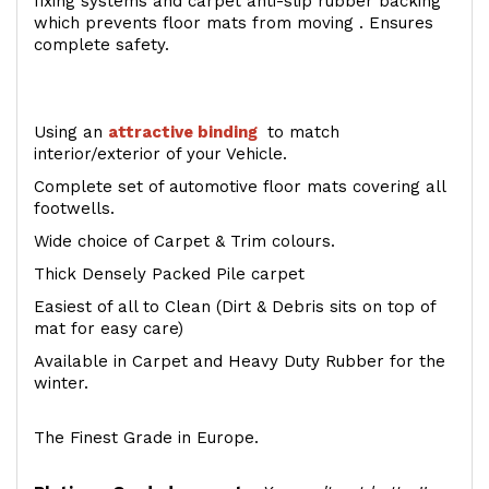
fixing systems and carpet anti-slip rubber backing
which prevents floor mats from moving . Ensures
complete safety.
Using an
attractive
binding
to match
interior/exterior of your Vehicle.
Complete set of automotive floor mats covering all
footwells.
Wide choice of Carpet & Trim colours.
Thick Densely Packed Pile carpet
Easiest of all to Clean (Dirt & Debris sits on top of
mat for easy care)
Available in Carpet and Heavy Duty Rubber for the
winter.
The Finest Grade in Europe.