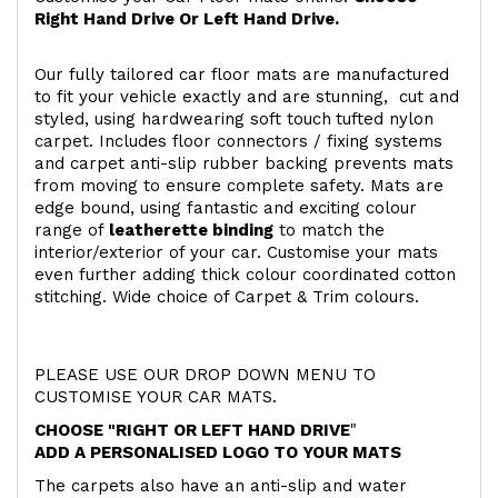
Right Hand Drive Or Left Hand Drive.
Our fully tailored car floor mats are manufactured
to fit your vehicle exactly and are stunning, cut and
styled, using hardwearing soft touch
tufted nylon
carpet. Includes floor connectors / fixing systems
and carpet anti-slip rubber backing prevents mats
from moving to ensure complete safety. Mats are
edge bound, using fantastic and exciting colour
range of
leatherette binding
to match the
interior/exterior of your car. Customise your mats
even further adding thick colour coordinated cotton
stitching. Wide choice of Carpet & Trim colours.
PLEASE USE OUR DROP DOWN MENU TO
CUSTOMISE YOUR CAR MATS.
CHOOSE "RIGHT OR LEFT HAND DRIVE
"
ADD A PERSONALISED LOGO TO YOUR MATS
The carpets also have an anti-slip and water