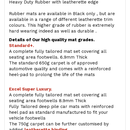
Heavy Duty Rubber with leatherette edge
Rubber mats are available in Black only , but are
available in a range of different leatherette trim
colours. This higher grade of rubber is extremely
hard wearing indeed as well as durable .
Details of Our high quality mat grades.
Standard+.
A complete fully tailored mat set covering all
seating area footwells. 6.9mm Thick
The standard 650g carpet is of approved
automotive quality and comes with a reinforced
heel-pad to prolong the life of the mats
Excel Super Luxury.
A complete fully tailored mat set covering all
seating area footwells 8.9mm Thick
Fully Tailored deep pile car mats with reinforced
heel pad as standard manufactured to fit your
vehicle footwells
The 750g carpet can be further customised by
adding
l
eatherette binding
.