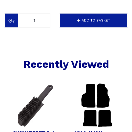
Qty
ADD TO BASKET
Recently Viewed