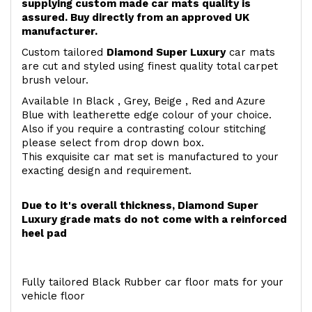
supplying custom made car mats quality is
assured. Buy directly from an approved UK
manufacturer.
Custom tailored
Diamond Super Luxury
car mats
are cut and styled using finest quality total carpet
brush velour.
Available In Black , Grey, Beige , Red and Azure
Blue with leatherette edge colour of your choice.
Also if you require a contrasting colour stitching
please select from drop down box.
This exquisite car mat set is manufactured to your
exacting design and requirement.
Due to it's overall thickness, Diamond Super
Luxury grade mats do not come with a reinforced
heel pad
Fully tailored Black Rubber car floor mats for your
vehicle floor