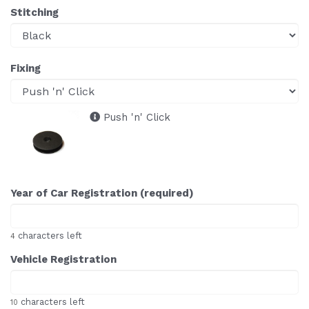
Stitching
Fixing
Push 'n' Click
Year of Car Registration (required)
characters left
4
Vehicle Registration
characters left
10