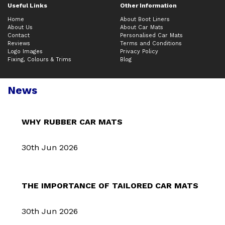
Useful Links
Other Information
Home
About Boot Liners
About Us
About Car Mats
Contact
Personalised Car Mats
Reviews
Terms and Conditions
Logo Images
Privacy Policy
Fixing, Colours & Trims
Blog
News
WHY RUBBER CAR MATS
30th Jun 2026
THE IMPORTANCE OF TAILORED CAR MATS
30th Jun 2026