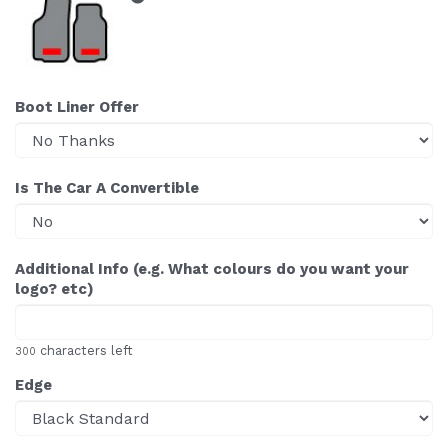
Boot Liner Offer
Is The Car A Convertible
Additional Info (e.g. What colours do you want your
logo? etc)
characters left
300
Edge