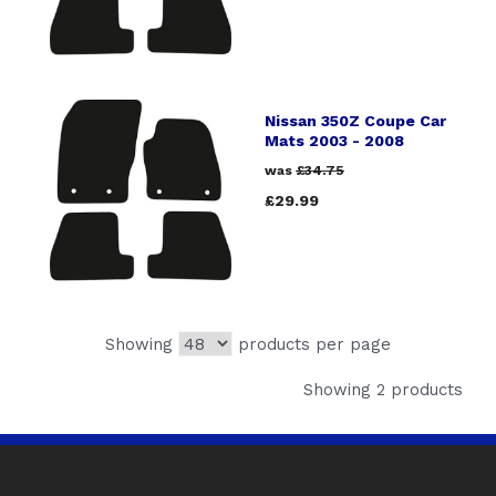
Nissan 350Z Coupe Car
Mats 2003 - 2008
was
£34.75
£29.99
Showing
products per page
Showing 2 products