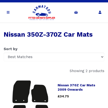
Nissan 350Z-370Z Car Mats
Sort by
Showing 2 products
Nissan 370Z Car Mats
2009 Onwards
£34.75