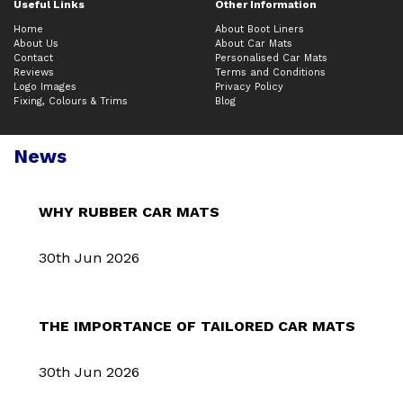
Useful Links
Other Information
Home
About Boot Liners
About Us
About Car Mats
Contact
Personalised Car Mats
Reviews
Terms and Conditions
Logo Images
Privacy Policy
Fixing, Colours & Trims
Blog
News
WHY RUBBER CAR MATS
30th Jun 2026
THE IMPORTANCE OF TAILORED CAR MATS
30th Jun 2026