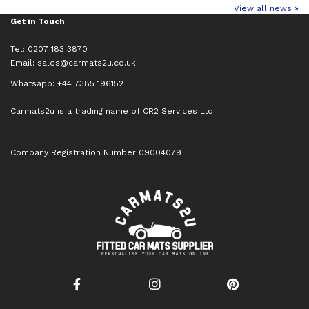
View all news »
Get in Touch
Tel: 0207 183 3870
Email:
sales@carmats2u.co.uk
Whatsapp: +44 7385 196152
Carmats2u is a trading name of CR2 Services Ltd
Company Registration Number 09004079