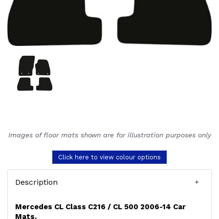
Images of floor mats shown are for illustration purposes only
Click here to view colour options
Description
Mercedes CL Class C216 / CL 500 2006-14 Car
Mats.