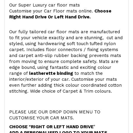
Our Super Luxury car floor mats
Customise your Car Floor mats online.
Choose
Right Hand Drive Or Left Hand Drive.
Our fully tailored car floor mats are manufactured
to fit your vehicle exactly and are stunning, cut and
styled, using hardwearing soft touch
tufted nylon
carpet. Includes floor connectors / fixing systems
and carpet anti-slip rubber backing prevents mats
from moving to ensure complete safety. Mats are
edge bound, using fantastic and exciting colour
range of
leatherette binding
to match the
interior/exterior of your car. Customise your mats
even further adding thick colour coordinated cotton
stitching. Wide choice of Carpet & Trim colours.
PLEASE USE OUR DROP DOWN MENU TO
CUSTOMISE YOUR CAR MATS.
CHOOSE "RIGHT OR LEFT HAND DRIVE
"
ADD A PERSONALISED LOGO TO YOUR MATS