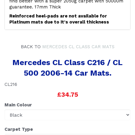
find better with a super 2050g carpet with 50000m
guarantee. 17mm Thick
Reinforced heel-pads are not available for
Platinum mats due to it's overall thickness
BACK TO
MERCEDES CL CLASS CAR MATS
Mercedes CL Class C216 / CL
500 2006-14 Car Mats.
CL216
£34.75
Main Colour
Carpet Type