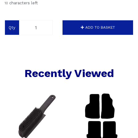
characters left
10
Qty
ADD TO BASKET
Recently Viewed