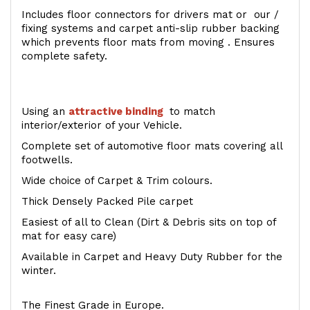
Includes floor connectors for drivers mat or our /
fixing systems and carpet anti-slip rubber backing
which prevents floor mats from moving . Ensures
complete safety.
Using an
attractive
binding
to match
interior/exterior of your Vehicle.
Complete set of automotive floor mats covering all
footwells.
Wide choice of Carpet & Trim colours.
Thick Densely Packed Pile carpet
Easiest of all to Clean (Dirt & Debris sits on top of
mat for easy care)
Available in Carpet and Heavy Duty Rubber for the
winter.
The Finest Grade in Europe.