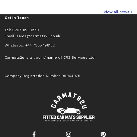
View all news »
Get in Touch
Tel: 0207 183 3870
Email:
sales@carmats2u.co.uk
Whatsapp: +44 7385 196152
Carmats2u is a trading name of CR2 Services Ltd
Company Registration Number 09004079