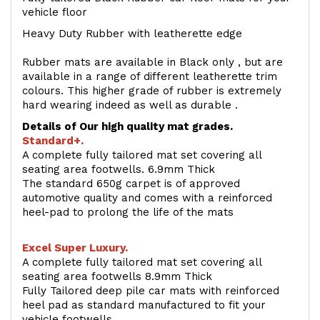
vehicle floor
Heavy Duty Rubber with leatherette edge
Rubber mats are available in Black only , but are
available in a range of different leatherette trim
colours. This higher grade of rubber is extremely
hard wearing indeed as well as durable .
Details of Our high quality mat grades.
Standard+.
A complete fully tailored mat set covering all
seating area footwells. 6.9mm Thick
The standard 650g carpet is of approved
automotive quality and comes with a reinforced
heel-pad to prolong the life of the mats
Excel Super Luxury.
A complete fully tailored mat set covering all
seating area footwells 8.9mm Thick
Fully Tailored deep pile car mats with reinforced
heel pad as standard manufactured to fit your
vehicle footwells