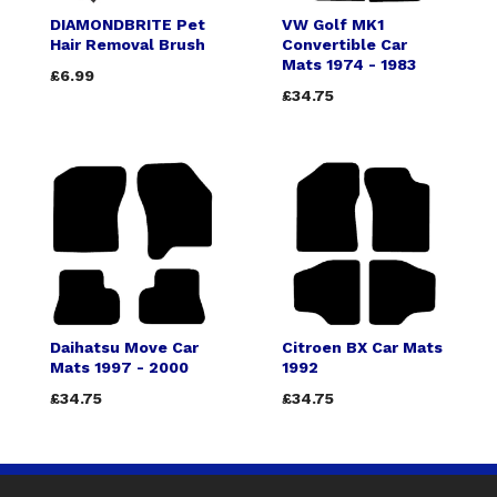
DIAMONDBRITE Pet
VW Golf MK1
Hair Removal Brush
Convertible Car
Mats 1974 - 1983
£6.99
£34.75
Daihatsu Move Car
Citroen BX Car Mats
Mats 1997 - 2000
1992
£34.75
£34.75