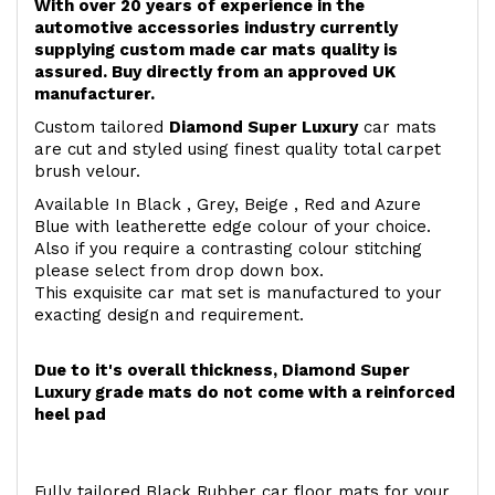
With over 20 years of experience in the
automotive accessories industry currently
supplying custom made car mats quality is
assured. Buy directly from an approved UK
manufacturer.
Custom tailored
Diamond Super Luxury
car mats
are cut and styled using finest quality total carpet
brush velour.
Available In Black , Grey, Beige , Red and Azure
Blue with leatherette edge colour of your choice.
Also if you require a contrasting colour stitching
please select from drop down box.
This exquisite car mat set is manufactured to your
exacting design and requirement.
Due to it's overall thickness, Diamond Super
Luxury grade mats do not come with a reinforced
heel pad
Fully tailored Black Rubber car floor mats for your