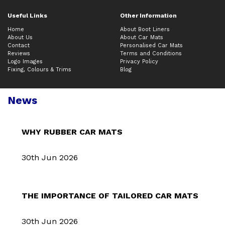
Useful Links
Other Information
Home
About Boot Liners
About Us
About Car Mats
Contact
Personalised Car Mats
Reviews
Terms and Conditions
Logo Images
Privacy Policy
Fixing, Colours & Trims
Blog
News
WHY RUBBER CAR MATS
30th Jun 2026
THE IMPORTANCE OF TAILORED CAR MATS
30th Jun 2026