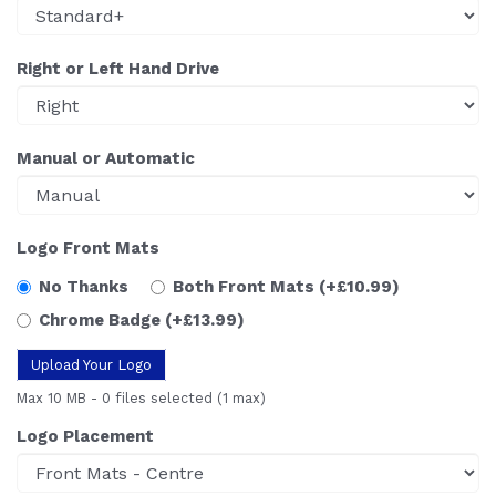
Right or Left Hand Drive
Manual or Automatic
Logo Front Mats
No Thanks
Both Front Mats
(+£10.99)
Chrome Badge
(+£13.99)
Upload Your Logo
Max 10 MB
-
0 files selected
(1 max)
Logo Placement