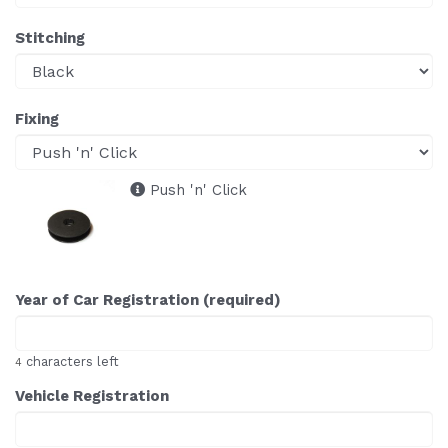
Stitching
Fixing
Push 'n' Click
Year of Car Registration (required)
characters left
4
Vehicle Registration