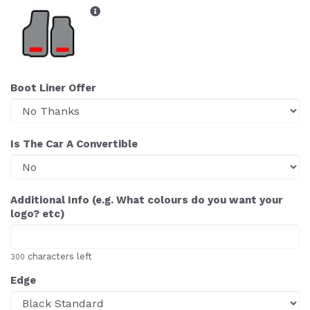
Boot Liner Offer
Is The Car A Convertible
Additional Info (e.g. What colours do you want your
logo? etc)
characters left
300
Edge