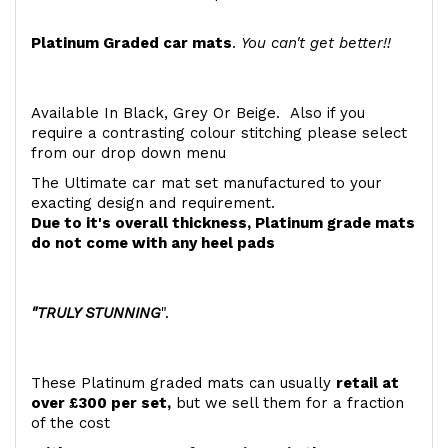
Platinum Graded car mats
.
You can't get better!!
Available In Black, Grey Or Beige. Also if you
require a contrasting colour stitching please select
from our drop down menu
The Ultimate car mat set manufactured to your
exacting design and requirement.
Due to it's overall thickness, Platinum grade mats
do not come with any heel pads
"TRULY STUNNING
".
These Platinum graded mats can usually
retail at
over £300 per set,
but we sell them for a fraction
of the cost