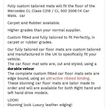
Fully custom tailored mats will fit the floor of the
Mercedes CL Class C216 / CL 500 2006-14 Car
Mats. car
Carpet and Rubber available.
Higher grades than your normal supplier.
Custom fitted and fully tailored to fit Perfectly, in
carpet or rubber grades.
Our fully tailored car floor mats are custom tailored
and manufactured in the UK to specifically fit your
vehicle.
The car floor mat sets are, cut and styled, using a
durable velour
The complete custom fitted car floor mats sets are
edge bound, using an
attractive ribbed binding.
These stunning car floor mats are tailor made to
order and will are available for both Right hand and
left hand drive models.
LOOK!
Stunning look Luxury leather edging!