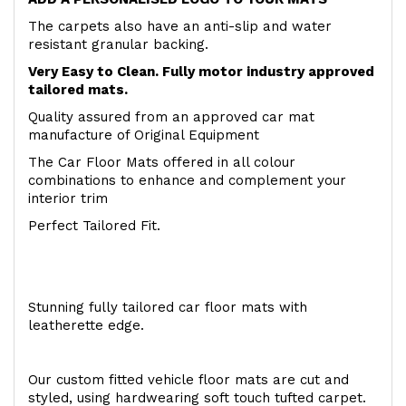
The carpets also have an anti-slip and water
resistant granular backing.
Very Easy to Clean. Fully motor industry approved
tailored mats.
Quality assured from an approved car mat
manufacture of Original Equipment
The Car Floor Mats offered in all colour
combinations to enhance and complement your
interior trim
Perfect Tailored Fit.
Stunning fully tailored car floor mats with
leatherette edge.
Our custom fitted vehicle floor mats are cut and
styled, using hardwearing soft touch tufted carpet.