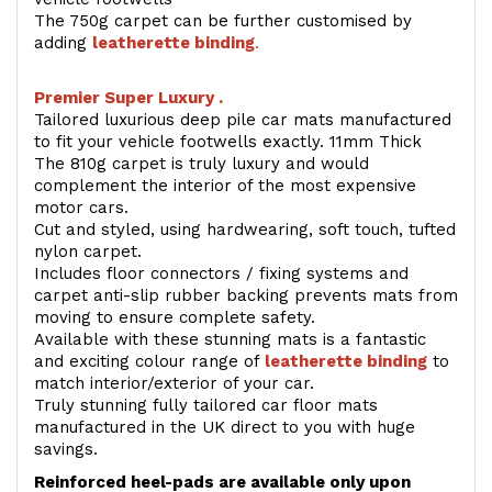
The 750g carpet can be further customised by
adding
l
eatherette binding
.
Premier Super Luxury .
Tailored luxurious deep pile car mats manufactured
to fit your vehicle footwells exactly. 11mm Thick
The 810g carpet is truly luxury and would
complement the interior of the most expensive
motor cars.
Cut and styled, using hardwearing, soft touch, tufted
nylon carpet.
Includes floor connectors / fixing systems and
carpet anti-slip rubber backing prevents mats from
moving to ensure complete safety.
Available with these stunning mats is a fantastic
and exciting colour range of
leatherette binding
to
match interior/exterior of your car.
Truly stunning fully tailored car floor mats
manufactured in the UK direct to you with huge
savings.
Reinforced heel-pads are available only upon