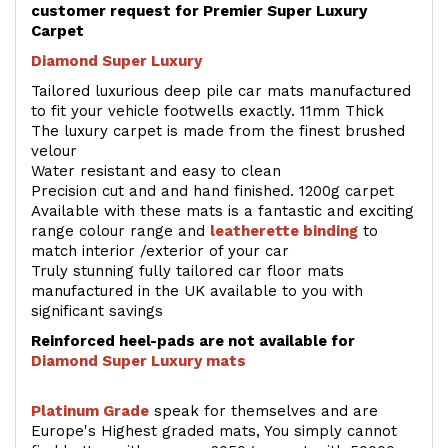
customer request for Premier Super Luxury
Carpet
Diamond Super Luxury
Tailored luxurious deep pile car mats manufactured
to fit your vehicle footwells exactly. 11mm Thick
The luxury carpet is made from the finest brushed
velour
Water resistant and easy to clean
Precision cut and and hand finished. 1200g carpet
Available with these mats is a fantastic and exciting
range colour range and
leatherette binding
to
match interior /exterior of your car
Truly stunning fully tailored car floor mats
manufactured in the UK available to you with
significant savings
Reinforced heel-pads are not available for
Diamond Super Luxury mats
Platinum Grade
speak for themselves and are
Europe's Highest graded mats, You simply cannot