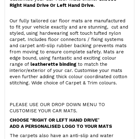
Right Hand Drive Or Left Hand Drive.
Our fully tailored car floor mats are manufactured
to fit your vehicle exactly and are stunning, cut and
styled, using hardwearing soft touch
tufted nylon
carpet. Includes floor connectors / fixing systems
and carpet anti-slip rubber backing prevents mats
from moving to ensure complete safety. Mats are
edge bound, using fantastic and exciting colour
range of
leatherette binding
to match the
interior/exterior of your car. Customise your mats
even further adding thick colour coordinated cotton
stitching. Wide choice of Carpet & Trim colours.
PLEASE USE OUR DROP DOWN MENU TO
CUSTOMISE YOUR CAR MATS.
CHOOSE "RIGHT OR LEFT HAND DRIVE
"
ADD A PERSONALISED LOGO TO YOUR MATS
The carpets also have an anti-slip and water