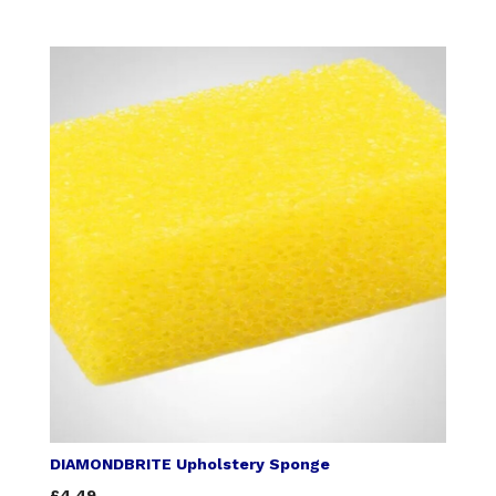
DIAMONDBRITE Upholstery Sponge
£4.49