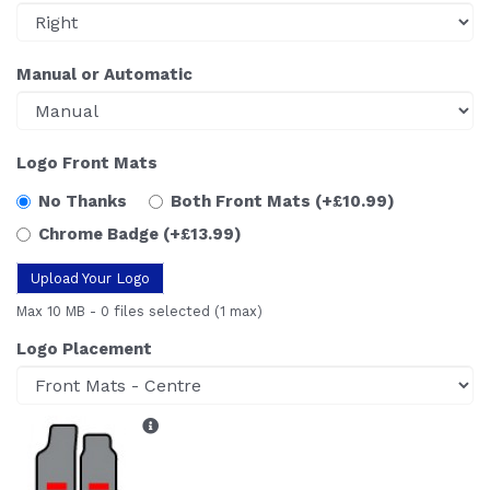
Manual or Automatic
Logo Front Mats
No Thanks
Both Front Mats
(+£10.99)
Chrome Badge
(+£13.99)
Upload Your Logo
Max 10 MB
-
0 files selected
(1 max)
Logo Placement