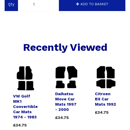
Qty
ADD TO BASKET
Recently Viewed
Daihatsu
Citroen
VW Golf
Move Car
BX Car
MK1
Mats 1997
Mats 1992
Convertible
- 2000
Car Mats
£34.75
1974 - 1983
£34.75
£34.75