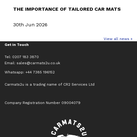
THE IMPORTANCE OF TAILORED CAR MATS
30th Jun 2026
View all news »
Get in Touch
Tel: 0207 183 3870
Email:
sales@carmats2u.co.uk
Whatsapp: +44 7385 196152
Carmats2u is a trading name of CR2 Services Ltd
Company Registration Number 09004079