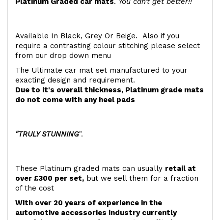
Platinum Graded car mats
.
You can't get better!!
Available In Black, Grey Or Beige. Also if you
require a contrasting colour stitching please select
from our drop down menu
The Ultimate car mat set manufactured to your
exacting design and requirement.
Due to it's overall thickness, Platinum grade mats
do not come with any heel pads
"TRULY STUNNING
".
These Platinum graded mats can usually
retail at
over £300 per set,
but we sell them for a fraction
of the cost
With over 20 years of experience in the
automotive accessories industry currently