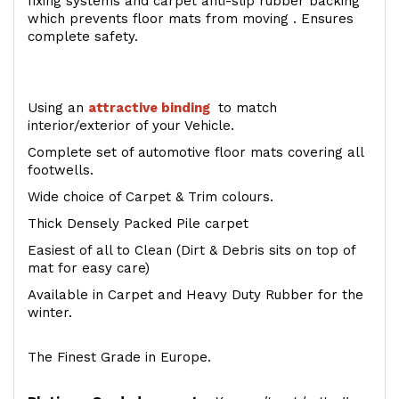
fixing systems and carpet anti-slip rubber backing
which prevents floor mats from moving . Ensures
complete safety.
Using an
attractive
binding
to match
interior/exterior of your Vehicle.
Complete set of automotive floor mats covering all
footwells.
Wide choice of Carpet & Trim colours.
Thick Densely Packed Pile carpet
Easiest of all to Clean (Dirt & Debris sits on top of
mat for easy care)
Available in Carpet and Heavy Duty Rubber for the
winter.
The Finest Grade in Europe.