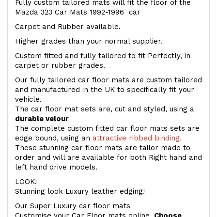
Fully custom tailored mats will fit the floor of the
Mazda 323 Car Mats 1992-1996 car
Carpet and Rubber available.
Higher grades than your normal supplier.
Custom fitted and fully tailored to fit Perfectly, in
carpet or rubber grades.
Our fully tailored car floor mats are custom tailored
and manufactured in the UK to specifically fit your
vehicle.
The car floor mat sets are, cut and styled, using a
durable velour
The complete custom fitted car floor mats sets are
edge bound, using an
attractive ribbed binding.
These stunning car floor mats are tailor made to
order and will are available for both Right hand and
left hand drive models.
LOOK!
Stunning look Luxury leather edging!
Our Super Luxury car floor mats
Customise your Car Floor mats online.
Choose