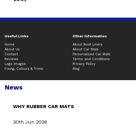
Useful Links
Other Information
Home
About Boot Liners
About Us
About Car Mats
Contact
Personalised Car Mats
Reviews
Terms and Conditions
Logo Images
Privacy Policy
Fixing, Colours & Trims
Blog
News
WHY RUBBER CAR MATS
30th Jun 2026