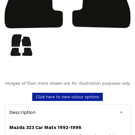
Images of floor mats shown are for illustration purposes only
Click here to view colour options
Description
Mazda 323 Car Mats 1992-1996