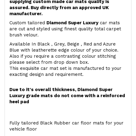
supplying custom made car mats quality is
assured. Buy directly from an approved UK
manufacturer.
Custom tailored
Diamond Super Luxury
car mats
are cut and styled using finest quality total carpet
brush velour.
Available In Black , Grey, Beige , Red and Azure
Blue with leatherette edge colour of your choice.
Also if you require a contrasting colour stitching
please select from drop down box.
This exquisite car mat set is manufactured to your
exacting design and requirement.
Due to it's overall thickness, Diamond Super
Luxury grade mats do not come with a reinforced
heel pad
Fully tailored Black Rubber car floor mats for your
vehicle floor