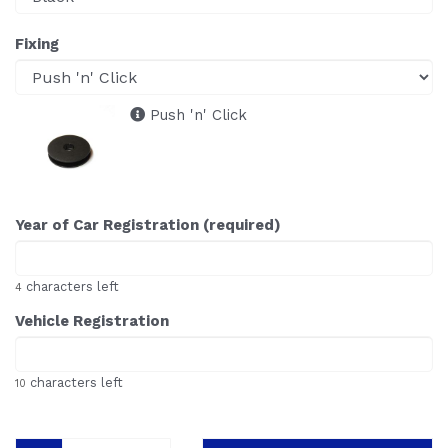
Fixing
Push 'n' Click
Year of Car Registration (required)
characters left
4
Vehicle Registration
characters left
10