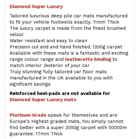
Diamond Super Luxury
Tailored luxurious deep pile car mats manufactured
to fit your vehicle footwells exactly. 11mm Thick
The luxury carpet is made from the finest brushed
velour
Water resistant and easy to clean
Precision cut and and hand finished. 1200g carpet
Available with these mats is a fantastic and exciting
range colour range and
leatherette binding
to
match interior /exterior of your car
Truly stunning fully tailored car floor mats
manufactured in the UK available to you with
significant savings
Reinforced heel-pads are not available for
Diamond Super Luxury mats
Platinum Grade
speak for themselves and are
Europe's Highest graded mats, You simply cannot
find better with a super 2050g carpet with 50000m
guarantee. 17mm Thick