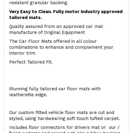
resistant granular backing.
Very Easy to Clean. Fully motor industry approved
tailored mats.
Quality assured from an approved car mat
manufacture of Original Equipment
The Car Floor Mats offered in all colour
combinations to enhance and complement your
interior trim
Perfect Tailored Fit.
Stunning fully tailored car floor mats with
leatherette edge.
Our custom fitted vehicle floor mats are cut and
styled, using hardwearing soft touch tufted carpet.
Includes floor connectors for drivers mat or our /