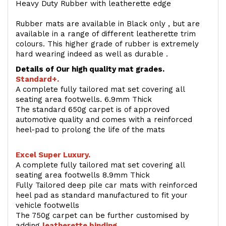
Heavy Duty Rubber with leatherette edge
Rubber mats are available in Black only , but are
available in a range of different leatherette trim
colours. This higher grade of rubber is extremely
hard wearing indeed as well as durable .
Details of Our high quality mat grades.
Standard+.
A complete fully tailored mat set covering all
seating area footwells. 6.9mm Thick
The standard 650g carpet is of approved
automotive quality and comes with a reinforced
heel-pad to prolong the life of the mats
Excel Super Luxury.
A complete fully tailored mat set covering all
seating area footwells 8.9mm Thick
Fully Tailored deep pile car mats with reinforced
heel pad as standard manufactured to fit your
vehicle footwells
The 750g carpet can be further customised by
adding
l
eatherette binding
.