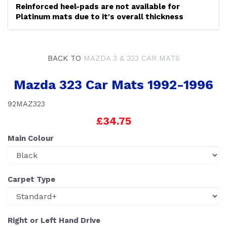
Reinforced heel-pads are not available for
Platinum mats due to it's overall thickness
BACK TO
MAZDA 3 & 323 CAR MATS
Mazda 323 Car Mats 1992-1996
92MAZ323
£34.75
Main Colour
Carpet Type
Right or Left Hand Drive