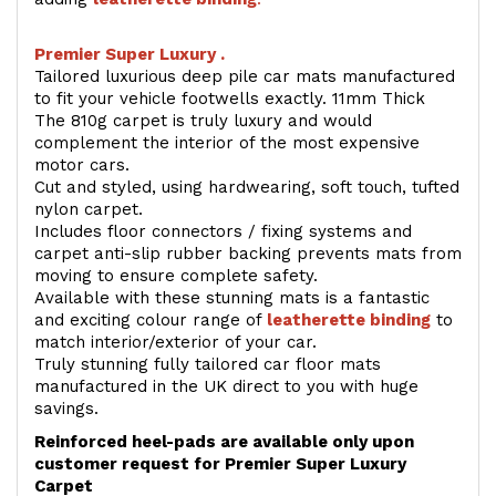
Premier Super Luxury .
Tailored luxurious deep pile car mats manufactured
to fit your vehicle footwells exactly. 11mm Thick
The 810g carpet is truly luxury and would
complement the interior of the most expensive
motor cars.
Cut and styled, using hardwearing, soft touch, tufted
nylon carpet.
Includes floor connectors / fixing systems and
carpet anti-slip rubber backing prevents mats from
moving to ensure complete safety.
Available with these stunning mats is a fantastic
and exciting colour range of
leatherette binding
to
match interior/exterior of your car.
Truly stunning fully tailored car floor mats
manufactured in the UK direct to you with huge
savings.
Reinforced heel-pads are available only upon
customer request for Premier Super Luxury
Carpet