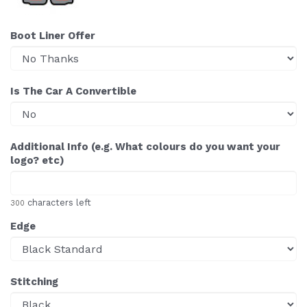
Boot Liner Offer
Is The Car A Convertible
Additional Info (e.g. What colours do you want your
logo? etc)
characters left
300
Edge
Stitching