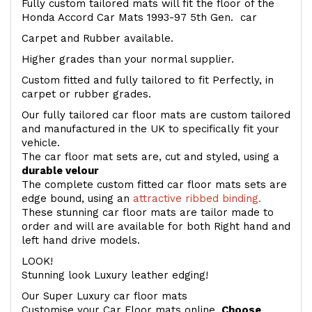
Fully custom tailored mats will fit the floor of the
Honda Accord Car Mats 1993-97 5th Gen. car
Carpet and Rubber available.
Higher grades than your normal supplier.
Custom fitted and fully tailored to fit Perfectly, in
carpet or rubber grades.
Our fully tailored car floor mats are custom tailored
and manufactured in the UK to specifically fit your
vehicle.
The car floor mat sets are, cut and styled, using a
durable velour
The complete custom fitted car floor mats sets are
edge bound, using an
attractive ribbed binding.
These stunning car floor mats are tailor made to
order and will are available for both Right hand and
left hand drive models.
LOOK!
Stunning look Luxury leather edging!
Our Super Luxury car floor mats
Customise your Car Floor mats online.
Choose