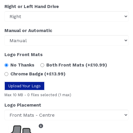
Right or Left Hand Drive
Manual or Automatic
Logo Front Mats
No Thanks
Both Front Mats
(+£10.99)
Chrome Badge
(+£13.99)
Upload Your Logo
Max 10 MB
-
0 files selected
(1 max)
Logo Placement