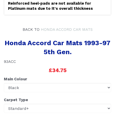
Reinforced heel-pads are not available for
Platinum mats due to it's overall thickness
BACK TO
HONDA ACCORD CAR MATS
Honda Accord Car Mats 1993-97
5th Gen.
93ACC
£34.75
Main Colour
Carpet Type