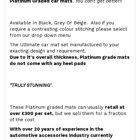
Platinum Graded car mats
.
You can't get better!!
Available In Black, Grey Or Beige. Also if you
require a contrasting colour stitching please select
from our drop down menu
The Ultimate car mat set manufactured to your
exacting design and requirement.
Due to it's overall thickness, Platinum grade mats
do not come with any heel pads
"TRULY STUNNING
".
These Platinum graded mats can usually
retail at
over £300 per set,
but we sell them for a fraction
of the cost
With over 20 years of experience in the
automotive accessories industry currently