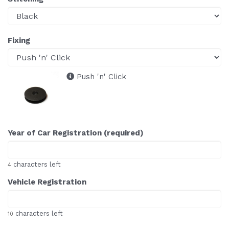
Fixing
Push 'n' Click
Year of Car Registration (required)
characters left
4
Vehicle Registration
characters left
10