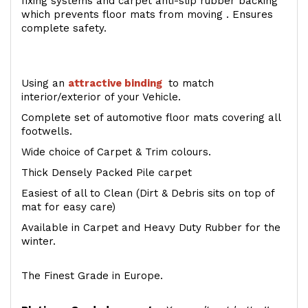
fixing systems and carpet anti-slip rubber backing
which prevents floor mats from moving . Ensures
complete safety.
Using an
attractive
binding
to match
interior/exterior of your Vehicle.
Complete set of automotive floor mats covering all
footwells.
Wide choice of Carpet & Trim colours.
Thick Densely Packed Pile carpet
Easiest of all to Clean (Dirt & Debris sits on top of
mat for easy care)
Available in Carpet and Heavy Duty Rubber for the
winter.
The Finest Grade in Europe.