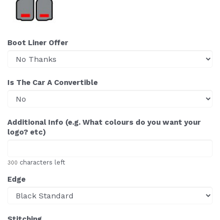
Boot Liner Offer
Is The Car A Convertible
Additional Info (e.g. What colours do you want your
logo? etc)
characters left
300
Edge
Stitching