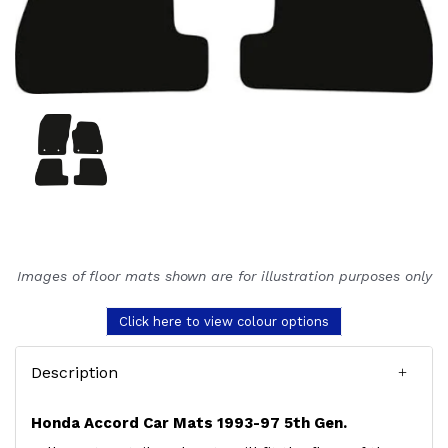
Images of floor mats shown are for illustration purposes only
Click here to view colour options
Description
Honda Accord Car Mats 1993-97 5th Gen.