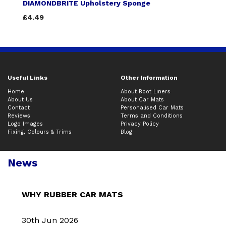
DIAMONDBRITE Upholstery Sponge
£4.49
Useful Links
Other Information
Home
About Boot Liners
About Us
About Car Mats
Contact
Personalised Car Mats
Reviews
Terms and Conditions
Logo Images
Privacy Policy
Fixing, Colours & Trims
Blog
News
WHY RUBBER CAR MATS
30th Jun 2026