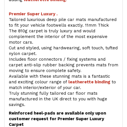
Premier Super Luxury .
Tailored luxurious deep pile car mats manufactured
to fit your vehicle footwells exactly. 11mm Thick
The 810g carpet is truly luxury and would
complement the interior of the most expensive
motor cars.
Cut and styled, using hardwearing, soft touch, tufted
nylon carpet.
Includes floor connectors / fixing systems and
carpet anti-slip rubber backing prevents mats from
moving to ensure complete safety.
Available with these stunning mats is a fantastic
and exciting colour range of
leatherette binding
to
match interior/exterior of your car.
Truly stunning fully tailored car floor mats
manufactured in the UK direct to you with huge
savings.
Reinforced heel-pads are available only upon
customer request for Premier Super Luxury
Carpet