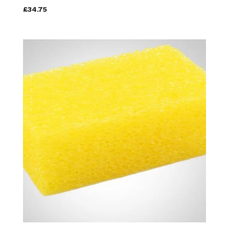
£34.75