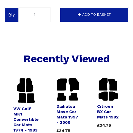
Qty
ADD TO BASKET
Recently Viewed
Daihatsu
Citroen
VW Golf
Move Car
BX Car
MK1
Mats 1997
Mats 1992
Convertible
- 2000
Car Mats
£34.75
1974 - 1983
£34.75