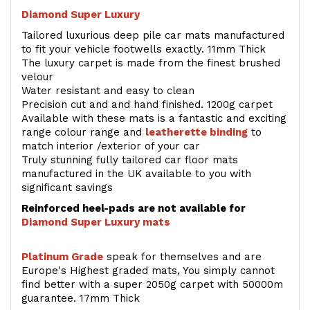
Diamond Super Luxury
Tailored luxurious deep pile car mats manufactured
to fit your vehicle footwells exactly. 11mm Thick
The luxury carpet is made from the finest brushed
velour
Water resistant and easy to clean
Precision cut and and hand finished. 1200g carpet
Available with these mats is a fantastic and exciting
range colour range and
leatherette binding
to
match interior /exterior of your car
Truly stunning fully tailored car floor mats
manufactured in the UK available to you with
significant savings
Reinforced heel-pads are not available for
Diamond Super Luxury mats
Platinum Grade
speak for themselves and are
Europe's Highest graded mats, You simply cannot
find better with a super 2050g carpet with 50000m
guarantee. 17mm Thick