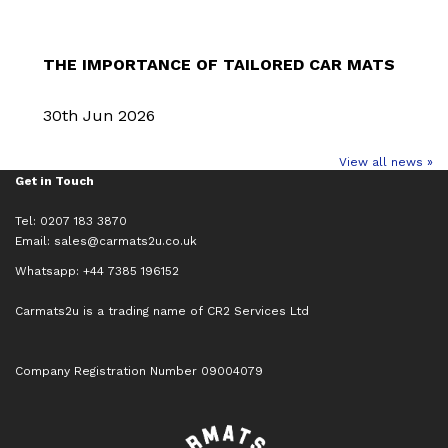
THE IMPORTANCE OF TAILORED CAR MATS
30th Jun 2026
View all news »
Get in Touch
Tel: 0207 183 3870
Email:
sales@carmats2u.co.uk
Whatsapp: +44 7385 196152
Carmats2u is a trading name of CR2 Services Ltd
Company Registration Number 09004079