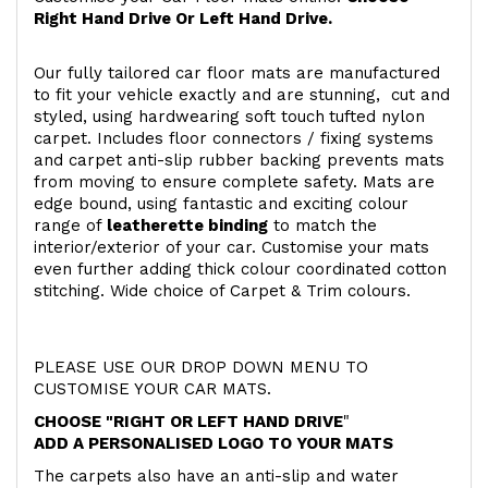
Right Hand Drive Or Left Hand Drive.
Our fully tailored car floor mats are manufactured
to fit your vehicle exactly and are stunning, cut and
styled, using hardwearing soft touch
tufted nylon
carpet. Includes floor connectors / fixing systems
and carpet anti-slip rubber backing prevents mats
from moving to ensure complete safety. Mats are
edge bound, using fantastic and exciting colour
range of
leatherette binding
to match the
interior/exterior of your car. Customise your mats
even further adding thick colour coordinated cotton
stitching. Wide choice of Carpet & Trim colours.
PLEASE USE OUR DROP DOWN MENU TO
CUSTOMISE YOUR CAR MATS.
CHOOSE "RIGHT OR LEFT HAND DRIVE
"
ADD A PERSONALISED LOGO TO YOUR MATS
The carpets also have an anti-slip and water