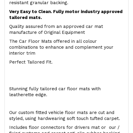
resistant granular backing.
Very Easy to Clean. Fully motor industry approved
tailored mats.
Quality assured from an approved car mat
manufacture of Original Equipment
The Car Floor Mats offered in all colour
combinations to enhance and complement your
interior trim
Perfect Tailored Fit.
Stunning fully tailored car floor mats with
leatherette edge.
Our custom fitted vehicle floor mats are cut and
styled, using hardwearing soft touch tufted carpet.
Includes floor connectors for drivers mat or our /