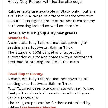
Heavy Duty Rubber with leatherette edge
Rubber mats are available in Black only , but are
available in a range of different leatherette trim
colours. This higher grade of rubber is extremely
hard wearing indeed as well as durable .
Details of Our high quality mat grades.
Standard+.
A complete fully tailored mat set covering all
seating area footwells. 6.9mm Thick
The standard 650g carpet is of approved
automotive quality and comes with a reinforced
heel-pad to prolong the life of the mats
Excel Super Luxury.
A complete fully tailored mat set covering all
seating area footwells 8.9mm Thick
Fully Tailored deep pile car mats with reinforced
heel pad as standard manufactured to fit your
vehicle footwells
The 750g carpet can be further customised by
adding
l
eatherette binding
.