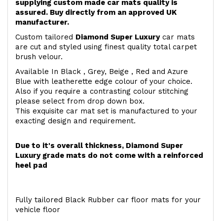
supplying custom made car mats quality is
assured. Buy directly from an approved UK
manufacturer.
Custom tailored
Diamond Super Luxury
car mats
are cut and styled using finest quality total carpet
brush velour.
Available In Black , Grey, Beige , Red and Azure
Blue with leatherette edge colour of your choice.
Also if you require a contrasting colour stitching
please select from drop down box.
This exquisite car mat set is manufactured to your
exacting design and requirement.
Due to it's overall thickness, Diamond Super
Luxury grade mats do not come with a reinforced
heel pad
Fully tailored Black Rubber car floor mats for your
vehicle floor