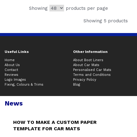
Showing
products per page
Showing 5 products
Useful Links
Other Information
Home
About Boot Liners
About Us
About Car Mats
Contact
Personalised Car Mats
Reviews
Terms and Conditions
Logo Images
Privacy Policy
Fixing, Colours & Trims
Blog
News
HOW TO MAKE A CUSTOM PAPER
TEMPLATE FOR CAR MATS