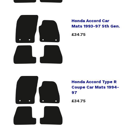
Honda Accord Car
Mats 1993-97 5th Gen.
£34.75
Honda Accord Type R
Coupe Car Mats 1994-
97
£34.75