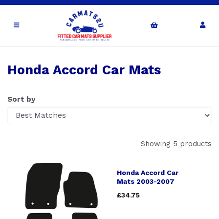
Honda Accord Car Mats
Sort by
Showing 5 products
Honda Accord Car
Mats 2003-2007
£34.75