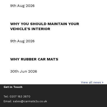
9th Aug 2026
WHY YOU SHOULD MAINTAIN YOUR
VEHICLE'S INTERIOR
9th Aug 2026
WHY RUBBER CAR MATS
30th Jun 2026
View all news »
Get in Touch
Tel: 0207 183 3870
Email:
sales@carmats2u.co.uk