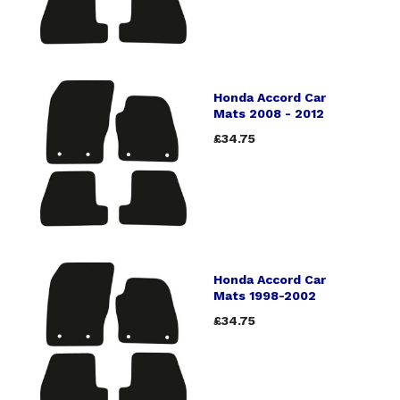
Honda Accord Car
Mats 2008 - 2012
£34.75
Honda Accord Car
Mats 1998-2002
£34.75