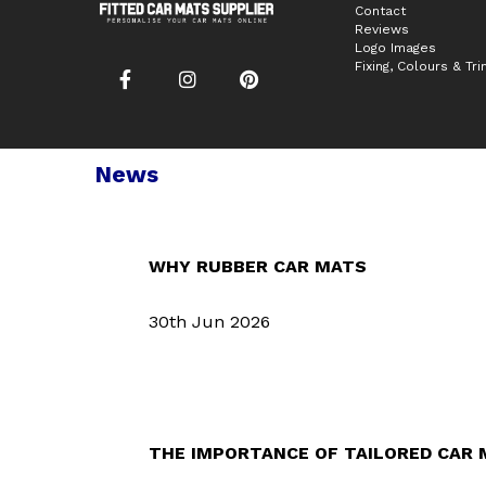
Contact
Reviews
Logo Images
Fixing, Colours & Tr
News
WHY RUBBER CAR MATS
30th Jun 2026
THE IMPORTANCE OF TAILORED CAR