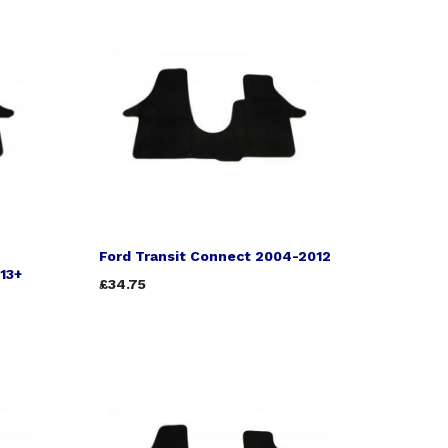
Ford Transit Connect 2004-2012
013+
£34.75