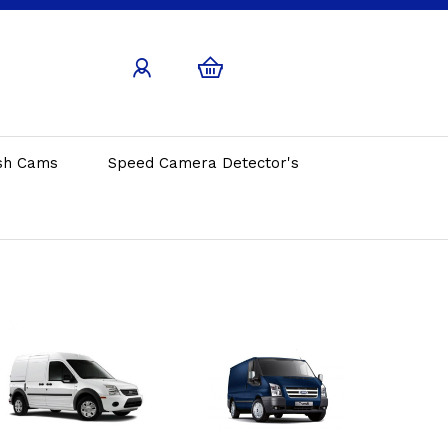
sh Cams
Speed Camera Detector's