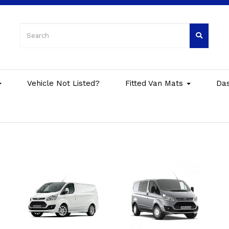
Vehicle Not Listed?
Fitted Van Mats
Da