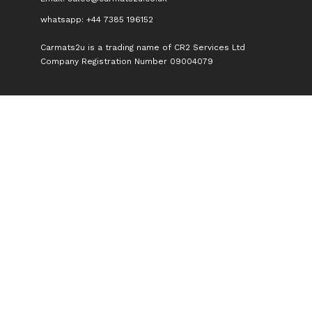
whatsapp: +44 7385 196152
Carmats2u is a trading name of CR2 Services Ltd
Company Registration Number 09004079