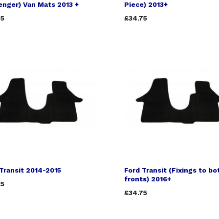
nger) Van Mats 2013 +
Piece) 2013+
75
£34.75
Transit 2014-2015
Ford Transit (Fixings to bo
fronts) 2016+
75
£34.75