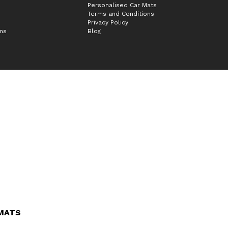
Personalised Car Mats
Terms and Conditions
Privacy Policy
ims
Blog
 MATS