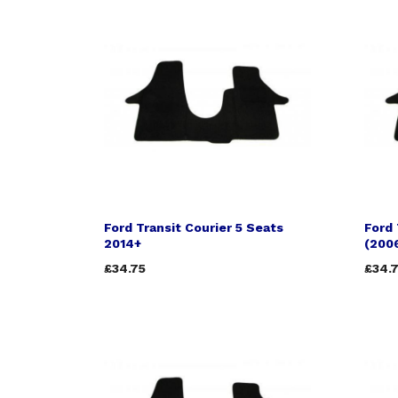
Ford Transit Courier 5 Seats
Ford 
2014+
(200
£34.75
£34.