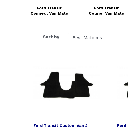
Ford Transit
Ford Transit
Connect Van Mats
Courier Van Mats
Sort by
Ford Transit Custom Van 2
Ford 