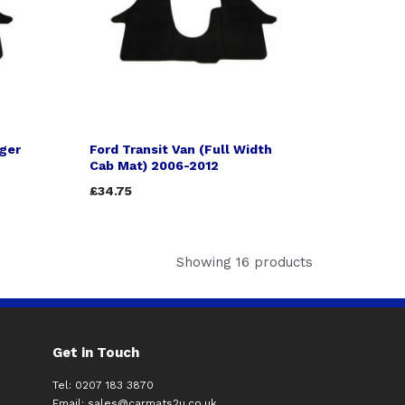
nger
Ford Transit Van (Full Width
Cab Mat) 2006-2012
£34.75
Showing 16 products
Get in Touch
Tel: 0207 183 3870
Email:
sales@carmats2u.co.uk