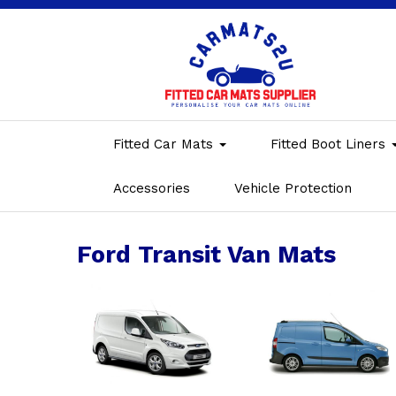
Fitted Car Mats
Fitted Boot Liners
Accessories
Vehicle Protection
Ford Transit Van Mats