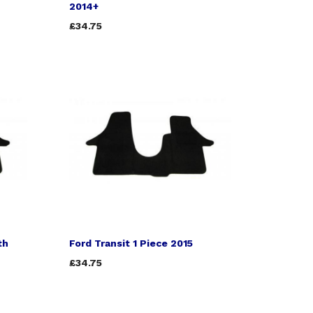
2014+
£34.75
th
Ford Transit 1 Piece 2015
£34.75