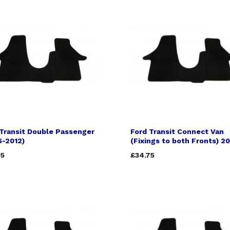
Transit Double Passenger
Ford Transit Connect Van
6-2012)
(Fixings to both Fronts) 2
75
£34.75