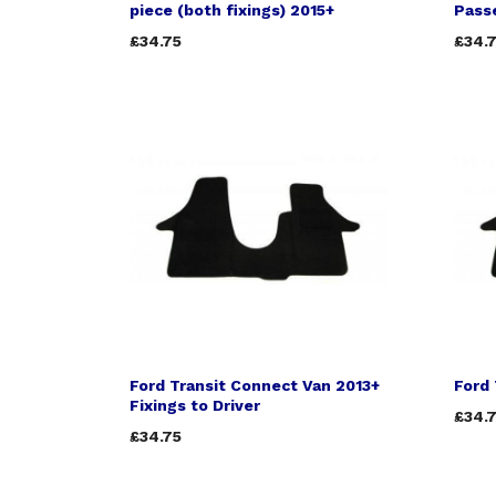
piece (both fixings) 2015+
Passe
£34.75
£34.
Ford Transit Connect Van 2013+
Ford 
Fixings to Driver
£34.
£34.75