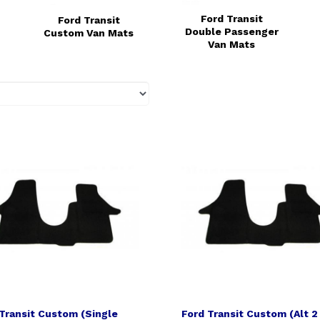
Ford Transit
Ford Transit
Double Passenger
Custom Van Mats
Van Mats
Transit Custom (Single
Ford Transit Custom (Alt 2