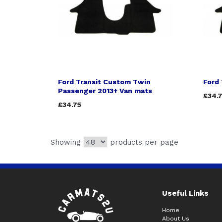
Ford Transit Custom Twin
Ford 
Passenger 2013+ Van mats
£34.
£34.75
Showing
products per page
Useful Links
Home
About Us