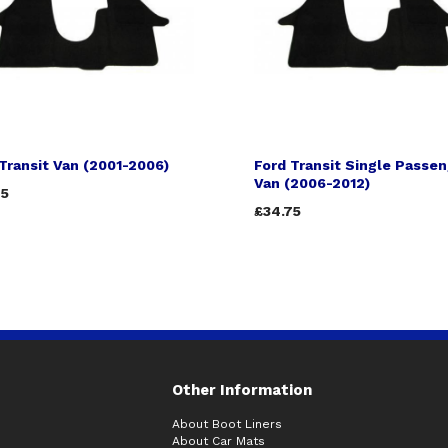
Transit Van (2001-2006)
Ford Transit Single Passe
Van (2006-2012)
75
£34.75
Other Information
About Boot Liners
About Car Mats