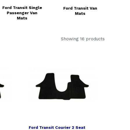
Ford Transit Single
Ford Transit Van
Passenger Van
Mats
Mats
Showing 16 products
Ford Transit Courier 2 Seat