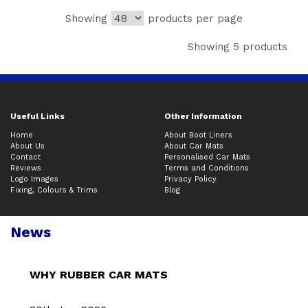
Showing
products per page
Showing 5 products
Useful Links
Other Information
Home
About Boot Liners
About Us
About Car Mats
Contact
Personalised Car Mats
Reviews
Terms and Conditions
Logo Images
Privacy Policy
Fixing, Colours & Trims
Blog
News
WHY RUBBER CAR MATS