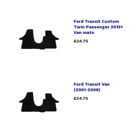
Ford Transit Custom
Twin Passenger 2013+
Van mats
£34.75
Ford Transit Van
(2001-2006)
£34.75