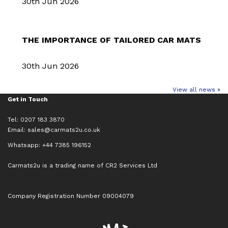
30th Jun 2026
THE IMPORTANCE OF TAILORED CAR MATS
30th Jun 2026
View all news »
Get in Touch
Tel: 0207 183 3870
Email:
sales@carmats2u.co.uk
Whatsapp: +44 7385 196152
Carmats2u is a trading name of CR2 Services Ltd
Company Registration Number 09004079