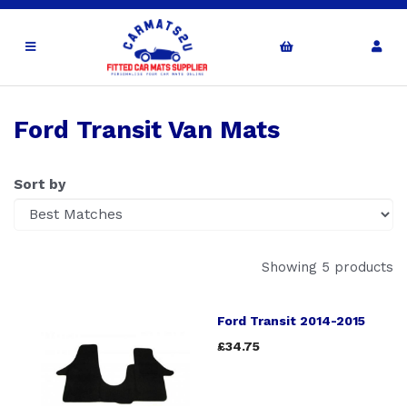
Ford Transit Van Mats
Sort by
Showing 5 products
Ford Transit 2014-2015
£34.75