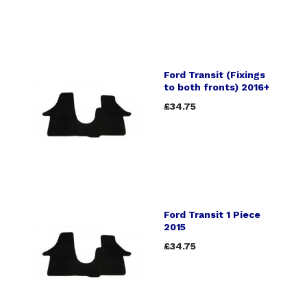
Ford Transit (Fixings
to both fronts) 2016+
£34.75
Ford Transit 1 Piece
2015
£34.75