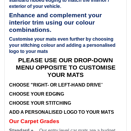
standard ribbed edging to match the interior /
exterior of your vehicle.
Enhance and complement your
interior trim using our colour
combinations.
Customise your mats even further by choosing
your stitching colour and adding a personalised
logo to your mats
PLEASE USE OUR DROP-DOWN
MENU OPPOSITE TO CUSTOMISE
YOUR MATS
CHOOSE "RIGHT- OR LEFT-HAND DRIVE
"
CHOOSE YOUR EDGING
CHOOSE YOUR STITCHING
ADD A PERSONALISED LOGO TO YOUR MATS
Our Carpet Grades
Standard +
Our entry level car mats are a budget