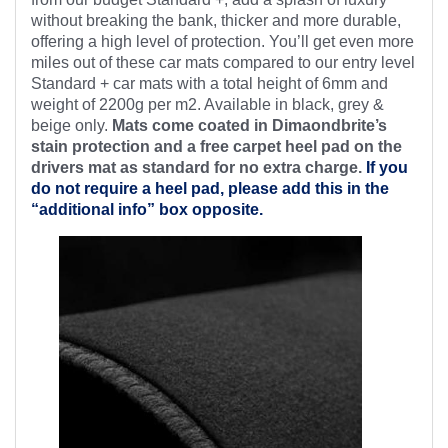
without breaking the bank, thicker and more durable,
offering a high level of protection. You’ll get even more
miles out of these car mats compared to our entry level
Standard + car mats with a total height of 6mm and
weight of 2200g per m2. Available in black, grey &
beige only.
Mats come coated in Dimaondbrite’s
stain protection and a free
carpet heel pad on the
drivers mat as standard for no extra charge.
If you
do not require a heel pad, please add this in the
“additional info” box opposite.