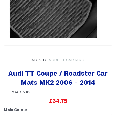
BACK TO
AUDI TT CAR MATS
Audi TT Coupe / Roadster Car
Mats MK2 2006 - 2014
TT ROAD MK2
£34.75
Main Colour