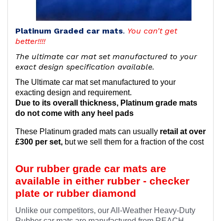
Platinum Graded car mats
.
You can't get
better!!!!
The ultimate car mat set manufactured to your
exact design specification available.
The Ultimate car mat set manufactured to your
exacting design and requirement.
Due to its overall thickness, Platinum grade mats
do not come with any heel pads
These Platinum graded mats can usually
retail at over
£300 per set,
but we sell them for a fraction of the cost
Our rubber grade car mats are
available in either rubber - checker
plate or rubber diamond
Unlike our competitors, our All-Weather Heavy-Duty
Rubber car mats are manufactured from REACH