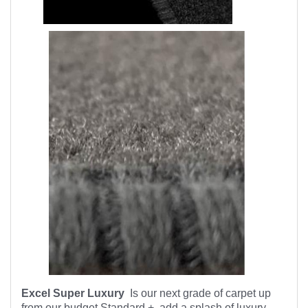
Excel Super Luxury
Is our next grade of carpet up
from our budget Standard +, add a splash of luxury