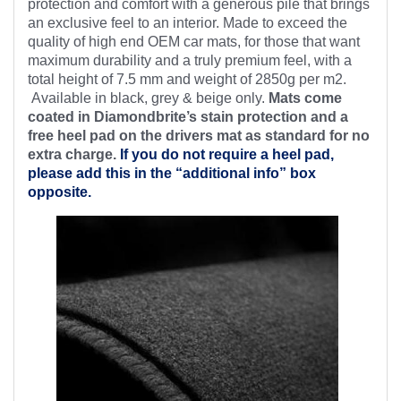
protection and comfort with a generous pile that brings
an exclusive feel to an interior. Made to exceed the
quality of high end OEM car mats, for those that want
maximum durability and a truly premium feel, with a
total height of 7.5 mm and weight of 2850g per m2.
Available in black, grey & beige only.
Mats come
coated in Diamondbrite’s stain protection and a
free heel pad on the drivers mat as standard for no
extra charge.
If you do not require a heel pad,
please add this in the “additional info” box
opposite.