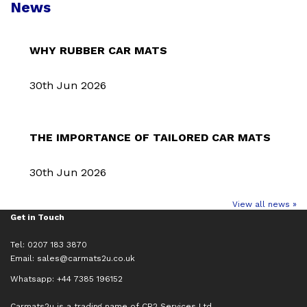
News
WHY RUBBER CAR MATS
30th Jun 2026
THE IMPORTANCE OF TAILORED CAR MATS
30th Jun 2026
View all news »
Get in Touch
Tel: 0207 183 3870
Email:
sales@carmats2u.co.uk
Whatsapp: +44 7385 196152
Carmats2u is a trading name of CR2 Services Ltd