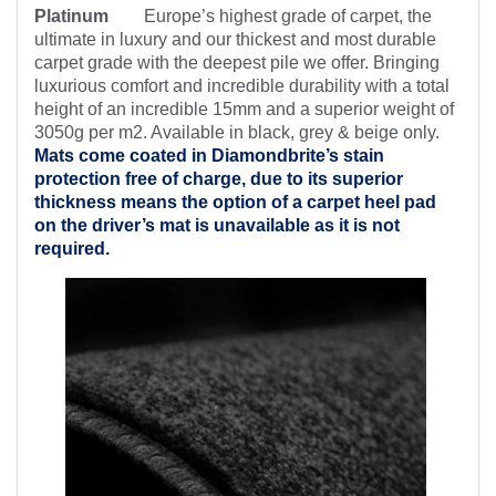
Platinum
Europe’s highest
grade of carpet, the
ultimate in luxury and our thickest and most durable
carpet grade with the deepest pile we offer. Bringing
luxurious comfort and incredible durability with a total
height of an incredible 15mm and a superior weight of
3050g per m2. Available in black, grey & beige only.
Mats come coated in Diamondbrite’s
stain
protection free of charge, due to its superior
thickness means the option of a carpet heel pad
on the driver’s mat is unavailable as it is not
required.