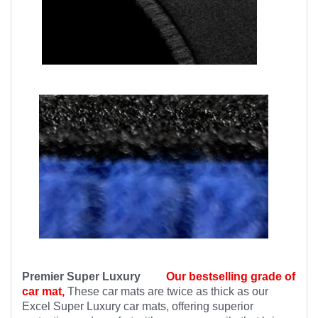
Premier Super Luxury
Our bestselling grade of
car mat,
These car mats are twice as thick as our
Excel Super Luxury car mats, offering superior