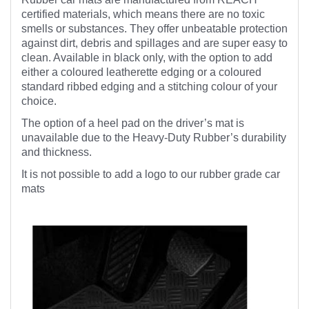
certified materials, which means there are no toxic
smells or substances. They offer unbeatable protection
against dirt, debris and spillages and are super easy to
clean. Available in black only, with the option to add
either a coloured leatherette edging or a coloured
standard ribbed edging and a stitching colour of your
choice.
The option of a heel pad on the driver’s mat is
unavailable due to the Heavy-Duty Rubber’s durability
and thickness.
It is not possible to add a logo to our rubber grade car
mats