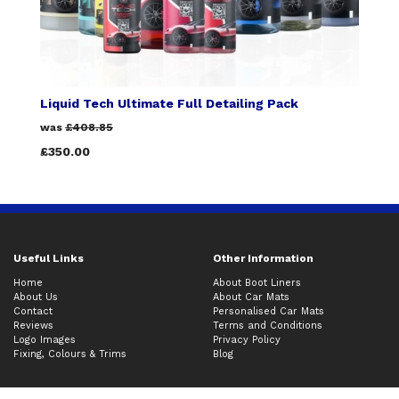
Liquid Tech Ultimate Full Detailing Pack
was
£408.85
£350.00
Useful Links
Other Information
Home
About Boot Liners
About Us
About Car Mats
Contact
Personalised Car Mats
Reviews
Terms and Conditions
Logo Images
Privacy Policy
Fixing, Colours & Trims
Blog