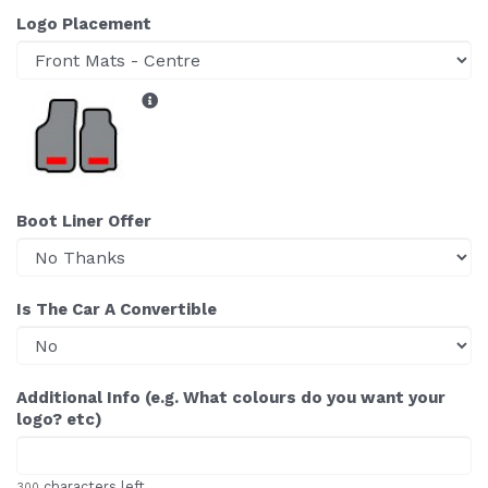
Logo Placement
Boot Liner Offer
Is The Car A Convertible
Additional Info (e.g. What colours do you want your
logo? etc)
characters left
300