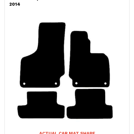
2014
ACTUAL CAR MAT SHAPE