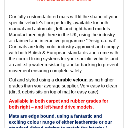
Our fully custom-tailored mats will fit the shape of your
specific vehicle's floor perfectly, available for both
manual and automatic, left- and right-hand models.
Manufactured right here in the UK, using the industry
acclaimed and interactive programme “Design-a-mat”.
Our mats are fully motor industry approved and comply
with both British & European standards and come with
the correct fixing systems for your specific vehicle, and
an anti-slip water resistant granular backing to prevent
movement ensuring complete safety.
Cut and styled using a
durable velour,
using higher
grades than your average supplier. Very easy to clean
(dirt & debris sits on top of mat for easy care).
Available in both carpet and rubber grades for
both right – and left-hand drive models.
Mats are edge bound, using a fantastic and
exciting colour range of either leatherette or our