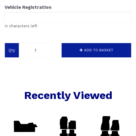
Vehicle Registration
characters left
10
Qty
ADD TO BASKET
Recently Viewed