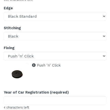
Edge
Stitching
Fixing
Push 'n' Click
Year of Car Registration (required)
characters left
4