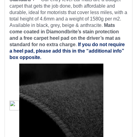
carpet that gets the job done, both affordable and
durable, ideal for motorists that cover less miles, with a
total height of 4.6mm and a weight of 1580g per m2.
Available in black, grey, beige & anthracite.
Mats
come coated in Diamondbrite’s stain protection
and a free carpet heel pad on the driver’s mat as
standard for no extra charge
.
If you do not require
a heel pad, please add this in the “additional info”
box opposite.