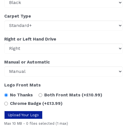
Carpet Type
Right or Left Hand Drive
Manual or Automatic
Logo Front Mats
No Thanks
Both Front Mats
(+£10.99)
Chrome Badge
(+£13.99)
Upload Your Logo
Max 10 MB
-
0 files selected
(1 max)