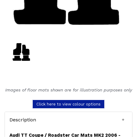
Images of floor mats shown are for illustration purposes only
Click here to view colour options
Description
Audi TT Coupe / Roadster Car Mats MK2 2006 -