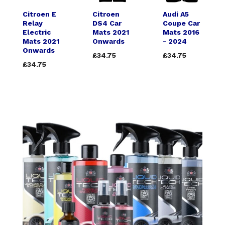
Citroen E
Citroen
Audi A5
Relay
DS4 Car
Coupe Car
Electric
Mats 2021
Mats 2016
Mats 2021
Onwards
- 2024
Onwards
£34.75
£34.75
£34.75