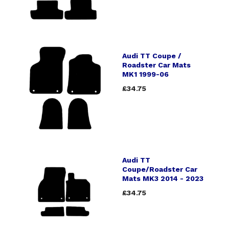
Audi TT Coupe /
Roadster Car Mats
MK1 1999-06
£34.75
Audi TT
Coupe/Roadster Car
Mats MK3 2014 - 2023
£34.75