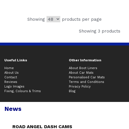
Showing
products per page
Showing 3 products
Useful Links
Other Information
Home
About Boot Liners
About Us
About Car Mats
Contact
Personalised Car Mats
Reviews
Terms and Conditions
Logo Images
Privacy Policy
Fixing, Colours & Trims
Blog
News
ROAD ANGEL DASH CAMS