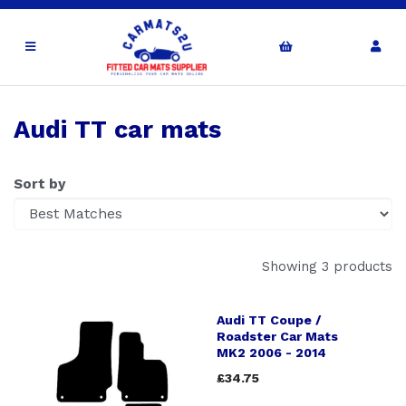
Audi TT car mats
Sort by
Showing 3 products
Audi TT Coupe /
Roadster Car Mats
MK2 2006 - 2014
£34.75