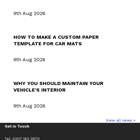
9th Aug 2026
HOW TO MAKE A CUSTOM PAPER
TEMPLATE FOR CAR MATS
9th Aug 2026
WHY YOU SHOULD MAINTAIN YOUR
VEHICLE'S INTERIOR
9th Aug 2026
View all news »
Get in Touch
Tel: 0207 183 3870