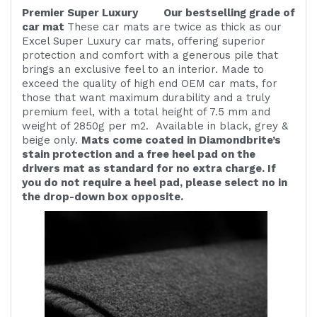
Premier Super Luxury Our bestselling grade of
car mat
These car mats are twice as thick as our
Excel Super Luxury car mats, offering superior
protection and comfort with a generous pile that
brings an exclusive feel to an interior. Made to
exceed the quality of high end OEM car mats, for
those that want maximum durability and a truly
premium feel, with a total height of 7.5 mm and
weight of 2850g per m2. Available in black, grey &
beige only.
Mats come coated in Diamondbrite’s
stain protection and a free heel pad on the
drivers mat as standard for no extra charge. If
you do not require a heel pad, please select no in
the drop-down box opposite.