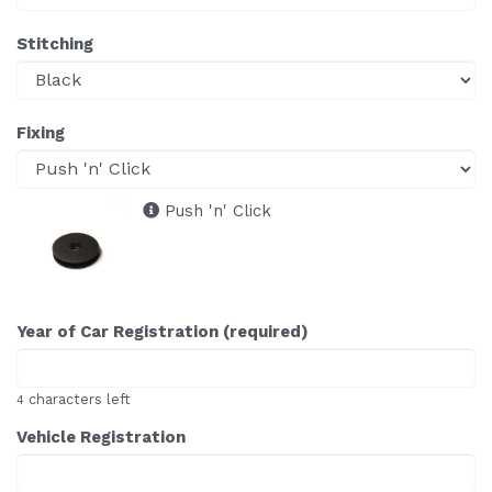
Stitching
Fixing
Push 'n' Click
Year of Car Registration (required)
characters left
4
Vehicle Registration