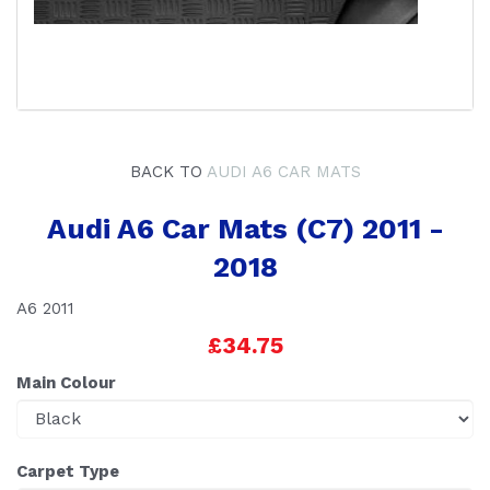
BACK TO
AUDI A6 CAR MATS
Audi A6 Car Mats (C7) 2011 -
2018
A6 2011
£34.75
Main Colour
Carpet Type