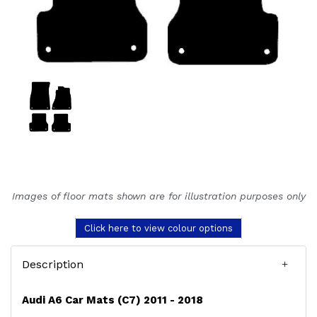
Images of floor mats shown are for illustration purposes only
Click here to view colour options
Description
Audi A6 Car Mats (C7) 2011 - 2018