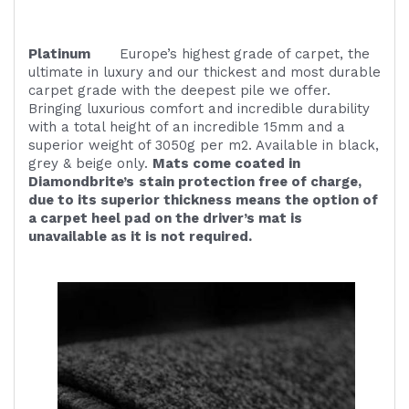
Platinum
Europe’s highest
grade of carpet, the
ultimate in luxury and our thickest and most durable
carpet grade with the deepest pile we offer.
Bringing luxurious comfort and incredible durability
with a total height of an incredible 15mm and a
superior weight of 3050g per m2. Available in black,
grey & beige only.
Mats come coated in
Diamondbrite’s
stain protection free of charge,
due to its superior thickness means the option of
a carpet heel pad on the driver’s mat is
unavailable as it is not required.