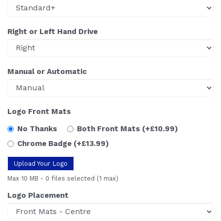
Right or Left Hand Drive
Manual or Automatic
Logo Front Mats
No Thanks
Both Front Mats
(+£10.99)
Chrome Badge
(+£13.99)
Upload Your Logo
Max 10 MB
-
0 files selected
(1 max)
Logo Placement