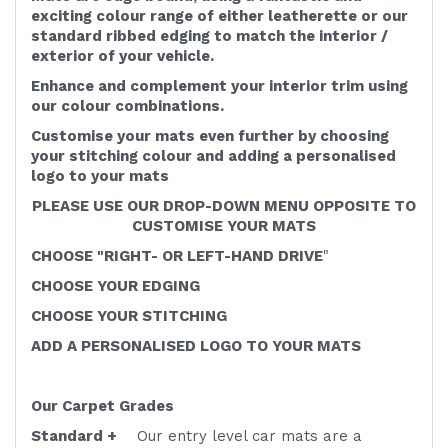
exciting colour range of either leatherette or our
standard ribbed edging to match the interior /
exterior of your vehicle.
Enhance and complement your interior trim using
our colour combinations.
Customise your mats even further by choosing
your stitching colour and adding a personalised
logo to your mats
PLEASE USE OUR DROP-DOWN MENU OPPOSITE TO
CUSTOMISE YOUR MATS
CHOOSE "RIGHT- OR LEFT-HAND DRIVE
"
CHOOSE YOUR EDGING
CHOOSE YOUR STITCHING
ADD A PERSONALISED LOGO TO YOUR MATS
Our Carpet Grades
Standard +
Our entry level car mats are a