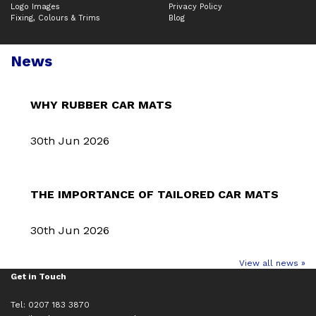
Logo Images
Privacy Policy
Fixing, Colours & Trims
Blog
News
WHY RUBBER CAR MATS
30th Jun 2026
THE IMPORTANCE OF TAILORED CAR MATS
30th Jun 2026
View all news »
Get in Touch
Tel: 0207 183 3870