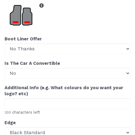
Boot Liner Offer
Is The Car A Convertible
Additional Info (e.g. What colours do you want your
logo? etc)
characters left
300
Edge