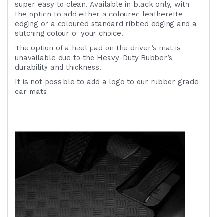
super easy to clean. Available in black only, with
the option to add either a coloured leatherette
edging or a coloured standard ribbed edging and a
stitching colour of your choice.
The option of a heel pad on the driver’s mat is
unavailable due to the Heavy-Duty Rubber’s
durability and thickness.
It is not possible to add a logo to our rubber grade
car mats