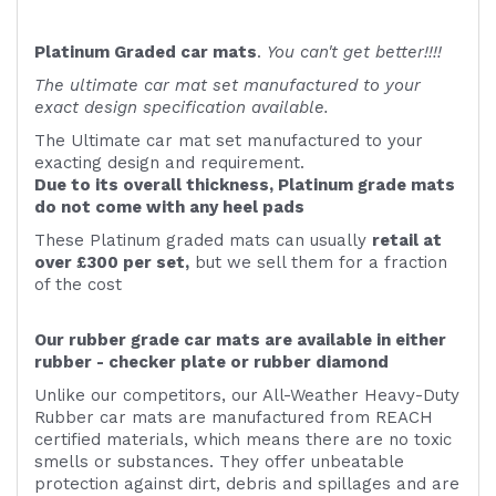
Platinum Graded car mats
.
You can't get better!!!!
The ultimate car mat set manufactured to your
exact design specification available.
The Ultimate car mat set manufactured to your
exacting design and requirement.
Due to its overall thickness, Platinum grade mats
do not come with any heel pads
These Platinum graded mats can usually
retail at
over £300 per set,
but we sell them for a fraction
of the cost
Our rubber grade car mats are available in either
rubber - checker plate or rubber diamond
Unlike our competitors, our All-Weather Heavy-Duty
Rubber car mats are manufactured from REACH
certified materials, which means there are no toxic
smells or substances. They offer unbeatable
protection against dirt, debris and spillages and are