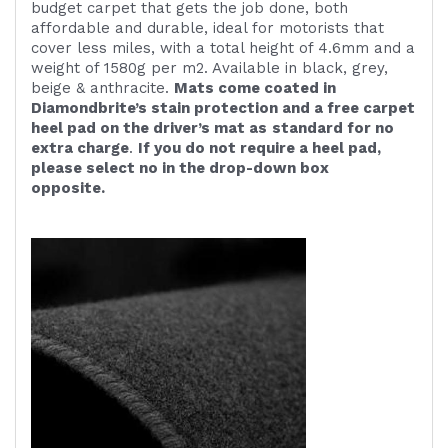
budget carpet that gets the job done, both
affordable and durable, ideal for motorists that
cover less miles, with a total height of 4.6mm and a
weight of 1580g per m2. Available in black, grey,
beige & anthracite.
Mats come coated in
Diamondbrite’s stain protection and a free carpet
heel pad on the driver’s mat as
standard for no
extra charge
.
If you do not require a heel pad,
please select no in the drop-down box
opposite.