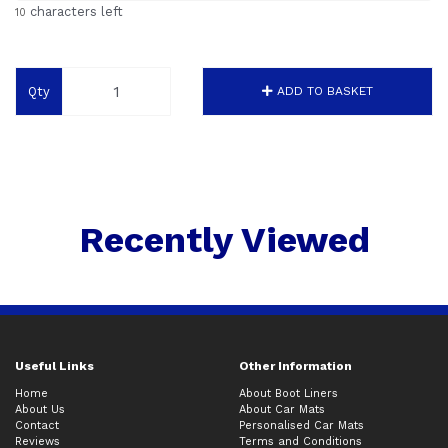
characters left
10
Qty
ADD TO BASKET
Recently Viewed
Useful Links
Other Information
Home
About Boot Liners
About Us
About Car Mats
Contact
Personalised Car Mats
Reviews
Terms and Conditions