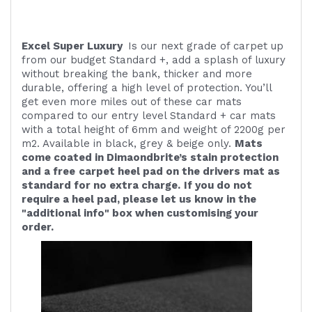
Excel Super Luxury
Is our next grade of carpet up
from our budget Standard +, add a splash of luxury
without breaking the bank, thicker and more
durable, offering a high level of protection. You’ll
get even more miles out of these car mats
compared to our entry level Standard + car mats
with a total height of 6mm and weight of 2200g per
m2. Available in black, grey & beige only.
Mats
come coated in Dimaondbrite’s stain protection
and a free
carpet heel pad on the drivers mat as
standard for no extra charge.
If you do not
require a heel pad, please let us know in the
"additional info" box when customising your
order.