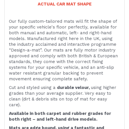
ACTUAL CAR MAT SHAPE
Our fully custom-tailored mats will fit the shape of
your specific vehicle's floor perfectly, available for
both manual and automatic, left- and right-hand
models. Manufactured right here in the UK, using
the industry acclaimed and interactive programme
“Design-a-mat”. Our mats are fully motor industry
approved and comply with both British & European
standards, they come with the correct fixing
systems for your specific vehicle, and an anti-slip
water resistant granular backing to prevent
movement ensuring complete safety.
Cut and styled using a
durable velour,
using higher
grades than your average supplier. Very easy to
clean (dirt & debris sits on top of mat for easy
care).
Available in both carpet and rubber grades for
both right – and left-hand drive models.
Mats are edge bound, using a fantastic and