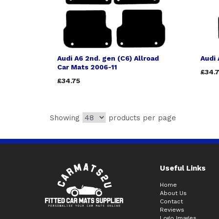
Audi A6 2nd. gen (C6) Allroad
Audi 
Car Mats 2006-11
£34.
£34.75
Showing
products per page
Useful Links
Home
About Us
Contact
Reviews
Logo Images