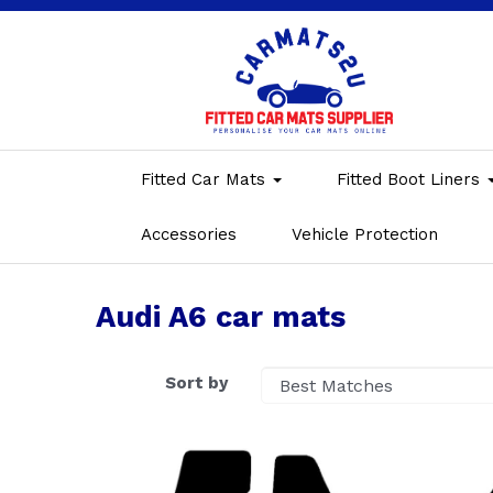
Fitted Car Mats
Fitted Boot Liners
Accessories
Vehicle Protection
Audi A6 car mats
Sort by