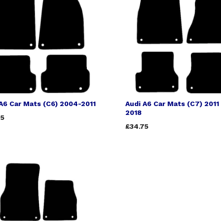
A6 Car Mats (C6) 2004-2011
Audi A6 Car Mats (C7) 2011 
2018
75
£34.75