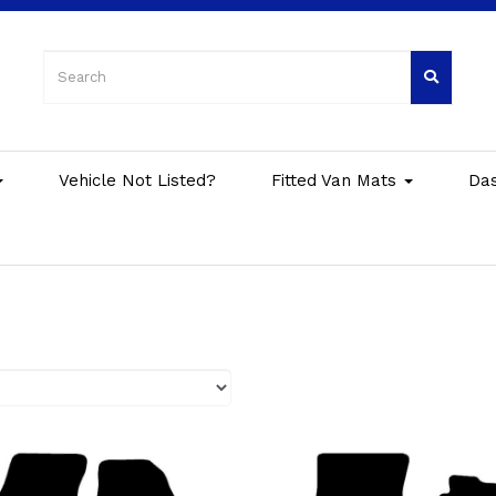
Vehicle Not Listed?
Fitted Van Mats
Da