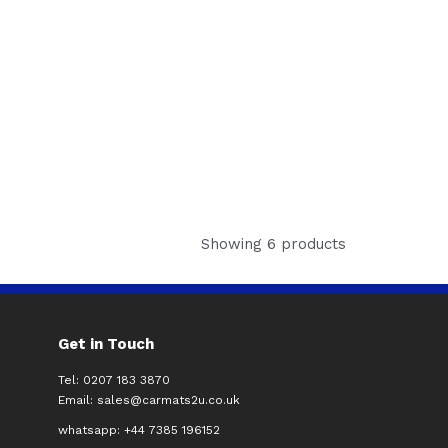
Showing 6 products
Get in Touch
Tel: 0207 183 3870
Email:
sales@carmats2u.co.uk
whatsapp: +44 7385 196152