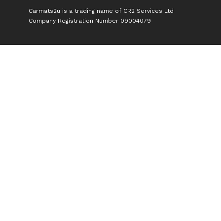
Carmats2u is a trading name of CR2 Services Ltd
Company Registration Number 09004079