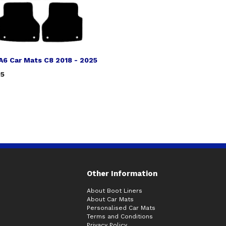
A6 Car Mats C8 2018 - 2025
75
Other Information
About Boot Liners
About Car Mats
Personalised Car Mats
Terms and Conditions
Privacy Policy