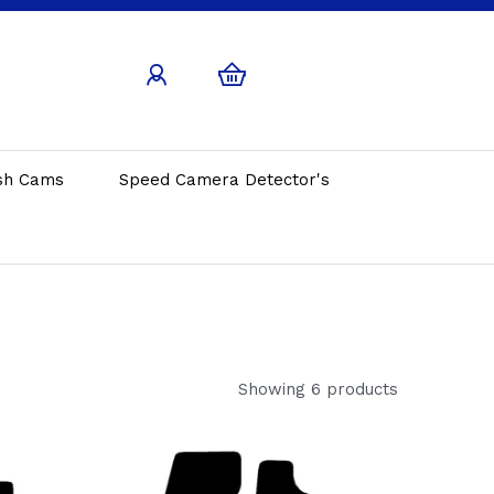
sh Cams
Speed Camera Detector's
Showing 6 products