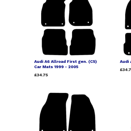
Audi A6 Allroad First gen. (C5)
Audi 
Car Mats 1999 - 2005
£34.
£34.75