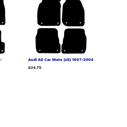
-
Audi A6 Car Mats (c5) 1997-2004
£34.75