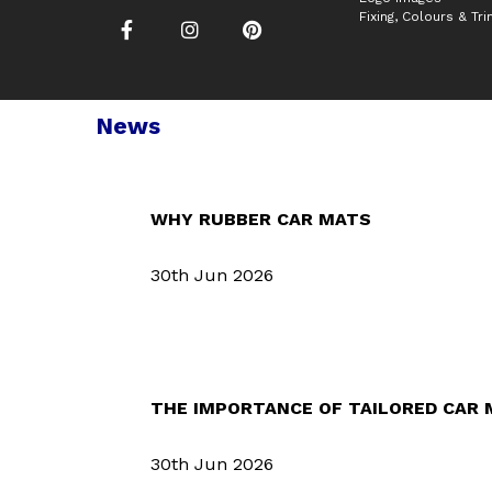
Fixing, Colours & Tr
News
WHY RUBBER CAR MATS
30th Jun 2026
THE IMPORTANCE OF TAILORED CAR
30th Jun 2026