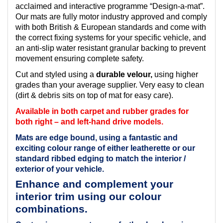
acclaimed and interactive programme “Design-a-mat”.
Our mats are fully motor industry approved and comply
with both British & European standards and come with
the correct fixing systems for your specific vehicle, and
an anti-slip water resistant granular backing to prevent
movement ensuring complete safety.
Cut and styled using a
durable velour,
using higher
grades than your average supplier. Very easy to clean
(dirt & debris sits on top of mat for easy care).
Available in both carpet and rubber grades for
both right – and left-hand drive models.
Mats are edge bound, using a fantastic and
exciting colour range of either leatherette or our
standard ribbed edging to match the interior /
exterior of your vehicle.
Enhance and complement your
interior trim using our colour
combinations.