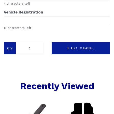
characters left
4
Vehicle Registration
characters left
10
Qty
ADD TO BASKET
Recently Viewed