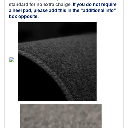
standard for no extra charge
.
If you do not require
a heel pad, please add this in the “additional info”
box opposite.