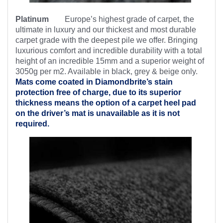
Platinum
Europe’s highest
grade of carpet, the
ultimate in luxury and our thickest and most durable
carpet grade with the deepest pile we offer. Bringing
luxurious comfort and incredible durability with a total
height of an incredible 15mm and a superior weight of
3050g per m2. Available in black, grey & beige only.
Mats come coated in Diamondbrite’s
stain
protection free of charge, due to its superior
thickness means the option of a carpet heel pad
on the driver’s mat is unavailable as it is not
required.