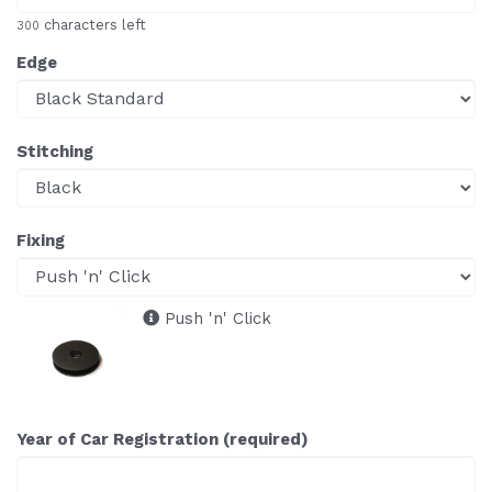
characters left
300
Edge
Stitching
Fixing
Push 'n' Click
Year of Car Registration (required)