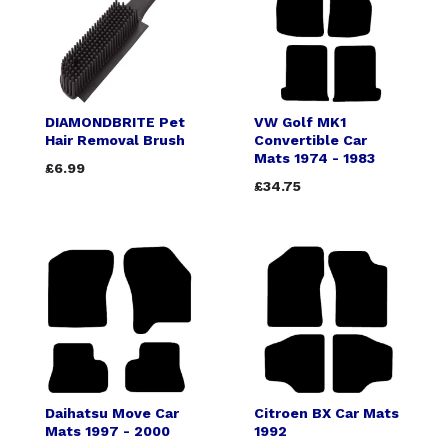
DIAMONDBRITE Pet
VW Golf MK1
Hair Removal Brush
Convertible Car
Mats 1974 - 1983
£6.99
£34.75
Daihatsu Move Car
Citroen BX Car Mats
Mats 1997 - 2000
1992