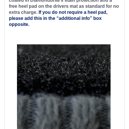
coated in Diamondbrite’s stain protection and a
free heel pad on the drivers mat as standard for no
extra charge.
If you do not require a heel pad,
please add this in the “additional info” box
opposite.