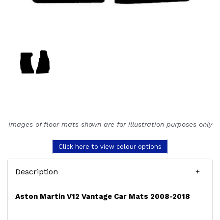
Images of floor mats shown are for illustration purposes only
Click here to view colour options
Description
Aston Martin V12 Vantage Car Mats 2008-2018