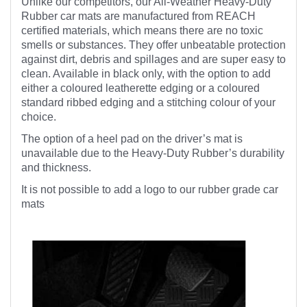
Unlike our competitors, our All-Weather Heavy-Duty
Rubber car mats are manufactured from REACH
certified materials, which means there are no toxic
smells or substances. They offer unbeatable protection
against dirt, debris and spillages and are super easy to
clean. Available in black only, with the option to add
either a coloured leatherette edging or a coloured
standard ribbed edging and a stitching colour of your
choice.
The option of a heel pad on the driver’s mat is
unavailable due to the Heavy-Duty Rubber’s durability
and thickness.
It is not possible to add a logo to our rubber grade car
mats