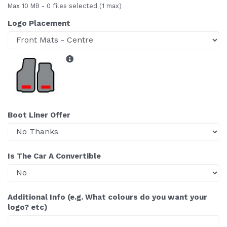
Max 10 MB
-
0 files selected
(1 max)
Logo Placement
Boot Liner Offer
Is The Car A Convertible
Additional Info (e.g. What colours do you want your
logo? etc)