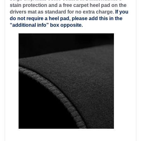
stain protection and a free
carpet heel pad on the
drivers mat as standard for no extra charge.
If you
do not require a heel pad, please add this in the
“additional info” box opposite.