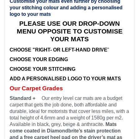
Customise your mats even further by choosing
your stitching colour and adding a personalised
logo to your mats
PLEASE USE OUR DROP-DOWN
MENU OPPOSITE TO CUSTOMISE
YOUR MATS
CHOOSE "RIGHT- OR LEFT-HAND DRIVE
"
CHOOSE YOUR EDGING
CHOOSE YOUR STITCHING
ADD A PERSONALISED LOGO TO YOUR MATS
Our Carpet Grades
Standard +
Our entry level car mats are a budget
carpet that gets the job done, both affordable and
durable, ideal for motorists that cover less miles, with a
total height of 4.6mm and a weight of 1580g per m2.
Available in black, grey, beige & anthracite.
Mats
come coated in Diamondbrite’s stain protection
and a free carpet heel pad on the driver’s mat as