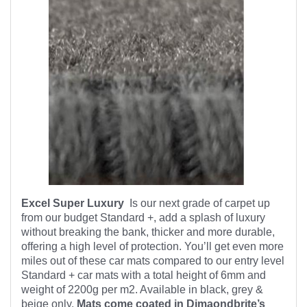
Excel Super Luxury
Is our next grade of carpet up
from our budget Standard +, add a splash of luxury
without breaking the bank, thicker and more durable,
offering a high level of protection. You’ll get even more
miles out of these car mats compared to our entry level
Standard + car mats with a total height of 6mm and
weight of 2200g per m2. Available in black, grey &
beige only.
Mats come coated in Dimaondbrite’s