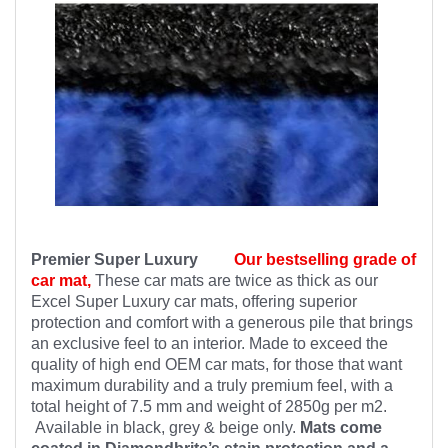
Premier Super Luxury
Our bestselling grade of
car mat,
These car mats are twice as thick as our
Excel Super Luxury car mats, offering superior
protection and comfort with a generous pile that brings
an exclusive feel to an interior. Made to exceed the
quality of high end OEM car mats, for those that want
maximum durability and a truly premium feel, with a
total height of 7.5 mm and weight of 2850g per m2.
Available in black, grey & beige only.
Mats come