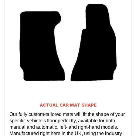
ACTUAL CAR MAT SHAPE
Our fully custom-tailored mats will fit the shape of your
specific vehicle's floor perfectly, available for both
manual and automatic, left- and right-hand models.
Manufactured right here in the UK, using the industry