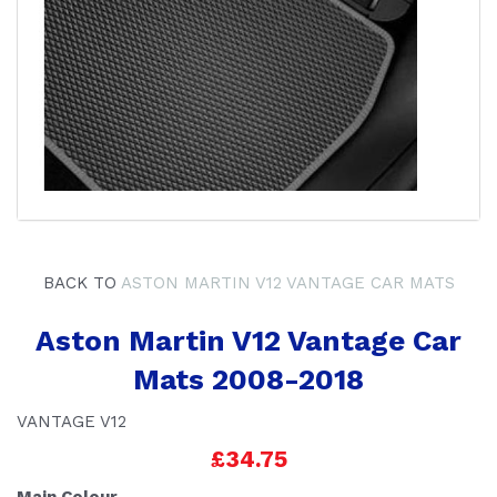
BACK TO
ASTON MARTIN V12 VANTAGE CAR MATS
Aston Martin V12 Vantage Car
Mats 2008-2018
VANTAGE V12
£34.75
Main Colour