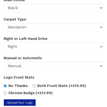
Carpet Type
Right or Left Hand Drive
Manual or Automatic
Logo Front Mats
No Thanks
Both Front Mats
(+£10.99)
Chrome Badge
(+£13.99)
Upload Your Logo