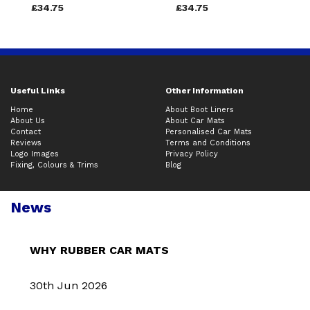
£34.75
£34.75
Useful Links
Other Information
Home
About Boot Liners
About Us
About Car Mats
Contact
Personalised Car Mats
Reviews
Terms and Conditions
Logo Images
Privacy Policy
Fixing, Colours & Trims
Blog
News
WHY RUBBER CAR MATS
30th Jun 2026