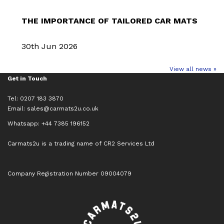
THE IMPORTANCE OF TAILORED CAR MATS
30th Jun 2026
View all news »
Get in Touch
Tel: 0207 183 3870
Email:
sales@carmats2u.co.uk
Whatsapp: +44 7385 196152
Carmats2u is a trading name of CR2 Services Ltd
Company Registration Number 09004079