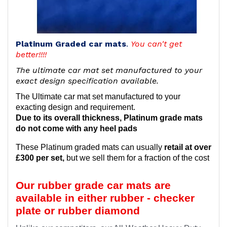
Platinum Graded car mats
.
You can't get
better!!!!
The ultimate car mat set manufactured to your
exact design specification available.
The Ultimate car mat set manufactured to your
exacting design and requirement.
Due to its overall thickness, Platinum grade mats
do not come with any heel pads
These Platinum graded mats can usually
retail at over
£300 per set,
but we sell them for a fraction of the cost
Our rubber grade car mats are
available in either rubber - checker
plate or rubber diamond