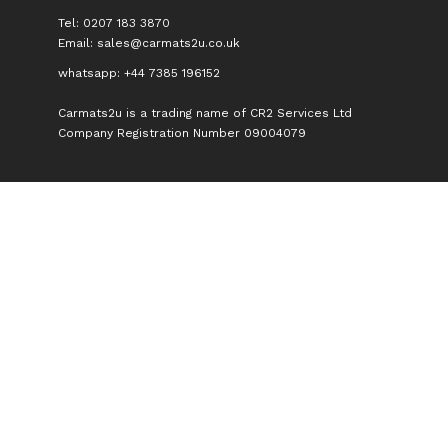
Tel: 0207 183 3870
Email:
sales@carmats2u.co.uk
whatsapp: +44 7385 196152
Carmats2u is a trading name of CR2 Services Ltd
Company Registration Number 09004079