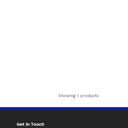
Showing 1 products
Get in Touch