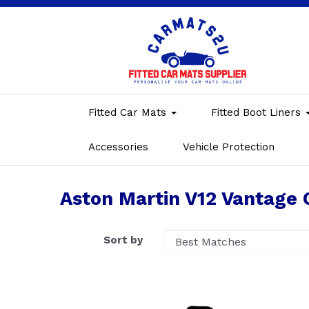
Fitted Car Mats
Fitted Boot Liners
Accessories
Vehicle Protection
Aston Martin V12 Vantage 
Sort by