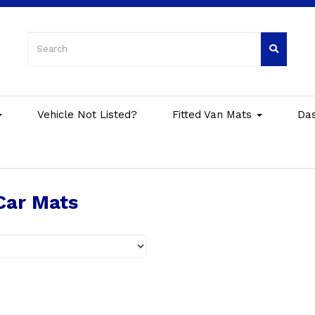
Vehicle Not Listed?
Fitted Van Mats
Da
Car Mats