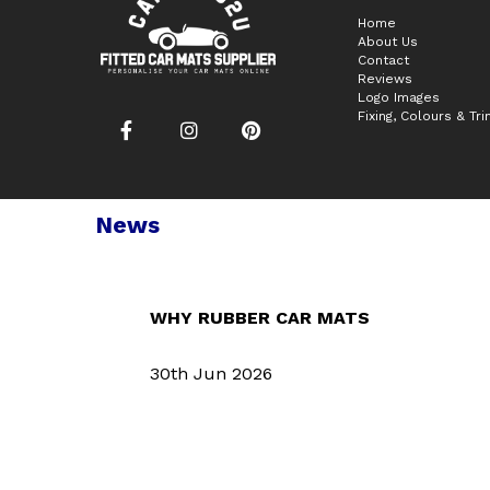
Home
About Us
Contact
Reviews
Logo Images
Fixing, Colours & Tr
News
WHY RUBBER CAR MATS
30th Jun 2026