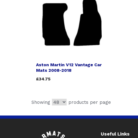
Aston Martin V12 Vantage Car
Mats 2008-2018
£34.75
Showing
products per page
Useful Links