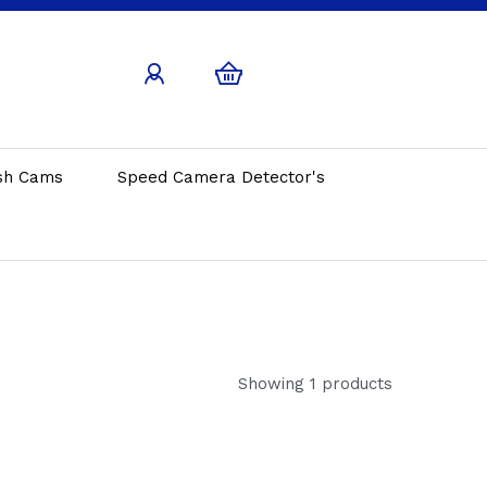
sh Cams
Speed Camera Detector's
Showing 1 products