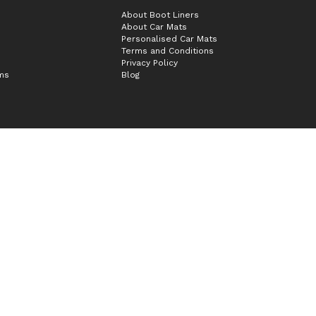
About Boot Liners
About Car Mats
Personalised Car Mats
Terms and Conditions
Privacy Policy
ims
Blog