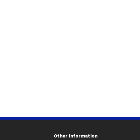
Other Information