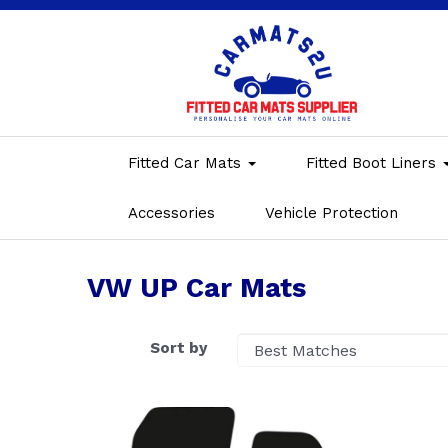
Fitted Car Mats
Fitted Boot Liners
Accessories
Vehicle Protection
VW UP Car Mats
Sort by