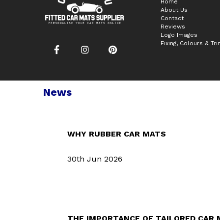
Home
About Us
Contact
Reviews
Logo Images
Fixing, Colours & Tr
News
WHY RUBBER CAR MATS
30th Jun 2026
THE IMPORTANCE OF TAILORED CAR