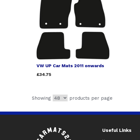
VW UP Car Mats 2011 onwards
£34.75
Showing
products per page
Useful Links