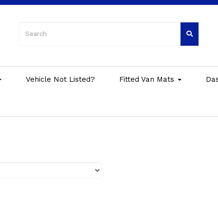
Vehicle Not Listed?
Fitted Van Mats
Da