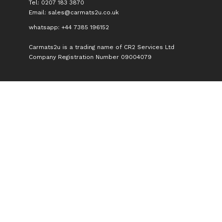
Tel: 0207 183 3870
Email:
sales@carmats2u.co.uk
whatsapp: +44 7385 196152
Carmats2u is a trading name of CR2 Services Ltd
Company Registration Number 09004079