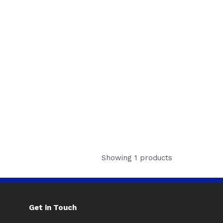
Showing 1 products
Get in Touch