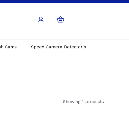
sh Cams
Speed Camera Detector's
Showing 1 products