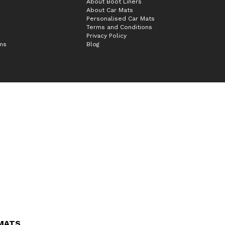
About Boot Liners
About Car Mats
Personalised Car Mats
Terms and Conditions
Privacy Policy
ims
Blog
 MATS