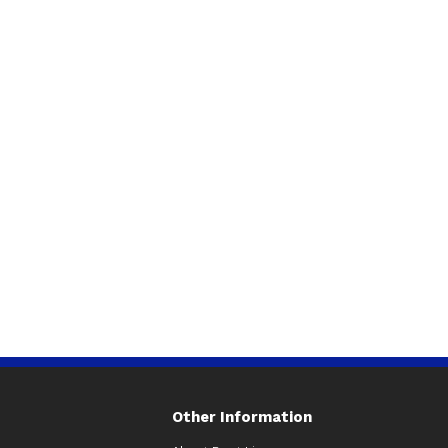
Other Information