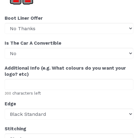
Boot Liner Offer
Is The Car A Convertible
Additional Info (e.g. What colours do you want your
logo? etc)
characters left
300
Edge
Stitching