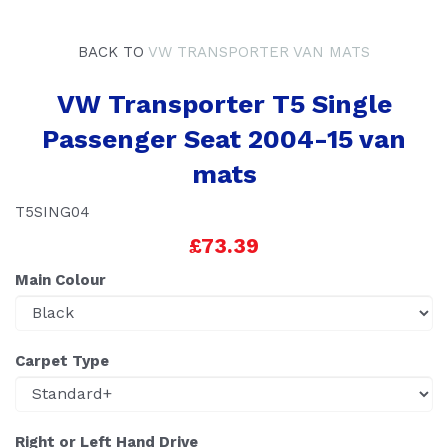
BACK TO
VW TRANSPORTER VAN MATS
VW Transporter T5 Single
Passenger Seat 2004-15 van
mats
T5SING04
£73.39
Main Colour
Carpet Type
Right or Left Hand Drive