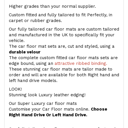
Higher grades than your normal supplier.
Custom fitted and fully tailored to fit Perfectly, in
carpet or rubber grades.
Our fully tailored car floor mats are custom tailored
and manufactured in the UK to specifically fit your
vehicle.
The car floor mat sets are, cut and styled, using a
durable velour
The complete custom fitted car floor mats sets are
edge bound, using an
attractive ribbed binding.
These stunning car floor mats are tailor made to
order and will are available for both Right hand and
left hand drive models.
LOOK!
Stunning look Luxury leather edging!
Our Super Luxury car floor mats
Customise your Car Floor mats online.
Choose
Right Hand Drive Or Left Hand Drive.