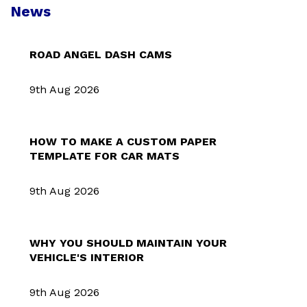
News
ROAD ANGEL DASH CAMS
9th Aug 2026
HOW TO MAKE A CUSTOM PAPER
TEMPLATE FOR CAR MATS
9th Aug 2026
WHY YOU SHOULD MAINTAIN YOUR
VEHICLE'S INTERIOR
9th Aug 2026