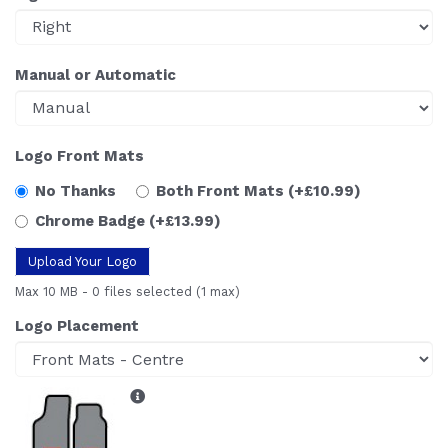
Manual or Automatic
Logo Front Mats
No Thanks
Both Front Mats
(+£10.99)
Chrome Badge
(+£13.99)
Upload Your Logo
Max 10 MB
-
0 files selected
(1 max)
Logo Placement