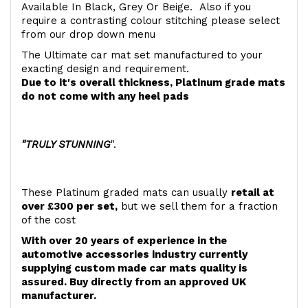
Available In Black, Grey Or Beige. Also if you
require a contrasting colour stitching please select
from our drop down menu
The Ultimate car mat set manufactured to your
exacting design and requirement.
Due to it's overall thickness, Platinum grade mats
do not come with any heel pads
"TRULY STUNNING
".
These Platinum graded mats can usually
retail at
over £300 per set,
but we sell them for a fraction
of the cost
With over 20 years of experience in the
automotive accessories industry currently
supplying custom made car mats quality is
assured. Buy directly from an approved UK
manufacturer.