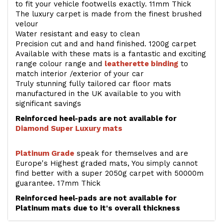
to fit your vehicle footwells exactly. 11mm Thick
The luxury carpet is made from the finest brushed
velour
Water resistant and easy to clean
Precision cut and and hand finished. 1200g carpet
Available with these mats is a fantastic and exciting
range colour range and
leatherette binding
to
match interior /exterior of your car
Truly stunning fully tailored car floor mats
manufactured in the UK available to you with
significant savings
Reinforced heel-pads are not available for
Diamond Super Luxury mats
Platinum Grade
speak for themselves and are
Europe's Highest graded mats, You simply cannot
find better with a super 2050g carpet with 50000m
guarantee. 17mm Thick
Reinforced heel-pads are not available for
Platinum mats due to it's overall thickness