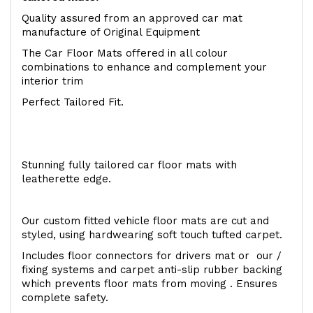
Quality assured from an approved car mat
manufacture of Original Equipment
The Car Floor Mats offered in all colour
combinations to enhance and complement your
interior trim
Perfect Tailored Fit.
Stunning fully tailored car floor mats with
leatherette edge.
Our custom fitted vehicle floor mats are cut and
styled, using hardwearing soft touch tufted carpet.
Includes floor connectors for drivers mat or our /
fixing systems and carpet anti-slip rubber backing
which prevents floor mats from moving . Ensures
complete safety.