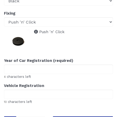
Fixing
Push 'n' Click
Year of Car Registration (required)
characters left
4
Vehicle Registration
characters left
10