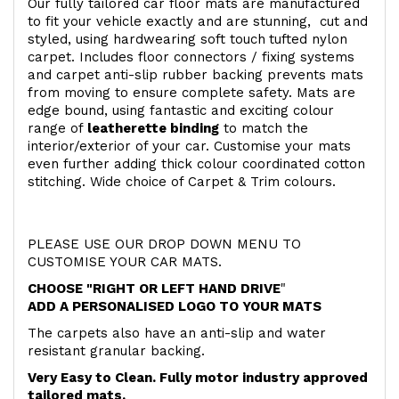
Our fully tailored car floor mats are manufactured
to fit your vehicle exactly and are stunning, cut and
styled, using hardwearing soft touch
tufted nylon
carpet. Includes floor connectors / fixing systems
and carpet anti-slip rubber backing prevents mats
from moving to ensure complete safety. Mats are
edge bound, using fantastic and exciting colour
range of
leatherette binding
to match the
interior/exterior of your car. Customise your mats
even further adding thick colour coordinated cotton
stitching. Wide choice of Carpet & Trim colours.
PLEASE USE OUR DROP DOWN MENU TO
CUSTOMISE YOUR CAR MATS.
CHOOSE "RIGHT OR LEFT HAND DRIVE
"
ADD A PERSONALISED LOGO TO YOUR MATS
The carpets also have an anti-slip and water
resistant granular backing.
Very Easy to Clean. Fully motor industry approved
tailored mats.