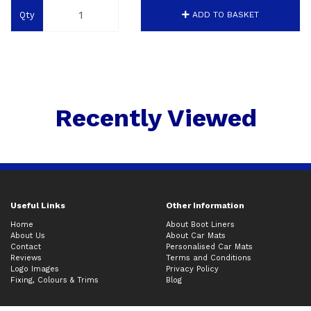
Qty
ADD TO BASKET
Recently Viewed
Useful Links
Other Information
Home
About Boot Liners
About Us
About Car Mats
Contact
Personalised Car Mats
Reviews
Terms and Conditions
Logo Images
Privacy Policy
Fixing, Colours & Trims
Blog