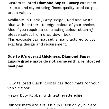
Custom tailored
Diamond Super Luxury
car mats
are cut and styled using finest quality total carpet
brush velour.
Available In Black , Grey, Beige , Red and Azure
Blue with leatherette edge colour of your choice.
Also if you require a contrasting colour stitching
please select from drop down box.
This exquisite car mat set is manufactured to your
exacting design and requirement.
Due to it's overall thickness, Diamond Super
Luxury grade mats do not come with a reinforced
heel pad
Fully tailored Black Rubber car floor mats for your
vehicle floor
Heavy Duty Rubber with leatherette edge
Rubber mats are available in Black only , but are