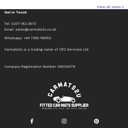
View all news »
Get in Touch
Tel: 0207 183 3870
Email:
sales@carmats2u.co.uk
Whatsapp: +44 7385 196152
Carmats2u is a trading name of CR2 Services Ltd
Company Registration Number 09004079