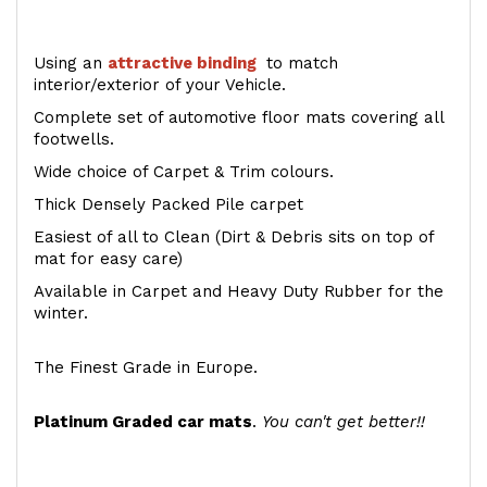
Using an
attractive
binding
to match
interior/exterior of your Vehicle.
Complete set of automotive floor mats covering all
footwells.
Wide choice of Carpet & Trim colours.
Thick Densely Packed Pile carpet
Easiest of all to Clean (Dirt & Debris sits on top of
mat for easy care)
Available in Carpet and Heavy Duty Rubber for the
winter.
The Finest Grade in Europe.
Platinum Graded car mats
.
You can't get better!!