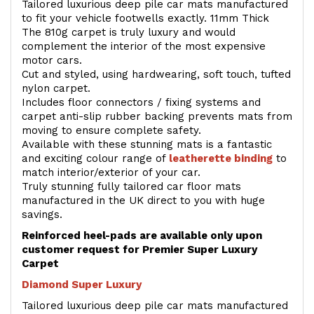
Tailored luxurious deep pile car mats manufactured
to fit your vehicle footwells exactly. 11mm Thick
The 810g carpet is truly luxury and would
complement the interior of the most expensive
motor cars.
Cut and styled, using hardwearing, soft touch, tufted
nylon carpet.
Includes floor connectors / fixing systems and
carpet anti-slip rubber backing prevents mats from
moving to ensure complete safety.
Available with these stunning mats is a fantastic
and exciting colour range of
leatherette binding
to
match interior/exterior of your car.
Truly stunning fully tailored car floor mats
manufactured in the UK direct to you with huge
savings.
Reinforced heel-pads are available only upon
customer request for Premier Super Luxury
Carpet
Diamond Super Luxury
Tailored luxurious deep pile car mats manufactured