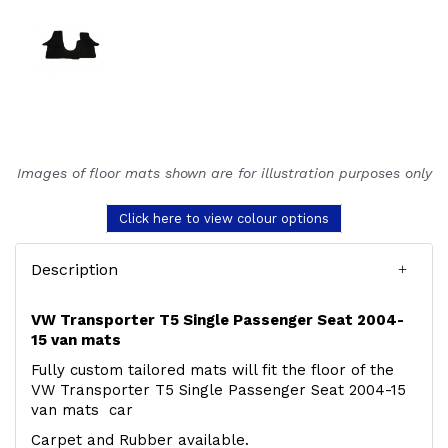
Images of floor mats shown are for illustration purposes only
Click here to view colour options
Description
VW Transporter T5 Single Passenger Seat 2004-
15 van mats
Fully custom tailored mats will fit the floor of the
VW Transporter T5 Single Passenger Seat 2004-15
van mats car
Carpet and Rubber available.