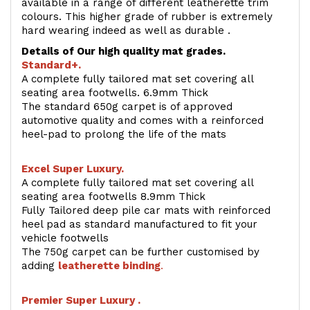
available in a range of different leatherette trim
colours. This higher grade of rubber is extremely
hard wearing indeed as well as durable .
Details of Our high quality mat grades.
Standard+.
A complete fully tailored mat set covering all
seating area footwells. 6.9mm Thick
The standard 650g carpet is of approved
automotive quality and comes with a reinforced
heel-pad to prolong the life of the mats
Excel Super Luxury.
A complete fully tailored mat set covering all
seating area footwells 8.9mm Thick
Fully Tailored deep pile car mats with reinforced
heel pad as standard manufactured to fit your
vehicle footwells
The 750g carpet can be further customised by
adding
l
eatherette binding
.
Premier Super Luxury .