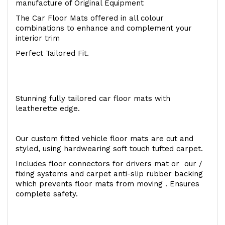
manufacture of Original Equipment
The Car Floor Mats offered in all colour
combinations to enhance and complement your
interior trim
Perfect Tailored Fit.
Stunning fully tailored car floor mats with
leatherette edge.
Our custom fitted vehicle floor mats are cut and
styled, using hardwearing soft touch tufted carpet.
Includes floor connectors for drivers mat or our /
fixing systems and carpet anti-slip rubber backing
which prevents floor mats from moving . Ensures
complete safety.