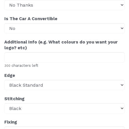
Is The Car A Convertible
Additional Info (e.g. What colours do you want your
logo? etc)
characters left
300
Edge
Stitching
Fixing