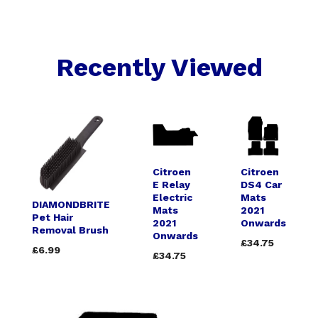
Recently Viewed
Citroen
Citroen
E Relay
DS4 Car
Electric
Mats
DIAMONDBRITE
Mats
2021
Pet Hair
2021
Onwards
Removal Brush
Onwards
£34.75
£6.99
£34.75