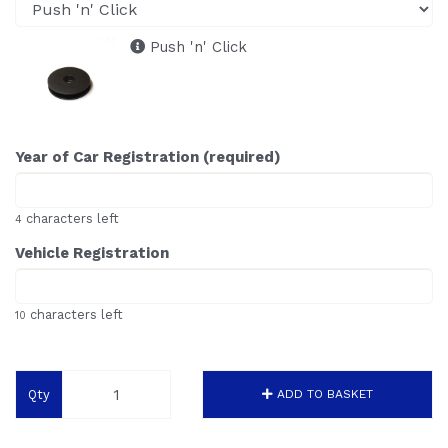
Push 'n' Click
Year of Car Registration (required)
characters left
4
Vehicle Registration
characters left
10
Qty
ADD TO BASKET