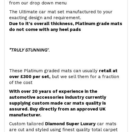
from our drop down menu
The Ultimate car mat set manufactured to your
exacting design and requirement.
Due to it's overall thickness, Platinum grade mats
do not come with any heel pads
"TRULY STUNNING
".
These Platinum graded mats can usually
retail at
over £300 per set,
but we sell them for a fraction
of the cost
With over 20 years of experience in the
automotive accessories industry currently
supplying custom made car mats quality is
assured. Buy directly from an approved UK
manufacturer.
Custom tailored
Diamond Super Luxury
car mats
are cut and styled using finest quality total carpet