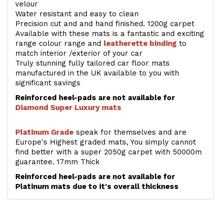
velour
Water resistant and easy to clean
Precision cut and and hand finished. 1200g carpet
Available with these mats is a fantastic and exciting
range colour range and
leatherette binding
to
match interior /exterior of your car
Truly stunning fully tailored car floor mats
manufactured in the UK available to you with
significant savings
Reinforced heel-pads are not available for
Diamond Super Luxury mats
Platinum Grade
speak for themselves and are
Europe's Highest graded mats, You simply cannot
find better with a super 2050g carpet with 50000m
guarantee. 17mm Thick
Reinforced heel-pads are not available for
Platinum mats due to it's overall thickness