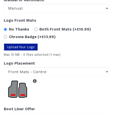
Logo Front Mats
No Thanks
Both Front Mats
(+£10.99)
Chrome Badge
(+£13.99)
Upload Your Logo
Max 10 MB
-
0 files selected
(1 max)
Logo Placement
Boot Liner Offer