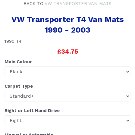
BACK TO
VW TRANSPORTER VAN MATS
VW Transporter T4 Van Mats
1990 - 2003
1990 T4
£34.75
Main Colour
Carpet Type
Right or Left Hand Drive
Manual or Automatic