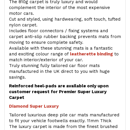
The 810g carpet is truly luxury and would
complement the interior of the most expensive
motor cars.
Cut and styled, using hardwearing, soft touch, tufted
nylon carpet.
Includes floor connectors / fixing systems and
carpet anti-slip rubber backing prevents mats from
moving to ensure complete safety.
Available with these stunning mats is a fantastic
and exciting colour range of
leatherette binding
to
match interior/exterior of your car.
Truly stunning fully tailored car floor mats
manufactured in the UK direct to you with huge
savings.
Reinforced heel-pads are available only upon
customer request for Premier Super Luxury
Carpet
Diamond Super Luxury
Tailored luxurious deep pile car mats manufactured
to fit your vehicle footwells exactly. 11mm Thick
The luxury carpet is made from the finest brushed