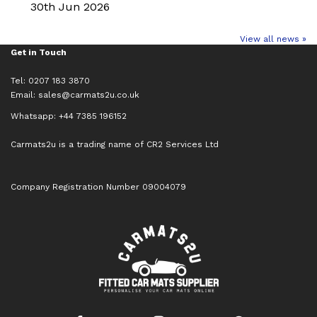
30th Jun 2026
View all news »
Get in Touch
Tel: 0207 183 3870
Email:
sales@carmats2u.co.uk
Whatsapp: +44 7385 196152
Carmats2u is a trading name of CR2 Services Ltd
Company Registration Number 09004079