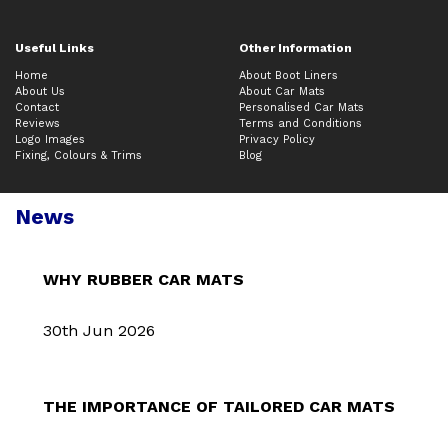
Useful Links
Other Information
Home
About Boot Liners
About Us
About Car Mats
Contact
Personalised Car Mats
Reviews
Terms and Conditions
Logo Images
Privacy Policy
Fixing, Colours & Trims
Blog
News
WHY RUBBER CAR MATS
30th Jun 2026
THE IMPORTANCE OF TAILORED CAR MATS