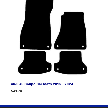
Audi A5 Coupe Car Mats 2016 - 2024
£34.75