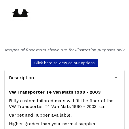
Images of floor mats shown are for illustration purposes only
Click here to view colour options
Description
VW Transporter T4 Van Mats 1990 - 2003
Fully custom tailored mats will fit the floor of the
VW Transporter T4 Van Mats 1990 - 2003 car
Carpet and Rubber available.
Higher grades than your normal supplier.