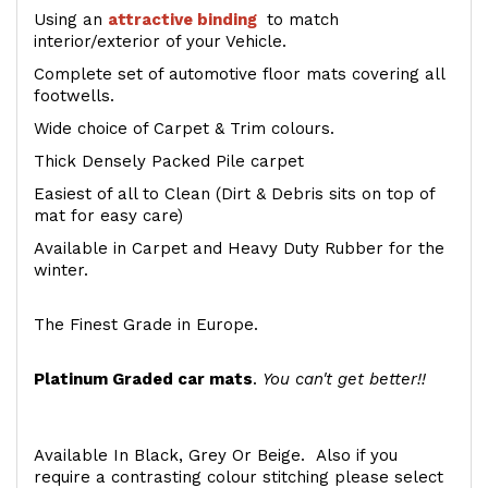
Using an
attractive
binding
to match
interior/exterior of your Vehicle.
Complete set of automotive floor mats covering all
footwells.
Wide choice of Carpet & Trim colours.
Thick Densely Packed Pile carpet
Easiest of all to Clean (Dirt & Debris sits on top of
mat for easy care)
Available in Carpet and Heavy Duty Rubber for the
winter.
The Finest Grade in Europe.
Platinum Graded car mats
.
You can't get better!!
Available In Black, Grey Or Beige. Also if you
require a contrasting colour stitching please select