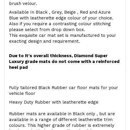
brush velour.
Available In Black , Grey, Beige , Red and Azure
Blue with leatherette edge colour of your choice.
Also if you require a contrasting colour stitching
please select from drop down box.
This exquisite car mat set is manufactured to your
exacting design and requirement.
Due to it's overall thickness, Diamond Super
Luxury grade mats do not come with a reinforced
heel pad
Fully tailored Black Rubber car floor mats for your
vehicle floor
Heavy Duty Rubber with leatherette edge
Rubber mats are available in Black only , but are
available in a range of different leatherette trim
colours. This higher grade of rubber is extremely