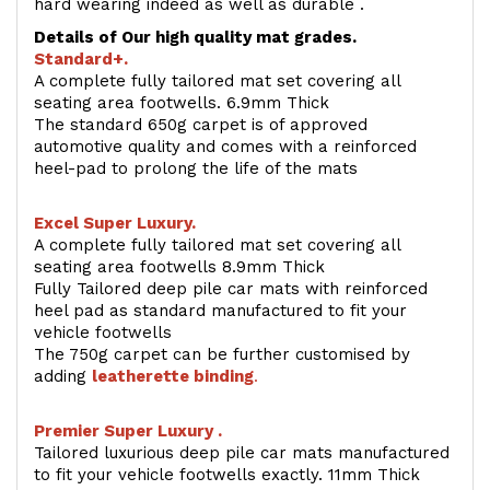
hard wearing indeed as well as durable .
Details of Our high quality mat grades.
Standard+.
A complete fully tailored mat set covering all
seating area footwells. 6.9mm Thick
The standard 650g carpet is of approved
automotive quality and comes with a reinforced
heel-pad to prolong the life of the mats
Excel Super Luxury.
A complete fully tailored mat set covering all
seating area footwells 8.9mm Thick
Fully Tailored deep pile car mats with reinforced
heel pad as standard manufactured to fit your
vehicle footwells
The 750g carpet can be further customised by
adding
l
eatherette binding
.
Premier Super Luxury .
Tailored luxurious deep pile car mats manufactured
to fit your vehicle footwells exactly. 11mm Thick