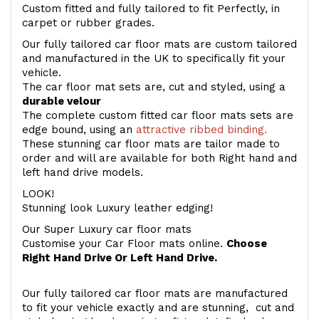
Custom fitted and fully tailored to fit Perfectly, in
carpet or rubber grades.
Our fully tailored car floor mats are custom tailored
and manufactured in the UK to specifically fit your
vehicle.
The car floor mat sets are, cut and styled, using a
durable velour
The complete custom fitted car floor mats sets are
edge bound, using an
attractive ribbed binding.
These stunning car floor mats are tailor made to
order and will are available for both Right hand and
left hand drive models.
LOOK!
Stunning look Luxury leather edging!
Our Super Luxury car floor mats
Customise your Car Floor mats online.
Choose
Right Hand Drive Or Left Hand Drive.
Our fully tailored car floor mats are manufactured
to fit your vehicle exactly and are stunning, cut and