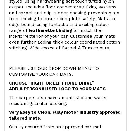
styled, using hardwearing soft touch
tufted nylon
carpet. Includes floor connectors / fixing systems
and carpet anti-slip rubber backing prevents mats
from moving to ensure complete safety. Mats are
edge bound, using fantastic and exciting colour
range of
leatherette binding
to match the
interior/exterior of your car. Customise your mats
even further adding thick colour coordinated cotton
stitching. Wide choice of Carpet & Trim colours.
PLEASE USE OUR DROP DOWN MENU TO
CUSTOMISE YOUR CAR MATS.
CHOOSE "RIGHT OR LEFT HAND DRIVE
"
ADD A PERSONALISED LOGO TO YOUR MATS
The carpets also have an anti-slip and water
resistant granular backing.
Very Easy to Clean. Fully motor industry approved
tailored mats.
Quality assured from an approved car mat