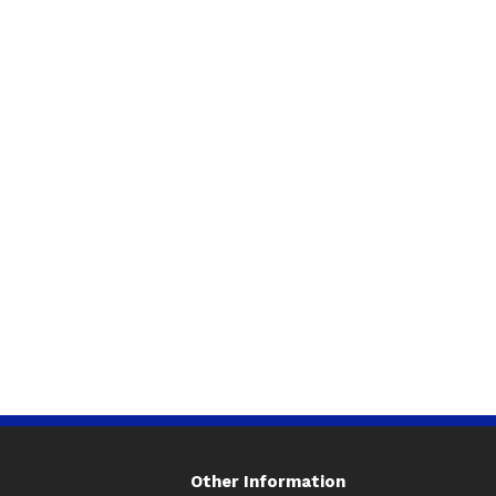
Other Information