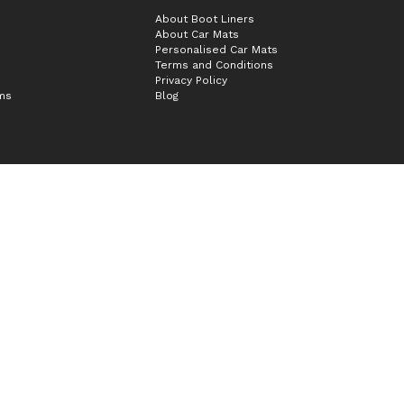
About Boot Liners
About Car Mats
Personalised Car Mats
Terms and Conditions
Privacy Policy
ims
Blog