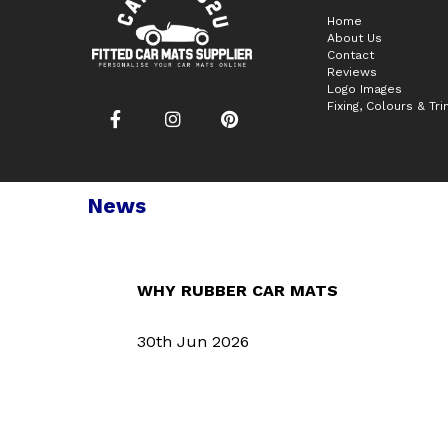
Home
About Us
Contact
Reviews
Logo Images
Fixing, Colours & Tr
News
WHY RUBBER CAR MATS
30th Jun 2026