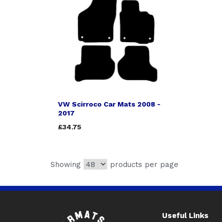
VW Scirroco Car Mats 2008 -
2017
£34.75
Showing
products per page
Useful Links