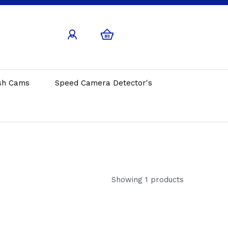
sh Cams
Speed Camera Detector's
Showing 1 products