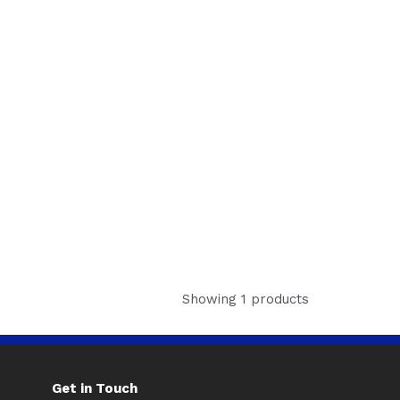
Showing 1 products
Get in Touch