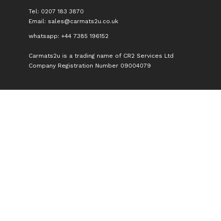
Tel: 0207 183 3870
Email:
sales@carmats2u.co.uk
whatsapp: +44 7385 196152
Carmats2u is a trading name of CR2 Services Ltd
Company Registration Number 09004079