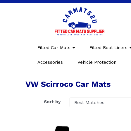
Fitted Car Mats
Fitted Boot Liners
Accessories
Vehicle Protection
VW Scirroco Car Mats
Sort by