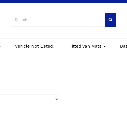
Vehicle Not Listed?
Fitted Van Mats
Da