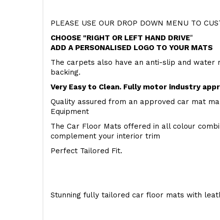
PLEASE USE OUR DROP DOWN MENU TO CUST
CHOOSE "RIGHT OR LEFT HAND DRIVE
"
ADD A PERSONALISED LOGO TO YOUR MATS
The carpets also have an anti-slip and water 
backing.
Very Easy to Clean. Fully motor industry app
Quality assured from an approved car mat man
Equipment
The Car Floor Mats offered in all colour comb
complement your interior trim
Perfect Tailored Fit.
Stunning fully tailored car floor mats with lea