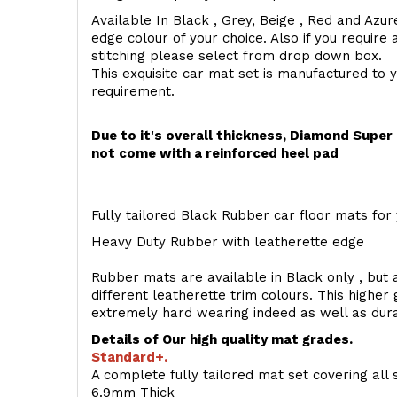
Available In Black , Grey, Beige , Red and Azur
edge colour of your choice. Also if you require 
stitching please select from drop down box.
This exquisite car mat set is manufactured to 
requirement.
Due to it's overall thickness, Diamond Supe
not come with a reinforced heel pad
Fully tailored Black Rubber car floor mats for 
Heavy Duty Rubber with leatherette edge
Rubber mats are available in Black only , but a
different leatherette trim colours. This higher
extremely hard wearing indeed as well as dur
Details of Our high quality mat grades.
Standard+.
A complete fully tailored mat set covering all 
6.9mm Thick