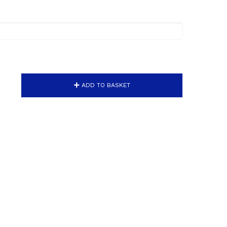
ADD TO BASKET