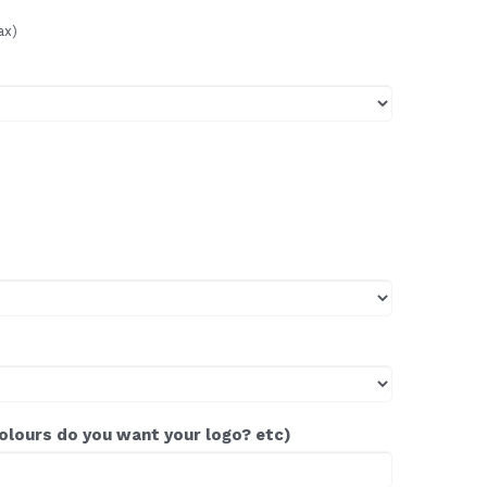
ax)
colours do you want your logo? etc)