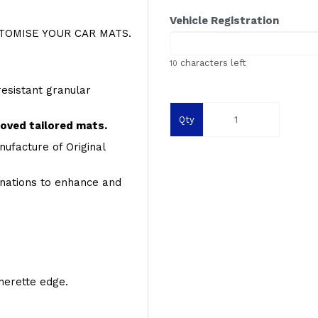
Vehicle Registration
OMISE YOUR CAR MATS.
characters left
10
resistant granular
Qty
roved tailored mats.
ufacture of Original
inations to enhance and
therette edge.