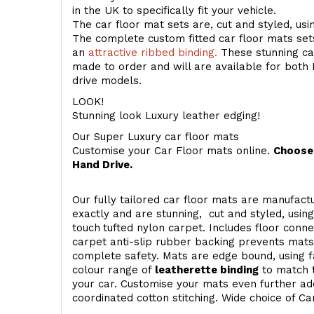
in the UK to specifically fit your vehicle.
The car floor mat sets are, cut and styled, us
The complete custom fitted car floor mats set
an
attractive ribbed binding.
These stunning car
made to order and will are available for both 
drive models.
LOOK!
Stunning look Luxury leather edging!
Our Super Luxury car floor mats
Customise your Car Floor mats online.
Choose 
Hand Drive.
Our fully tailored car floor mats are manufactu
exactly and are stunning, cut and styled, usin
touch
tufted nylon carpet. Includes floor conn
carpet anti-slip rubber backing prevents mat
complete safety. Mats are edge bound, using fa
colour range of
leatherette binding
to match t
your car. Customise your mats even further add
coordinated cotton stitching. Wide choice of Ca