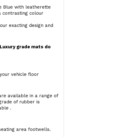
e Blue with leatherette
a contrasting colour
your exacting design and
r Luxury grade mats do
your vehicle floor
re available in a range of
 grade of rubber is
able .
seating area footwells.