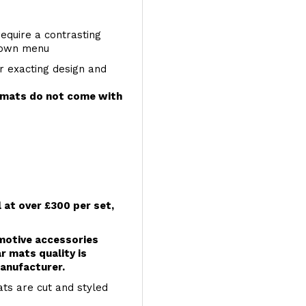
require a contrasting
 down menu
r exacting design and
e mats do not come with
l at over £300 per set,
omotive accessories
r mats quality is
anufacturer.
ts are cut and styled