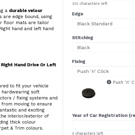
characters left
300
ing a
durable velour
Edge
s are edge bound, using
 floor mats are tailor
Right hand and left hand
Stitching
Fixing
Right Hand Drive Or Left
Push 'n' C
red to fit your vehicle
g hardwearing soft
ectors / fixing systems and
s from moving to ensure
ntastic and exciting
Year of Car Registration (r
he interior/exterior of
ing thick colour
rpet & Trim colours.
characters left
4