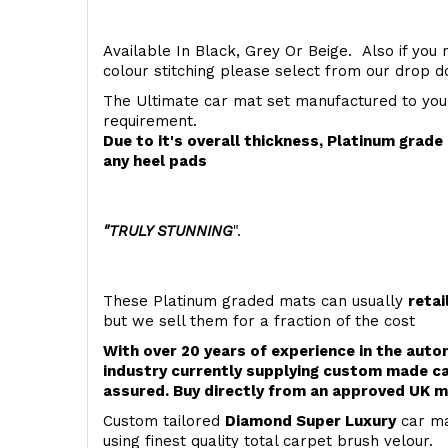
Available In Black, Grey Or Beige. Also if you 
colour stitching please select from our drop
The Ultimate car mat set manufactured to you
requirement.
Due to it's overall thickness, Platinum grad
any heel pads
"TRULY STUNNING
".
These Platinum graded mats can usually
retai
but we sell them for a fraction of the cost
With over 20 years of experience in the aut
industry currently supplying custom made ca
assured. Buy directly from an approved UK m
Custom tailored
Diamond Super Luxury
car ma
using finest quality total carpet brush velour.