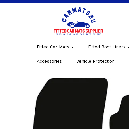
Fitted Car Mats
Fitted Boot Liners
Accessories
Vehicle Protection