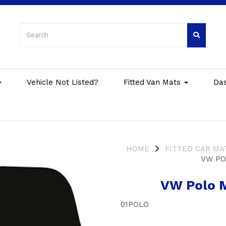
Vehicle Not Listed?
Fitted Van Mats
Da
HOME
FITTED CAR MA
VW PO
VW Polo 
01POLO