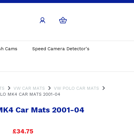
sh Cams
Speed Camera Detector's
TS
VW CAR MATS
VW POLO CAR MATS
LO MK4 CAR MATS 2001-04
MK4 Car Mats 2001-04
£34.75