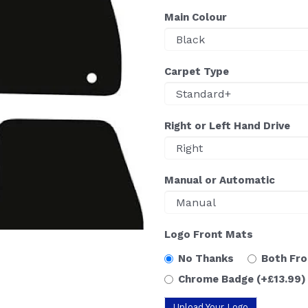
Main Colour
Carpet Type
Right or Left Hand Drive
Manual or Automatic
Logo Front Mats
No Thanks
Both Fr
Chrome Badge
(+£13.99)
Upload Your Logo