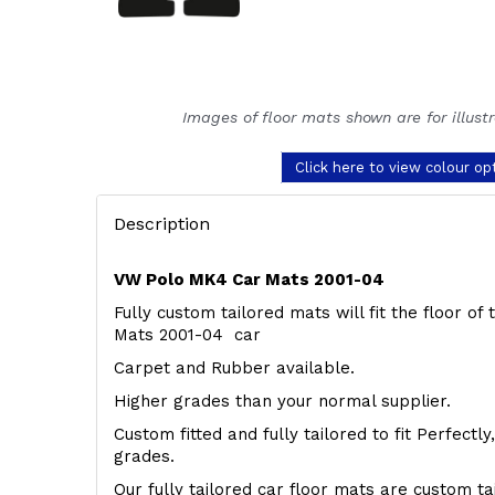
Images of floor mats shown are for illust
Click here to view colour op
Description
VW Polo MK4 Car Mats 2001-04
Fully custom tailored mats will fit the floor o
Mats 2001-04 car
Carpet and Rubber available.
Higher grades than your normal supplier.
Custom fitted and fully tailored to fit Perfectl
grades.
Our fully tailored car floor mats are custom t