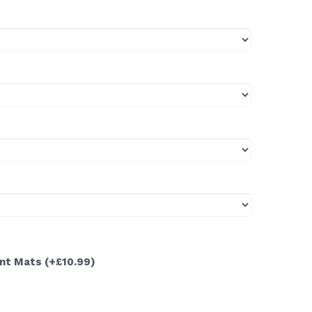
ont Mats
(+£10.99)