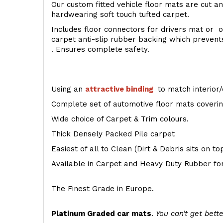
Our custom fitted vehicle floor mats are cut an
hardwearing soft touch tufted carpet.
Includes floor connectors for drivers mat or o
carpet anti-slip rubber backing which preven
. Ensures complete safety.
Using an
attractive
binding
to match interior/
Complete set of automotive floor mats covering
Wide choice of Carpet & Trim colours.
Thick Densely Packed Pile carpet
Easiest of all to Clean (Dirt & Debris sits on t
Available in Carpet and Heavy Duty Rubber for
The Finest Grade in Europe.
Platinum Graded car mats
.
You can't get bette