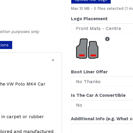
Max 10 MB
-
0 files selected
(1 m
Logo Placement
ration purposes only
tions
Boot Liner Offer
f the VW Polo MK4 Car
Is The Car A Convertible
y, in carpet or rubber
Additional Info (e.g. What 
ailored and manufactured