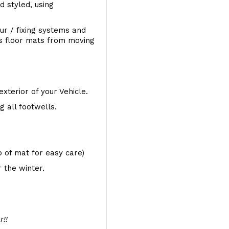
d styled, using
ur / fixing systems and
ts floor mats from moving
exterior of your Vehicle.
 all footwells.
op of mat for easy care)
 the winter.
r!!