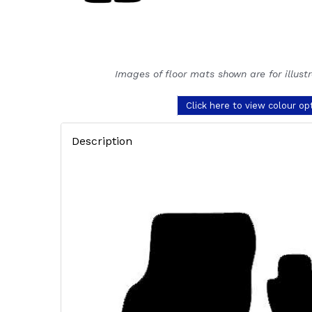
Images of floor mats shown are for illust
Click here to view colour op
Description