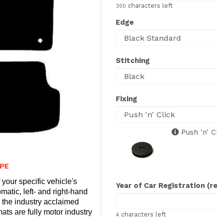
characters left
300
Edge
Stitching
Fixing
Push 'n' C
PE
 your specific vehicle's
Year of Car Registration (r
matic, left- and right-hand
 the industry acclaimed
ts are fully motor industry
characters left
4