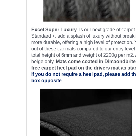
Excel Super Luxury
Is our next grade of carpe
Standard +, add a splash of luxury without breaki
more durable, offering a high level of protection.
out of these car mats compared to our entry level
total height of 6mm and weight of 2200g per m2. 
beige only.
Mats come coated in Dimaondbrite’
free
carpet heel pad on the drivers mat as sta
If you do not require a heel pad, please add th
box opposite.