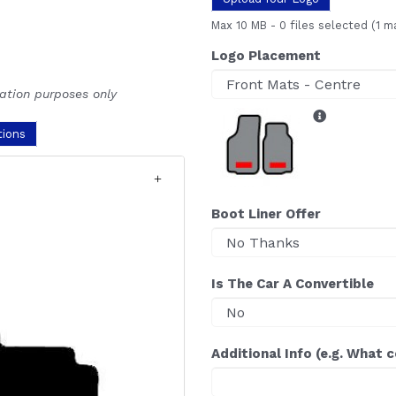
Max 10 MB
-
0 files selected
(1 m
Logo Placement
ration purposes only
tions
Boot Liner Offer
Is The Car A Convertible
Additional Info (e.g. What 