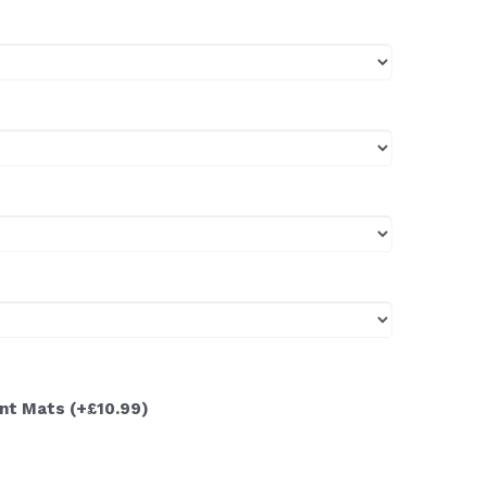
ont Mats
(+£10.99)