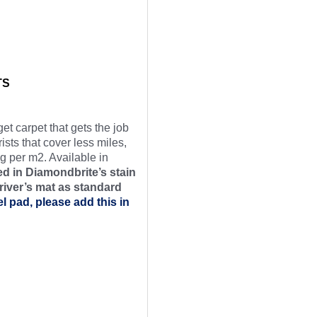
TS
et carpet that gets the job
ists that cover less miles,
g per m2. Available in
d in Diamondbrite’s stain
river’s mat as
standard
el pad, please add this in