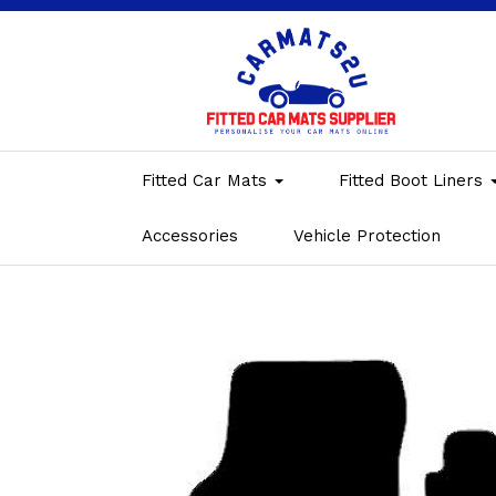
Fitted Car Mats
Fitted Boot Liners
Accessories
Vehicle Protection