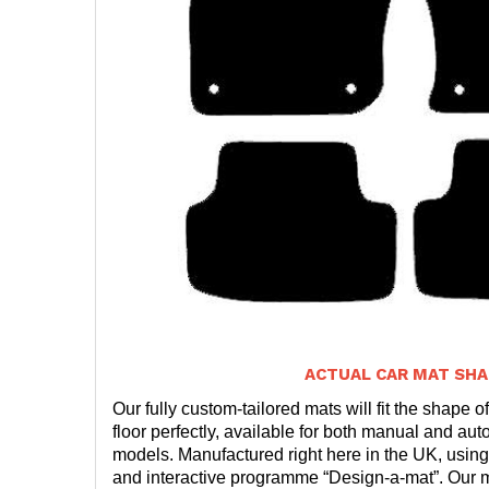
ACTUAL CAR MAT SHA
Our fully custom-tailored mats will fit the shape of
floor perfectly, available for both manual and auto
models. Manufactured right here in the UK, using
and interactive programme “Design-a-mat”. Our ma