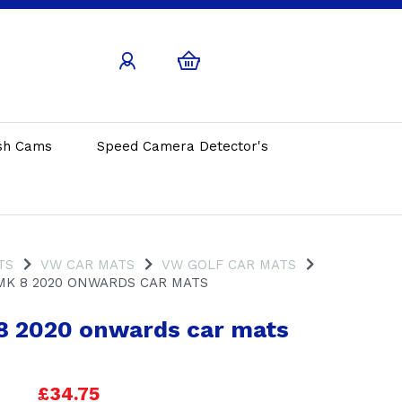
sh Cams
Speed Camera Detector's
TS
VW CAR MATS
VW GOLF CAR MATS
MK 8 2020 ONWARDS CAR MATS
8 2020 onwards car mats
£34.75