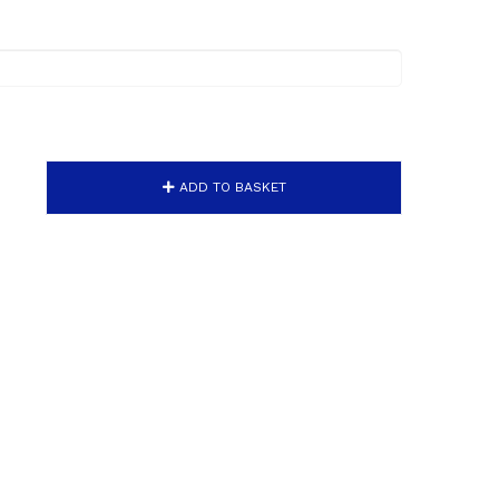
ADD TO BASKET