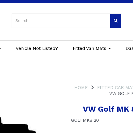
Vehicle Not Listed?
Fitted Van Mats
Da
HOME
FITTED CAR MA
VW GOLF 
VW Golf MK 
GOLFMK8 20