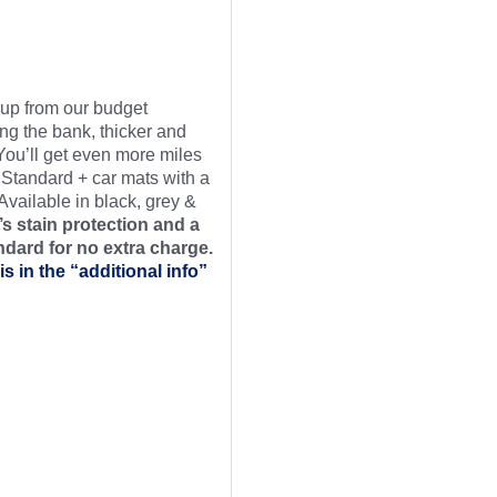
t up from our budget
ng the bank, thicker and
 You’ll get even more miles
 Standard + car mats with a
Available in black, grey &
s stain protection and a
ndard for no extra charge.
is in the “additional info”