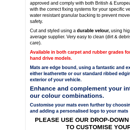
approved and comply with both British & Europ
with the correct fixing systems for your specific v
water resistant granular backing to prevent mov
safety.
Cut and styled using a
durable velour,
using hig
average supplier. Very easy to clean (dirt & debris
care).
Available in both carpet and rubber grades for 
hand drive models.
Mats are edge bound, using a fantastic and ex
either leatherette or our standard ribbed edgin
exterior of your vehicle.
Enhance and complement your inte
our colour combinations.
Customise your mats even further by choosin
and adding a personalised logo to your mats
PLEASE USE OUR DROP-DOWN
TO CUSTOMISE YOU