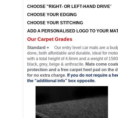
CHOOSE "RIGHT- OR LEFT-HAND DRIVE
"
CHOOSE YOUR EDGING
CHOOSE YOUR STITCHING
ADD A PERSONALISED LOGO TO YOUR MA
Our Carpet Grades
Standard +
Our entry level car mats are a budg
done, both affordable and durable, ideal for motor
with a total height of 4.6mm and a weight of 1580
black, grey, beige & anthracite.
Mats come coate
protection and a free carpet heel pad on the d
for no extra charge
.
If you do not require a he
the “additional info” box opposite.