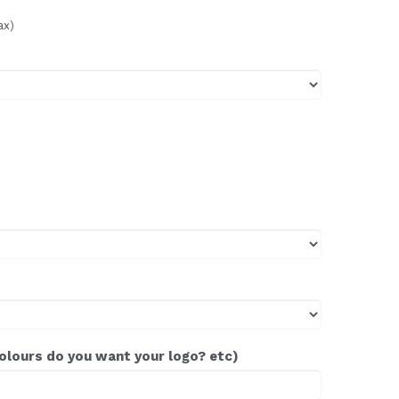
ax)
colours do you want your logo? etc)