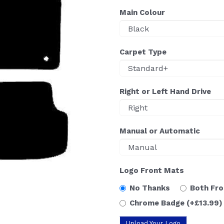
Main Colour
Carpet Type
Right or Left Hand Drive
Manual or Automatic
Logo Front Mats
No Thanks
Both Fr
Chrome Badge
(+£13.99)
Upload Your Logo