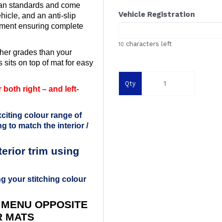
ean standards and come
Vehicle Registration
ehicle, and an anti-slip
ement ensuring complete
characters left
10
her grades than your
 sits on top of mat for easy
Qty
both right – and left-
citing colour range of
g to match the interior /
rior trim using
g your stitching colour
 MENU OPPOSITE
R MATS