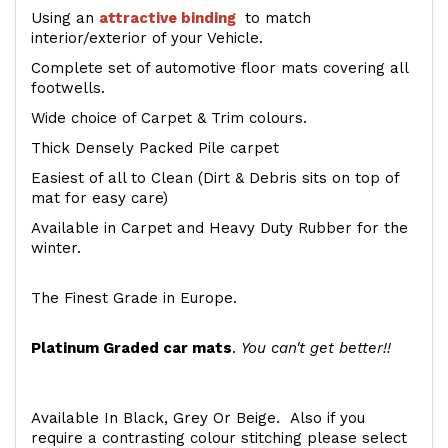
Using an
attractive
binding
to match
interior/exterior of your Vehicle.
Complete set of automotive floor mats covering all
footwells.
Wide choice of Carpet & Trim colours.
Thick Densely Packed Pile carpet
Easiest of all to Clean (Dirt & Debris sits on top of
mat for easy care)
Available in Carpet and Heavy Duty Rubber for the
winter.
The Finest Grade in Europe.
Platinum Graded car mats
.
You can't get better!!
Available In Black, Grey Or Beige. Also if you
require a contrasting colour stitching please select