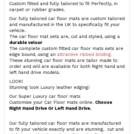
Custom fitted and fully tailored to fit Perfectly, in
carpet or rubber grades.
Our fully tailored car floor mats are custom tailored
and manufactured in the UK to specifically fit your
vehicle.
The car floor mat sets are, cut and styled, using a
durable velour
The complete custom fitted car floor mats sets are
edge bound, using an
attractive ribbed binding.
These stunning car floor mats are tailor made to
order and will are available for both Right hand and
left hand drive models.
LOOK!
Stunning look Luxury leather edging!
Our Super Luxury car floor mats
Customise your Car Floor mats online.
Choose
Right Hand Drive Or Left Hand Drive.
Our fully tailored car floor mats are manufactured
to fit your vehicle exactly and are stunning, cut and