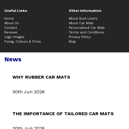
Useful Links
Other Information
Home
About Boot Liners
About Us
About Car Mats
Contact
Personalised Car Mats
Reviews
Terms and Conditions
Logo Images
Privacy Policy
Fixing, Colours & Trims
Blog
News
WHY RUBBER CAR MATS
30th Jun 2026
THE IMPORTANCE OF TAILORED CAR MATS
30th Jun 2026