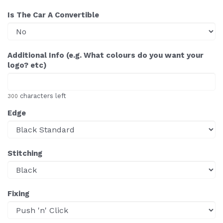
Is The Car A Convertible
Additional Info (e.g. What colours do you want your
logo? etc)
characters left
300
Edge
Stitching
Fixing