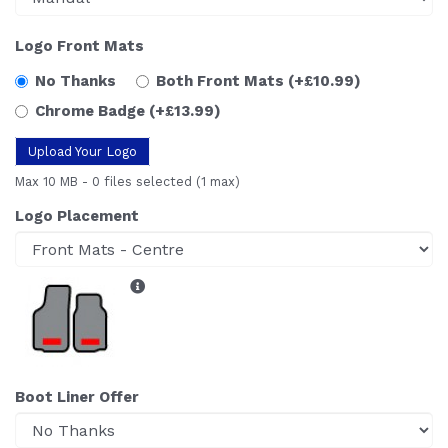
Logo Front Mats
No Thanks
Both Front Mats
(+£10.99)
Chrome Badge
(+£13.99)
Upload Your Logo
Max 10 MB
-
0 files selected
(1 max)
Logo Placement
Boot Liner Offer