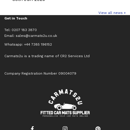
View all news »
Get in Touch
Tel: 0207 183 3870
Email:
sales@carmats2u.co.uk
Whatsapp: +44 7385 196152
Carmats2u is a trading name of CR2 Services Ltd
Company Registration Number 09004079