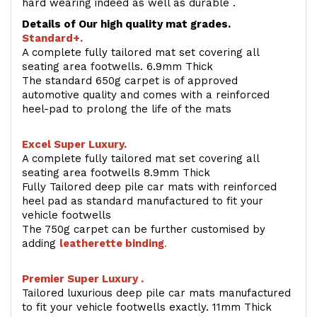
hard wearing indeed as well as durable .
Details of Our high quality mat grades.
Standard+.
A complete fully tailored mat set covering all
seating area footwells. 6.9mm Thick
The standard 650g carpet is of approved
automotive quality and comes with a reinforced
heel-pad to prolong the life of the mats
Excel Super Luxury.
A complete fully tailored mat set covering all
seating area footwells 8.9mm Thick
Fully Tailored deep pile car mats with reinforced
heel pad as standard manufactured to fit your
vehicle footwells
The 750g carpet can be further customised by
adding
l
eatherette binding
.
Premier Super Luxury .
Tailored luxurious deep pile car mats manufactured
to fit your vehicle footwells exactly. 11mm Thick