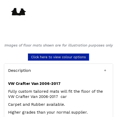
Images of floor mats shown are for illustration purposes only
Click here to view colour options
Description
VW Crafter Van 2006-2017
Fully custom tailored mats will fit the floor of the
VW Crafter Van 2006-2017 car
Carpet and Rubber available.
Higher grades than your normal supplier.