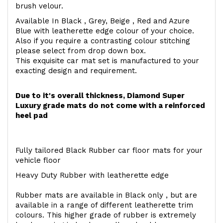
brush velour.
Available In Black , Grey, Beige , Red and Azure
Blue with leatherette edge colour of your choice.
Also if you require a contrasting colour stitching
please select from drop down box.
This exquisite car mat set is manufactured to your
exacting design and requirement.
Due to it's overall thickness, Diamond Super
Luxury grade mats do not come with a reinforced
heel pad
Fully tailored Black Rubber car floor mats for your
vehicle floor
Heavy Duty Rubber with leatherette edge
Rubber mats are available in Black only , but are
available in a range of different leatherette trim
colours. This higher grade of rubber is extremely