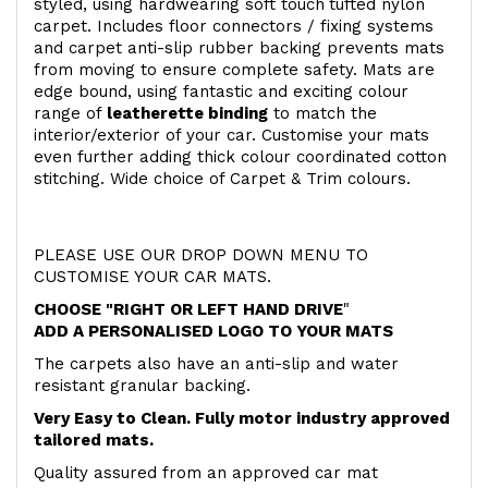
styled, using hardwearing soft touch
tufted nylon
carpet. Includes floor connectors / fixing systems
and carpet anti-slip rubber backing prevents mats
from moving to ensure complete safety. Mats are
edge bound, using fantastic and exciting colour
range of
leatherette binding
to match the
interior/exterior of your car. Customise your mats
even further adding thick colour coordinated cotton
stitching. Wide choice of Carpet & Trim colours.
PLEASE USE OUR DROP DOWN MENU TO
CUSTOMISE YOUR CAR MATS.
CHOOSE "RIGHT OR LEFT HAND DRIVE
"
ADD A PERSONALISED LOGO TO YOUR MATS
The carpets also have an anti-slip and water
resistant granular backing.
Very Easy to Clean. Fully motor industry approved
tailored mats.
Quality assured from an approved car mat