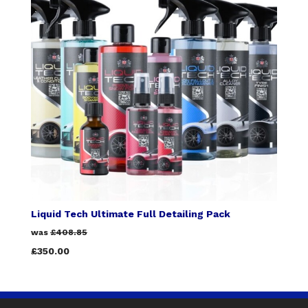
Liquid Tech Ultimate Full Detailing Pack
was
£408.85
£350.00