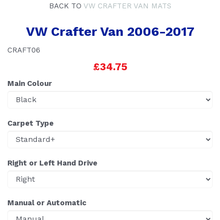
BACK TO
VW CRAFTER VAN MATS
VW Crafter Van 2006-2017
CRAFT06
£34.75
Main Colour
Carpet Type
Right or Left Hand Drive
Manual or Automatic