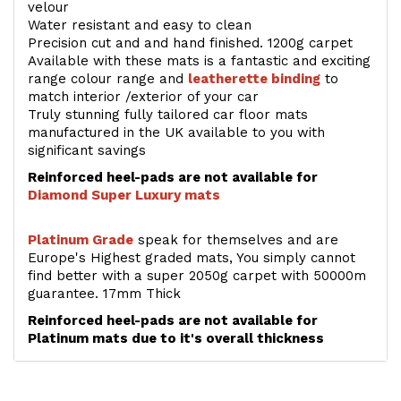
velour
Water resistant and easy to clean
Precision cut and and hand finished. 1200g carpet
Available with these mats is a fantastic and exciting
range colour range and
leatherette binding
to
match interior /exterior of your car
Truly stunning fully tailored car floor mats
manufactured in the UK available to you with
significant savings
Reinforced heel-pads are not available for
Diamond Super Luxury mats
Platinum Grade
speak for themselves and are
Europe's Highest graded mats, You simply cannot
find better with a super 2050g carpet with 50000m
guarantee. 17mm Thick
Reinforced heel-pads are not available for
Platinum mats due to it's overall thickness