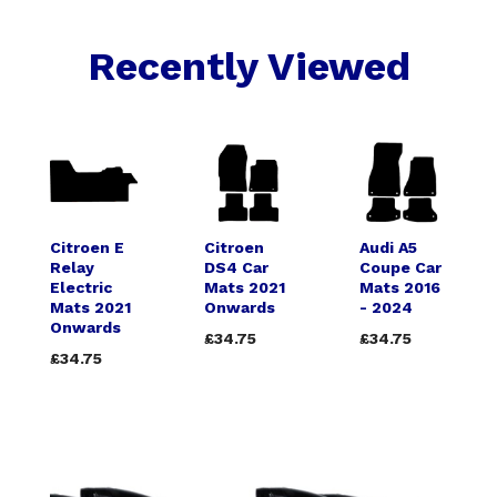
Recently Viewed
Citroen E
Citroen
Audi A5
Relay
DS4 Car
Coupe Car
Electric
Mats 2021
Mats 2016
Mats 2021
Onwards
- 2024
Onwards
£34.75
£34.75
£34.75