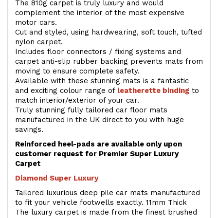
The 810g carpet is truly luxury and would
complement the interior of the most expensive
motor cars.
Cut and styled, using hardwearing, soft touch, tufted
nylon carpet.
Includes floor connectors / fixing systems and
carpet anti-slip rubber backing prevents mats from
moving to ensure complete safety.
Available with these stunning mats is a fantastic
and exciting colour range of
leatherette binding
to
match interior/exterior of your car.
Truly stunning fully tailored car floor mats
manufactured in the UK direct to you with huge
savings.
Reinforced heel-pads are available only upon
customer request for Premier Super Luxury
Carpet
Diamond Super Luxury
Tailored luxurious deep pile car mats manufactured
to fit your vehicle footwells exactly. 11mm Thick
The luxury carpet is made from the finest brushed