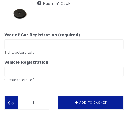
Push 'n' Click
Year of Car Registration (required)
characters left
4
Vehicle Registration
characters left
10
Qty
ADD TO BASKET