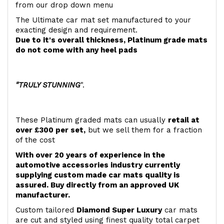
from our drop down menu
The Ultimate car mat set manufactured to your
exacting design and requirement.
Due to it's overall thickness, Platinum grade mats
do not come with any heel pads
"TRULY STUNNING
".
These Platinum graded mats can usually
retail at
over £300 per set,
but we sell them for a fraction
of the cost
With over 20 years of experience in the
automotive accessories industry currently
supplying custom made car mats quality is
assured. Buy directly from an approved UK
manufacturer.
Custom tailored
Diamond Super Luxury
car mats
are cut and styled using finest quality total carpet