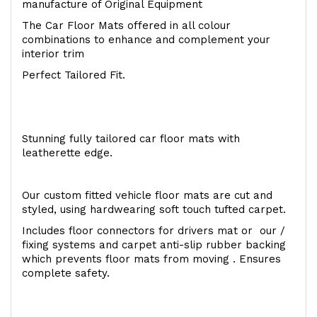
manufacture of Original Equipment
The Car Floor Mats offered in all colour
combinations to enhance and complement your
interior trim
Perfect Tailored Fit.
Stunning fully tailored car floor mats with
leatherette edge.
Our custom fitted vehicle floor mats are cut and
styled, using hardwearing soft touch tufted carpet.
Includes floor connectors for drivers mat or our /
fixing systems and carpet anti-slip rubber backing
which prevents floor mats from moving . Ensures
complete safety.