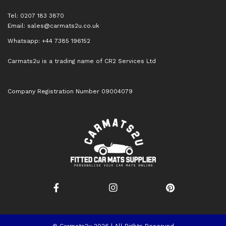
Tel: 0207 183 3870
Email:
sales@carmats2u.co.uk
Whatsapp: +44 7385 196152
Carmats2u is a trading name of CR2 Services Ltd
Company Registration Number 09004079
© Carmats2u 2026 | All Rights Reserved