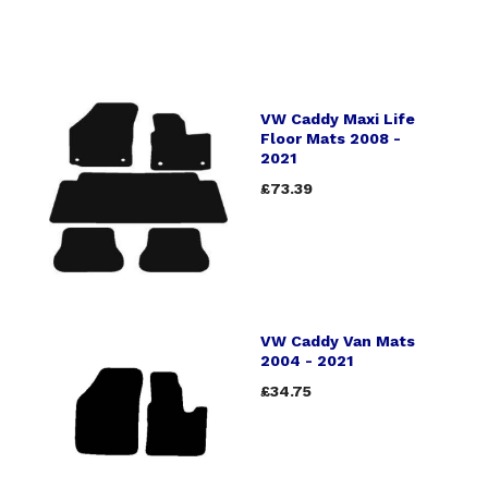
VW Caddy Maxi Life
Floor Mats 2008 -
2021
£73.39
VW Caddy Van Mats
2004 - 2021
£34.75