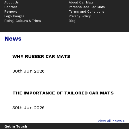
About Us
About Car Mats
Contact
Personalised Car Mats
Reviews
Terms and Conditions
Logo Images
Privacy Policy
Fixing, Colours & Trims
Blog
News
WHY RUBBER CAR MATS
30th Jun 2026
THE IMPORTANCE OF TAILORED CAR MATS
30th Jun 2026
View all news »
Get in Touch