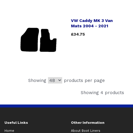
VW Caddy MK 3 Van
Mats 2004 - 2021
£34.75
Showing
products per page
Showing 4 products
Useful Links
Other Information
Home
About Boot Liners