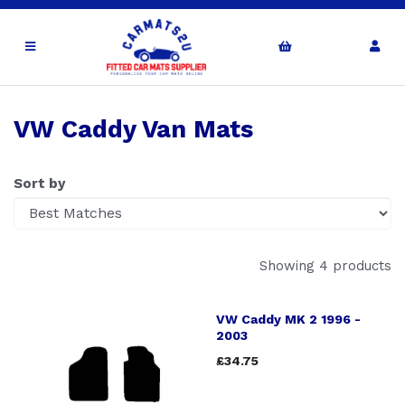
VW Caddy Van Mats
Sort by
Showing 4 products
VW Caddy MK 2 1996 -
2003
£34.75