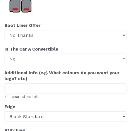
Boot Liner Offer
Is The Car A Convertible
Additional Info (e.g. What colours do you want your
logo? etc)
characters left
300
Edge
Stitching