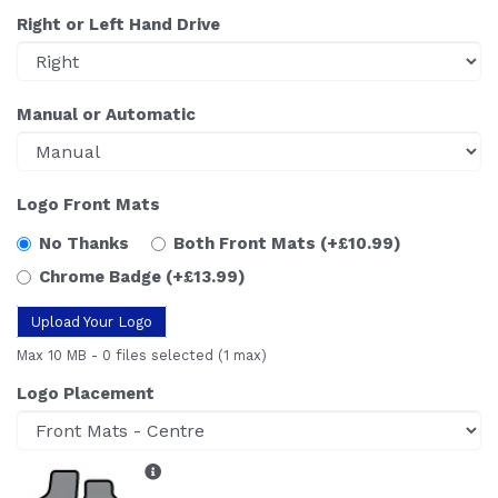
Right or Left Hand Drive
Manual or Automatic
Logo Front Mats
No Thanks
Both Front Mats
(+£10.99)
Chrome Badge
(+£13.99)
Upload Your Logo
Max 10 MB
-
0 files selected
(1 max)
Logo Placement