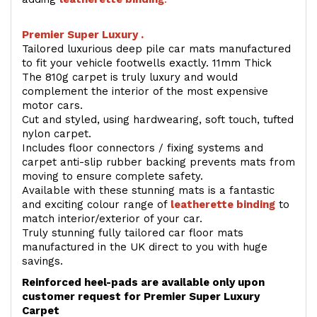
Premier Super Luxury .
Tailored luxurious deep pile car mats manufactured
to fit your vehicle footwells exactly. 11mm Thick
The 810g carpet is truly luxury and would
complement the interior of the most expensive
motor cars.
Cut and styled, using hardwearing, soft touch, tufted
nylon carpet.
Includes floor connectors / fixing systems and
carpet anti-slip rubber backing prevents mats from
moving to ensure complete safety.
Available with these stunning mats is a fantastic
and exciting colour range of
leatherette binding
to
match interior/exterior of your car.
Truly stunning fully tailored car floor mats
manufactured in the UK direct to you with huge
savings.
Reinforced heel-pads are available only upon
customer request for Premier Super Luxury
Carpet