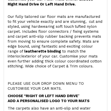
Right Hand Drive Or Left Hand Drive.
Our fully tailored car floor mats are manufactured
to fit your vehicle exactly and are stunning, cut and
styled, using hardwearing soft touch
tufted nylon
carpet. Includes floor connectors / fixing systems
and carpet anti-slip rubber backing prevents mats
from moving to ensure complete safety. Mats are
edge bound, using fantastic and exciting colour
range of
leatherette binding
to match the
interior/exterior of your car. Customise your mats
even further adding thick colour coordinated cotton
stitching. Wide choice of Carpet & Trim colours.
PLEASE USE OUR DROP DOWN MENU TO
CUSTOMISE YOUR CAR MATS.
CHOOSE "RIGHT OR LEFT HAND DRIVE
"
ADD A PERSONALISED LOGO TO YOUR MATS
The carpets also have an anti-slip and water