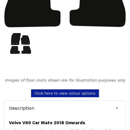
Images of floor mats shown are for illustration purposes only
Click here to view colour options
Description
Volvo V60 Car Mats 2018 Onwards