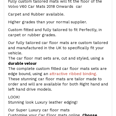
Fully custom tailored mats will fit the floor of the
Volvo V60 Car Mats 2018 Onwards car
Carpet and Rubber available.
Higher grades than your normal supplier.
Custom fitted and fully tailored to fit Perfectly, in
carpet or rubber grades.
Our fully tailored car floor mats are custom tailored
and manufactured in the UK to specifically fit your
vehicle.
The car floor mat sets are, cut and styled, using a
durable velour
The complete custom fitted car floor mats sets are
edge bound, using an
attractive ribbed binding.
These stunning car floor mats are tailor made to
order and will are available for both Right hand and
left hand drive models.
LOOK!
Stunning look Luxury leather edging!
Our Super Luxury car floor mats
Customise your Car Floor mats online.
Choose