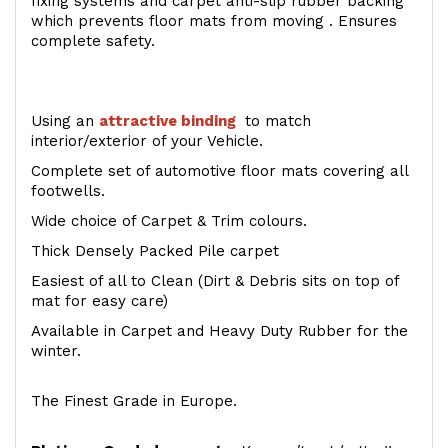
fixing systems and carpet anti-slip rubber backing
which prevents floor mats from moving . Ensures
complete safety.
Using an
attractive
binding
to match
interior/exterior of your Vehicle.
Complete set of automotive floor mats covering all
footwells.
Wide choice of Carpet & Trim colours.
Thick Densely Packed Pile carpet
Easiest of all to Clean (Dirt & Debris sits on top of
mat for easy care)
Available in Carpet and Heavy Duty Rubber for the
winter.
The Finest Grade in Europe.