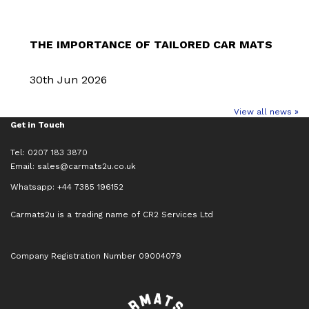
THE IMPORTANCE OF TAILORED CAR MATS
30th Jun 2026
View all news »
Get in Touch
Tel: 0207 183 3870
Email:
sales@carmats2u.co.uk
Whatsapp: +44 7385 196152
Carmats2u is a trading name of CR2 Services Ltd
Company Registration Number 09004079