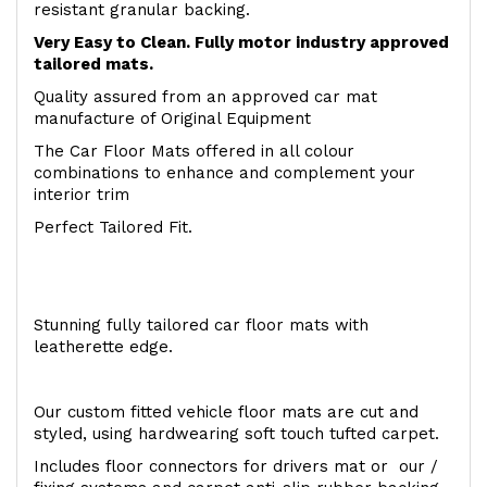
resistant granular backing.
Very Easy to Clean. Fully motor industry approved
tailored mats.
Quality assured from an approved car mat
manufacture of Original Equipment
The Car Floor Mats offered in all colour
combinations to enhance and complement your
interior trim
Perfect Tailored Fit.
Stunning fully tailored car floor mats with
leatherette edge.
Our custom fitted vehicle floor mats are cut and
styled, using hardwearing soft touch tufted carpet.
Includes floor connectors for drivers mat or our /