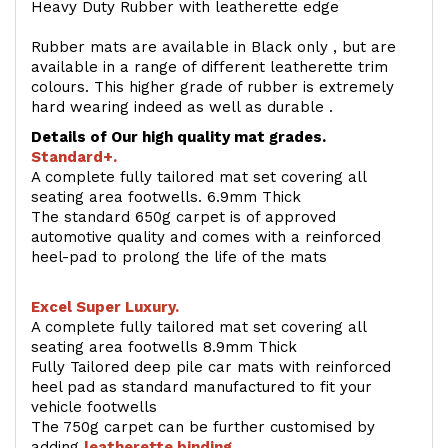
Heavy Duty Rubber with leatherette edge
Rubber mats are available in Black only , but are
available in a range of different leatherette trim
colours. This higher grade of rubber is extremely
hard wearing indeed as well as durable .
Details of Our high quality mat grades.
Standard+.
A complete fully tailored mat set covering all
seating area footwells. 6.9mm Thick
The standard 650g carpet is of approved
automotive quality and comes with a reinforced
heel-pad to prolong the life of the mats
Excel Super Luxury.
A complete fully tailored mat set covering all
seating area footwells 8.9mm Thick
Fully Tailored deep pile car mats with reinforced
heel pad as standard manufactured to fit your
vehicle footwells
The 750g carpet can be further customised by
adding
l
eatherette binding
.