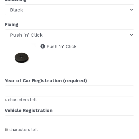
Fixing
Push 'n' Click
Year of Car Registration (required)
characters left
4
Vehicle Registration
characters left
10