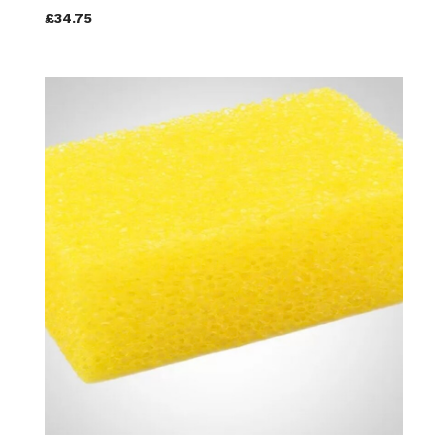
£34.75