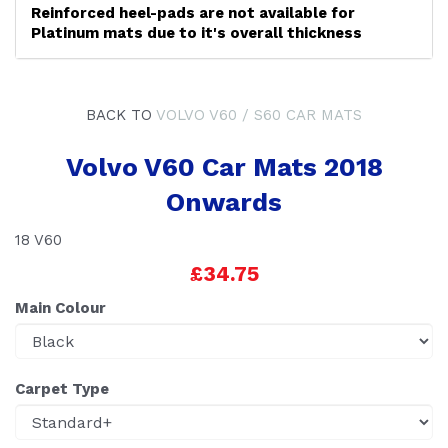
Reinforced heel-pads are not available for
Platinum mats due to it's overall thickness
BACK TO
VOLVO V60 / S60 CAR MATS
Volvo V60 Car Mats 2018
Onwards
18 V60
£34.75
Main Colour
Carpet Type