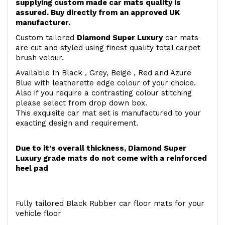
supplying custom made car mats quality is
assured. Buy directly from an approved UK
manufacturer.
Custom tailored
Diamond Super Luxury
car mats
are cut and styled using finest quality total carpet
brush velour.
Available In Black , Grey, Beige , Red and Azure
Blue with leatherette edge colour of your choice.
Also if you require a contrasting colour stitching
please select from drop down box.
This exquisite car mat set is manufactured to your
exacting design and requirement.
Due to it's overall thickness, Diamond Super
Luxury grade mats do not come with a reinforced
heel pad
Fully tailored Black Rubber car floor mats for your
vehicle floor