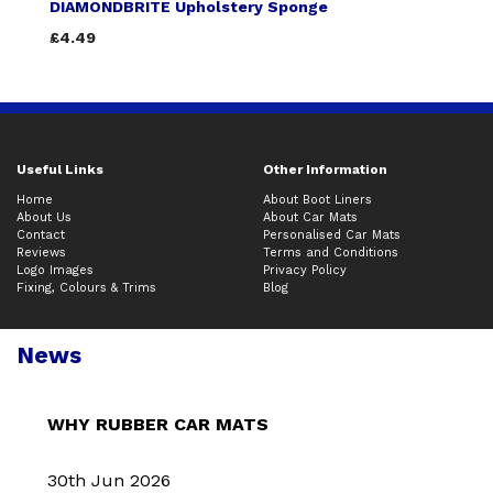
DIAMONDBRITE Upholstery Sponge
£4.49
Useful Links
Other Information
Home
About Boot Liners
About Us
About Car Mats
Contact
Personalised Car Mats
Reviews
Terms and Conditions
Logo Images
Privacy Policy
Fixing, Colours & Trims
Blog
News
WHY RUBBER CAR MATS
30th Jun 2026