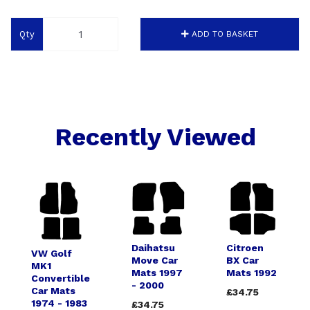
Qty
ADD TO BASKET
Recently Viewed
Daihatsu
Citroen
VW Golf
Move Car
BX Car
MK1
Mats 1997
Mats 1992
Convertible
- 2000
Car Mats
£34.75
1974 - 1983
£34.75