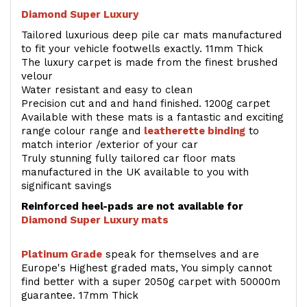
Diamond Super Luxury
Tailored luxurious deep pile car mats manufactured
to fit your vehicle footwells exactly. 11mm Thick
The luxury carpet is made from the finest brushed
velour
Water resistant and easy to clean
Precision cut and and hand finished. 1200g carpet
Available with these mats is a fantastic and exciting
range colour range and
leatherette binding
to
match interior /exterior of your car
Truly stunning fully tailored car floor mats
manufactured in the UK available to you with
significant savings
Reinforced heel-pads are not available for
Diamond Super Luxury mats
Platinum Grade
speak for themselves and are
Europe's Highest graded mats, You simply cannot
find better with a super 2050g carpet with 50000m
guarantee. 17mm Thick