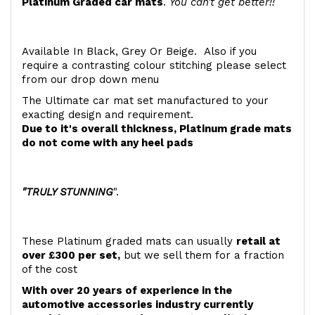
Platinum Graded car mats
.
You can't get better!!
Available In Black, Grey Or Beige. Also if you
require a contrasting colour stitching please select
from our drop down menu
The Ultimate car mat set manufactured to your
exacting design and requirement.
Due to it's overall thickness, Platinum grade mats
do not come with any heel pads
"TRULY STUNNING
".
These Platinum graded mats can usually
retail at
over £300 per set,
but we sell them for a fraction
of the cost
With over 20 years of experience in the
automotive accessories industry currently