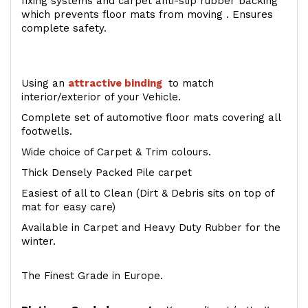
fixing systems and carpet anti-slip rubber backing
which prevents floor mats from moving . Ensures
complete safety.
Using an
attractive
binding
to match
interior/exterior of your Vehicle.
Complete set of automotive floor mats covering all
footwells.
Wide choice of Carpet & Trim colours.
Thick Densely Packed Pile carpet
Easiest of all to Clean (Dirt & Debris sits on top of
mat for easy care)
Available in Carpet and Heavy Duty Rubber for the
winter.
The Finest Grade in Europe.