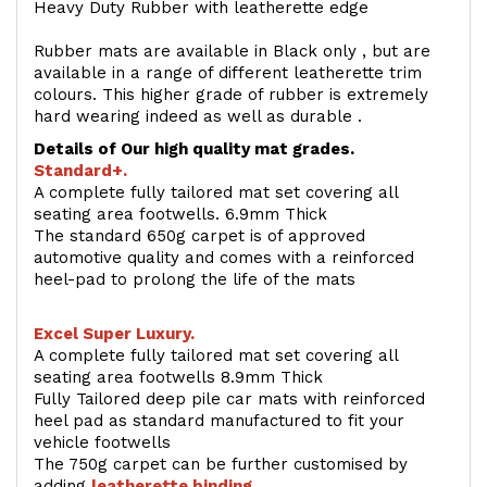
Heavy Duty Rubber with leatherette edge
Rubber mats are available in Black only , but are
available in a range of different leatherette trim
colours. This higher grade of rubber is extremely
hard wearing indeed as well as durable .
Details of Our high quality mat grades.
Standard+.
A complete fully tailored mat set covering all
seating area footwells. 6.9mm Thick
The standard 650g carpet is of approved
automotive quality and comes with a reinforced
heel-pad to prolong the life of the mats
Excel Super Luxury.
A complete fully tailored mat set covering all
seating area footwells 8.9mm Thick
Fully Tailored deep pile car mats with reinforced
heel pad as standard manufactured to fit your
vehicle footwells
The 750g carpet can be further customised by
adding
l
eatherette binding
.