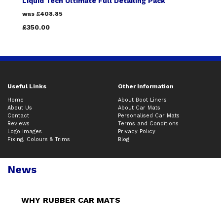
Liquid Tech Ultimate Full Detailing Pack
was
£408.85
£350.00
Useful Links
Other Information
Home
About Boot Liners
About Us
About Car Mats
Contact
Personalised Car Mats
Reviews
Terms and Conditions
Logo Images
Privacy Policy
Fixing, Colours & Trims
Blog
News
WHY RUBBER CAR MATS