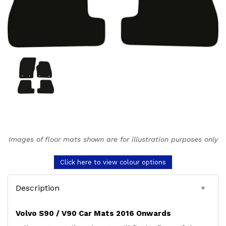
Images of floor mats shown are for illustration purposes only
Click here to view colour options
Description
Volvo S90 / V90 Car Mats 2016 Onwards