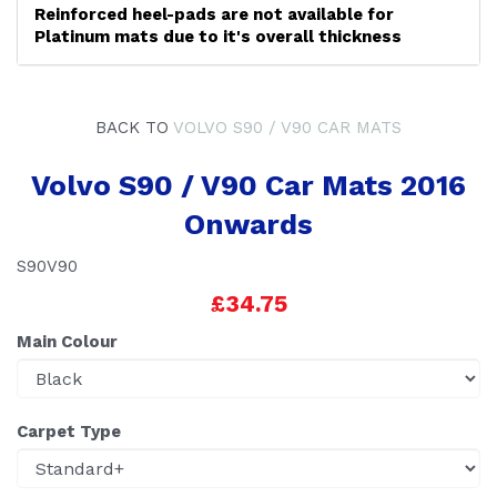
Reinforced heel-pads are not available for
Platinum mats due to it's overall thickness
BACK TO
VOLVO S90 / V90 CAR MATS
Volvo S90 / V90 Car Mats 2016
Onwards
S90V90
£34.75
Main Colour
Carpet Type