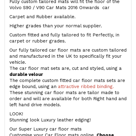
Fully custom tailored mats will fit the floor of the
Volvo S90 / V90 Car Mats 2016 Onwards car
Carpet and Rubber available.
Higher grades than your normal supplier.
Custom fitted and fully tailored to fit Perfectly, in
carpet or rubber grades.
Our fully tailored car floor mats are custom tailored
and manufactured in the UK to specifically fit your
vehicle.
The car floor mat sets are, cut and styled, using a
durable velour
The complete custom fitted car floor mats sets are
edge bound, using an
attractive ribbed binding.
These stunning car floor mats are tailor made to
order and will are available for both Right hand and
left hand drive models.
LOOK!
Stunning look Luxury leather edging!
Our Super Luxury car floor mats
Customise your Car Floor mats online.
Choose