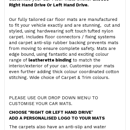
Right Hand Drive Or Left Hand Drive.
Our fully tailored car floor mats are manufactured
to fit your vehicle exactly and are stunning, cut and
styled, using hardwearing soft touch
tufted nylon
carpet. Includes floor connectors / fixing systems
and carpet anti-slip rubber backing prevents mats
from moving to ensure complete safety. Mats are
edge bound, using fantastic and exciting colour
range of
leatherette binding
to match the
interior/exterior of your car. Customise your mats
even further adding thick colour coordinated cotton
stitching. Wide choice of Carpet & Trim colours.
PLEASE USE OUR DROP DOWN MENU TO
CUSTOMISE YOUR CAR MATS.
CHOOSE "RIGHT OR LEFT HAND DRIVE
"
ADD A PERSONALISED LOGO TO YOUR MATS
The carpets also have an anti-slip and water