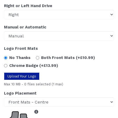
Right or Left Hand Drive
Manual or Automatic
Logo Front Mats
No Thanks
Both Front Mats
(+£10.99)
Chrome Badge
(+£13.99)
Upload Your Logo
Max 10 MB
-
0 files selected
(1 max)
Logo Placement