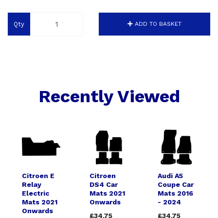
Qty
ADD TO BASKET
Recently Viewed
Citroen E
Citroen
Audi A5
Relay
DS4 Car
Coupe Car
Electric
Mats 2021
Mats 2016
Mats 2021
Onwards
- 2024
Onwards
£34.75
£34.75