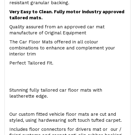
resistant granular backing.
Very Easy to Clean. Fully motor industry approved
tailored mats.
Quality assured from an approved car mat
manufacture of Original Equipment
The Car Floor Mats offered in all colour
combinations to enhance and complement your
interior trim
Perfect Tailored Fit.
Stunning fully tailored car floor mats with
leatherette edge.
Our custom fitted vehicle floor mats are cut and
styled, using hardwearing soft touch tufted carpet.
Includes floor connectors for drivers mat or our /