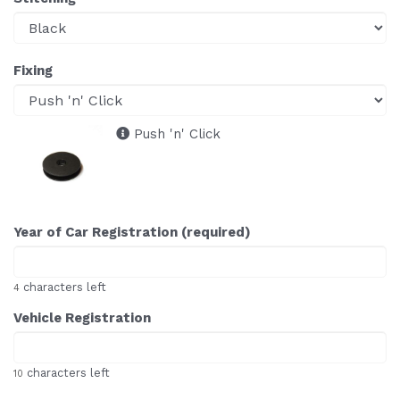
Fixing
Push 'n' Click
Year of Car Registration (required)
characters left
4
Vehicle Registration
characters left
10