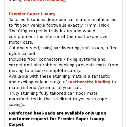
Premier Super Luxury .
Tailored luxurious deep pile car mats manufactured
to fit your vehicle footwells exactly. 11mm Thick
The 810g carpet is truly luxury and would
complement the interior of the most expensive
motor cars.
Cut and styled, using hardwearing, soft touch, tufted
nylon carpet.
Includes floor connectors / fixing systems and
carpet anti-slip rubber backing prevents mats from
moving to ensure complete safety.
Available with these stunning mats is a fantastic
and exciting colour range of
leatherette binding
to
match interior/exterior of your car.
Truly stunning fully tailored car floor mats
manufactured in the UK direct to you with huge
savings.
Reinforced heel-pads are available only upon
customer request for Premier Super Luxury
Carpet