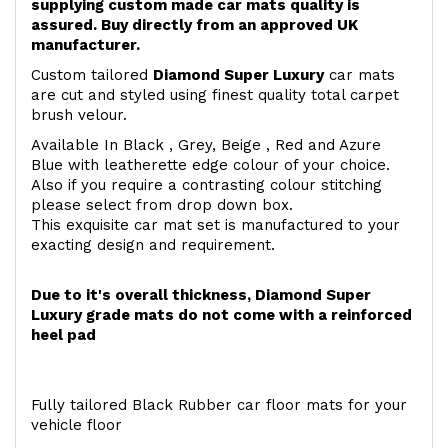
supplying custom made car mats quality is
assured. Buy directly from an approved UK
manufacturer.
Custom tailored
Diamond Super Luxury
car mats
are cut and styled using finest quality total carpet
brush velour.
Available In Black , Grey, Beige , Red and Azure
Blue with leatherette edge colour of your choice.
Also if you require a contrasting colour stitching
please select from drop down box.
This exquisite car mat set is manufactured to your
exacting design and requirement.
Due to it's overall thickness, Diamond Super
Luxury grade mats do not come with a reinforced
heel pad
Fully tailored Black Rubber car floor mats for your
vehicle floor