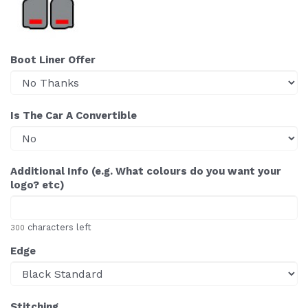
Boot Liner Offer
Is The Car A Convertible
Additional Info (e.g. What colours do you want your
logo? etc)
characters left
300
Edge
Stitching