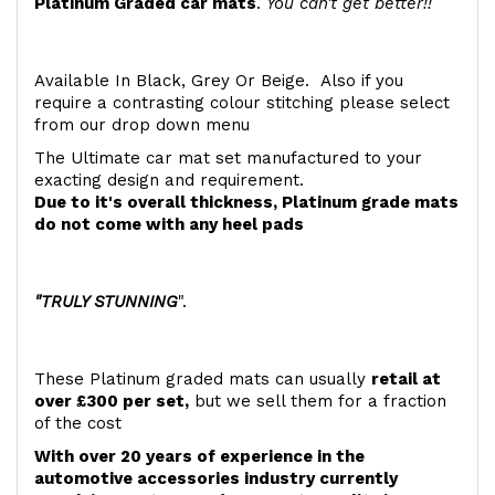
Platinum Graded car mats
.
You can't get better!!
Available In Black, Grey Or Beige. Also if you
require a contrasting colour stitching please select
from our drop down menu
The Ultimate car mat set manufactured to your
exacting design and requirement.
Due to it's overall thickness, Platinum grade mats
do not come with any heel pads
"TRULY STUNNING
".
These Platinum graded mats can usually
retail at
over £300 per set,
but we sell them for a fraction
of the cost
With over 20 years of experience in the
automotive accessories industry currently