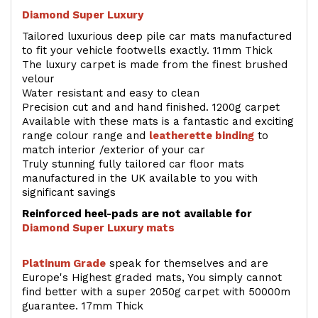
Diamond Super Luxury
Tailored luxurious deep pile car mats manufactured
to fit your vehicle footwells exactly. 11mm Thick
The luxury carpet is made from the finest brushed
velour
Water resistant and easy to clean
Precision cut and and hand finished. 1200g carpet
Available with these mats is a fantastic and exciting
range colour range and
leatherette binding
to
match interior /exterior of your car
Truly stunning fully tailored car floor mats
manufactured in the UK available to you with
significant savings
Reinforced heel-pads are not available for
Diamond Super Luxury mats
Platinum Grade
speak for themselves and are
Europe's Highest graded mats, You simply cannot
find better with a super 2050g carpet with 50000m
guarantee. 17mm Thick