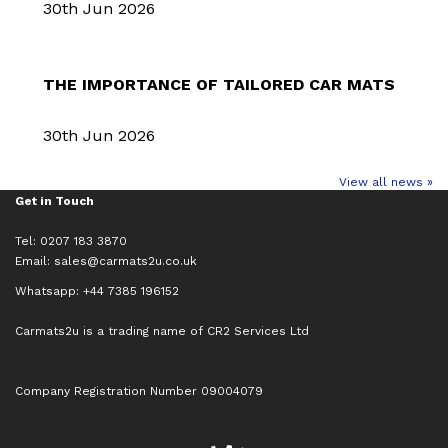
30th Jun 2026
THE IMPORTANCE OF TAILORED CAR MATS
30th Jun 2026
View all news »
Get in Touch
Tel: 0207 183 3870
Email:
sales@carmats2u.co.uk
Whatsapp: +44 7385 196152
Carmats2u is a trading name of CR2 Services Ltd
Company Registration Number 09004079