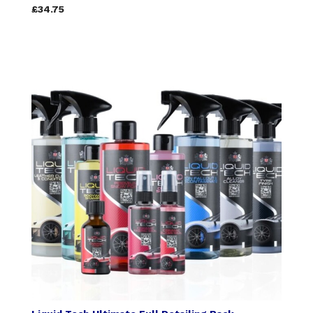
£34.75