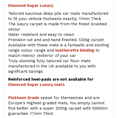
Diamond Super Luxury
Tailored luxurious deep pile car mats manufactured
to fit your vehicle footwells exactly. 11mm Thick
The luxury carpet is made from the finest brushed
velour
Water resistant and easy to clean
Precision cut and and hand finished. 1200g carpet
Available with these mats is a fantastic and exciting
range colour range and
leatherette binding
to
match interior /exterior of your car
Truly stunning fully tailored car floor mats
manufactured in the UK available to you with
significant savings
Reinforced heel-pads are not available for
Diamond Super Luxury mats
Platinum Grade
speak for themselves and are
Europe's Highest graded mats, You simply cannot
find better with a super 2050g carpet with 50000m
guarantee. 17mm Thick