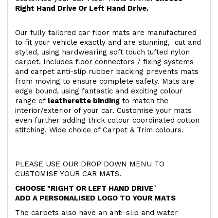
Right Hand Drive Or Left Hand Drive.
Our fully tailored car floor mats are manufactured
to fit your vehicle exactly and are stunning, cut and
styled, using hardwearing soft touch
tufted nylon
carpet. Includes floor connectors / fixing systems
and carpet anti-slip rubber backing prevents mats
from moving to ensure complete safety. Mats are
edge bound, using fantastic and exciting colour
range of
leatherette binding
to match the
interior/exterior of your car. Customise your mats
even further adding thick colour coordinated cotton
stitching. Wide choice of Carpet & Trim colours.
PLEASE USE OUR DROP DOWN MENU TO
CUSTOMISE YOUR CAR MATS.
CHOOSE "RIGHT OR LEFT HAND DRIVE
"
ADD A PERSONALISED LOGO TO YOUR MATS
The carpets also have an anti-slip and water