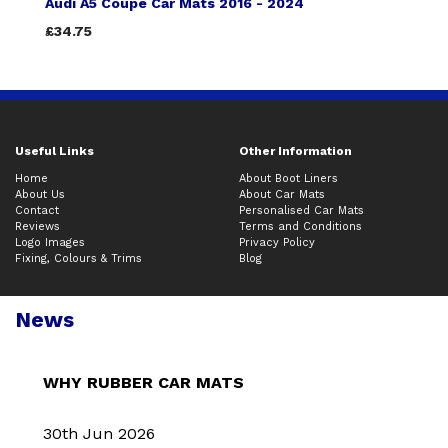
Audi A5 Coupe Car Mats 2016 - 2024
£34.75
Useful Links
Other Information
Home
About Boot Liners
About Us
About Car Mats
Contact
Personalised Car Mats
Reviews
Terms and Conditions
Logo Images
Privacy Policy
Fixing, Colours & Trims
Blog
News
WHY RUBBER CAR MATS
30th Jun 2026