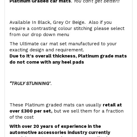
Platinum Graded car mats
.
You can't get better!!
Available In Black, Grey Or Beige. Also if you
require a contrasting colour stitching please select
from our drop down menu
The Ultimate car mat set manufactured to your
exacting design and requirement.
Due to it's overall thickness, Platinum grade mats
do not come with any heel pads
"TRULY STUNNING
".
These Platinum graded mats can usually
retail at
over £300 per set,
but we sell them for a fraction
of the cost
With over 20 years of experience in the
automotive accessories industry currently