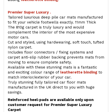
Premier Super Luxury .
Tailored luxurious deep pile car mats manufactured
to fit your vehicle footwells exactly. 11mm Thick
The 810g carpet is truly luxury and would
complement the interior of the most expensive
motor cars.
Cut and styled, using hardwearing, soft touch, tufted
nylon carpet.
Includes floor connectors / fixing systems and
carpet anti-slip rubber backing prevents mats from
moving to ensure complete safety.
Available with these stunning mats is a fantastic
and exciting colour range of
leatherette binding
to
match interior/exterior of your car.
Truly stunning fully tailored car floor mats
manufactured in the UK direct to you with huge
savings.
Reinforced heel-pads are available only upon
customer request for Premier Super Luxury
Carpet