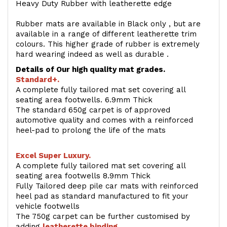
Heavy Duty Rubber with leatherette edge
Rubber mats are available in Black only , but are
available in a range of different leatherette trim
colours. This higher grade of rubber is extremely
hard wearing indeed as well as durable .
Details of Our high quality mat grades.
Standard+.
A complete fully tailored mat set covering all
seating area footwells. 6.9mm Thick
The standard 650g carpet is of approved
automotive quality and comes with a reinforced
heel-pad to prolong the life of the mats
Excel Super Luxury.
A complete fully tailored mat set covering all
seating area footwells 8.9mm Thick
Fully Tailored deep pile car mats with reinforced
heel pad as standard manufactured to fit your
vehicle footwells
The 750g carpet can be further customised by
adding
l
eatherette binding
.