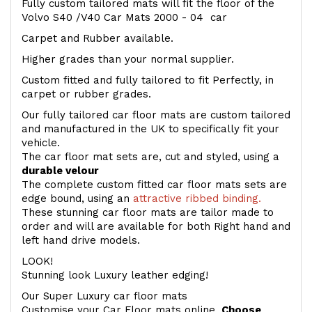
Fully custom tailored mats will fit the floor of the
Volvo S40 /V40 Car Mats 2000 - 04 car
Carpet and Rubber available.
Higher grades than your normal supplier.
Custom fitted and fully tailored to fit Perfectly, in
carpet or rubber grades.
Our fully tailored car floor mats are custom tailored
and manufactured in the UK to specifically fit your
vehicle.
The car floor mat sets are, cut and styled, using a
durable velour
The complete custom fitted car floor mats sets are
edge bound, using an
attractive ribbed binding.
These stunning car floor mats are tailor made to
order and will are available for both Right hand and
left hand drive models.
LOOK!
Stunning look Luxury leather edging!
Our Super Luxury car floor mats
Customise your Car Floor mats online.
Choose