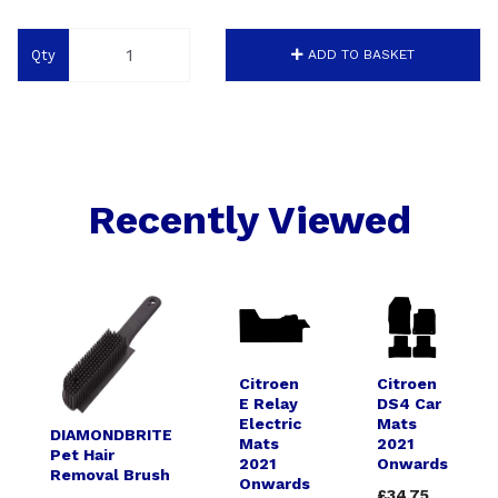
Qty
ADD TO BASKET
Recently Viewed
Citroen
Citroen
E Relay
DS4 Car
Electric
Mats
DIAMONDBRITE
Mats
2021
Pet Hair
2021
Onwards
Removal Brush
Onwards
£34.75