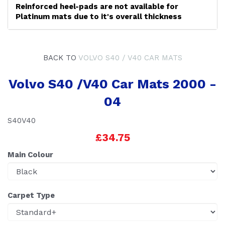
Reinforced heel-pads are not available for
Platinum mats due to it's overall thickness
BACK TO
VOLVO S40 / V40 CAR MATS
Volvo S40 /V40 Car Mats 2000 -
04
S40V40
£34.75
Main Colour
Carpet Type