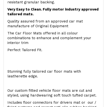
resistant granular backing.
Very Easy to Clean. Fully motor industry approved
tailored mats.
Quality assured from an approved car mat
manufacture of Original Equipment
The Car Floor Mats offered in all colour
combinations to enhance and complement your
interior trim
Perfect Tailored Fit.
Stunning fully tailored car floor mats with
leatherette edge.
Our custom fitted vehicle floor mats are cut and
styled, using hardwearing soft touch tufted carpet.
Includes floor connectors for drivers mat or our /