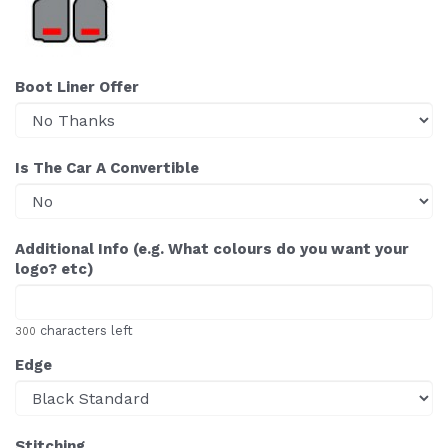
Boot Liner Offer
Is The Car A Convertible
Additional Info (e.g. What colours do you want your
logo? etc)
characters left
300
Edge
Stitching