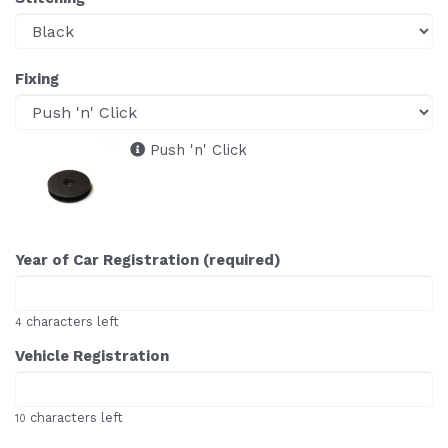
Fixing
Push 'n' Click
Year of Car Registration (required)
characters left
4
Vehicle Registration
characters left
10