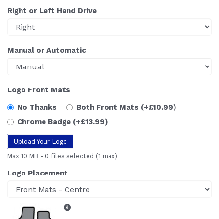
Right or Left Hand Drive
Manual or Automatic
Logo Front Mats
No Thanks
Both Front Mats
(+£10.99)
Chrome Badge
(+£13.99)
Upload Your Logo
Max 10 MB
-
0 files selected
(1 max)
Logo Placement