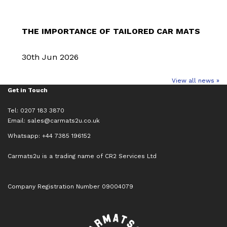
THE IMPORTANCE OF TAILORED CAR MATS
30th Jun 2026
View all news »
Get in Touch
Tel: 0207 183 3870
Email:
sales@carmats2u.co.uk
Whatsapp: +44 7385 196152
Carmats2u is a trading name of CR2 Services Ltd
Company Registration Number 09004079