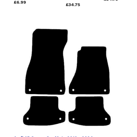
£6.99
£34.75