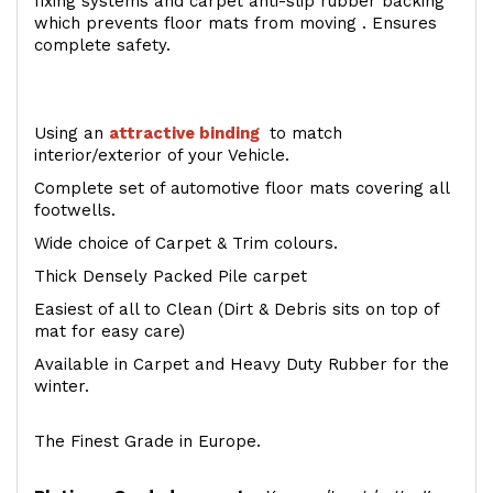
fixing systems and carpet anti-slip rubber backing
which prevents floor mats from moving . Ensures
complete safety.
Using an
attractive
binding
to match
interior/exterior of your Vehicle.
Complete set of automotive floor mats covering all
footwells.
Wide choice of Carpet & Trim colours.
Thick Densely Packed Pile carpet
Easiest of all to Clean (Dirt & Debris sits on top of
mat for easy care)
Available in Carpet and Heavy Duty Rubber for the
winter.
The Finest Grade in Europe.