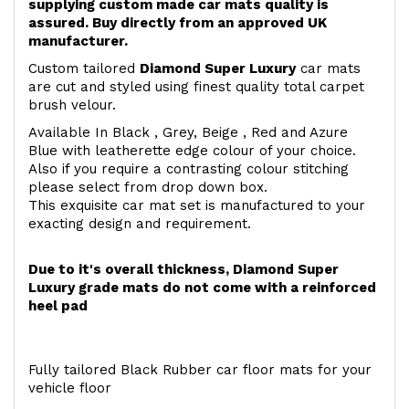
supplying custom made car mats quality is
assured. Buy directly from an approved UK
manufacturer.
Custom tailored
Diamond Super Luxury
car mats
are cut and styled using finest quality total carpet
brush velour.
Available In Black , Grey, Beige , Red and Azure
Blue with leatherette edge colour of your choice.
Also if you require a contrasting colour stitching
please select from drop down box.
This exquisite car mat set is manufactured to your
exacting design and requirement.
Due to it's overall thickness, Diamond Super
Luxury grade mats do not come with a reinforced
heel pad
Fully tailored Black Rubber car floor mats for your
vehicle floor