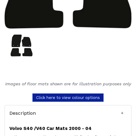
Images of floor mats shown are for illustration purposes only
Click here to view colour options
Description
Volvo S40 /V40 Car Mats 2000 - 04