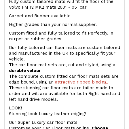
Fully custom tailored mats will fit the floor of the
Volvo FM 12 MK2 mats 2001 - 05 car
Carpet and Rubber available.
Higher grades than your normal supplier.
Custom fitted and fully tailored to fit Perfectly, in
carpet or rubber grades.
Our fully tailored car floor mats are custom tailored
and manufactured in the UK to specifically fit your
vehicle.
The car floor mat sets are, cut and styled, using a
durable velour
The complete custom fitted car floor mats sets are
edge bound, using an
attractive ribbed binding.
These stunning car floor mats are tailor made to
order and will are available for both Right hand and
left hand drive models.
LOOK!
Stunning look Luxury leather edging!
Our Super Luxury car floor mats
Customise your Car Floor mats online.
Choose