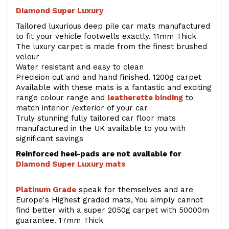
Diamond Super Luxury
Tailored luxurious deep pile car mats manufactured
to fit your vehicle footwells exactly. 11mm Thick
The luxury carpet is made from the finest brushed
velour
Water resistant and easy to clean
Precision cut and and hand finished. 1200g carpet
Available with these mats is a fantastic and exciting
range colour range and
leatherette binding
to
match interior /exterior of your car
Truly stunning fully tailored car floor mats
manufactured in the UK available to you with
significant savings
Reinforced heel-pads are not available for
Diamond Super Luxury mats
Platinum Grade
speak for themselves and are
Europe's Highest graded mats, You simply cannot
find better with a super 2050g carpet with 50000m
guarantee. 17mm Thick