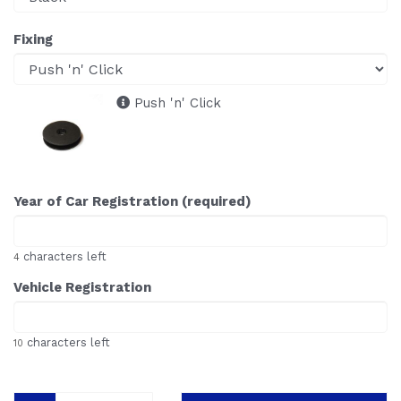
Fixing
Push 'n' Click
Year of Car Registration (required)
characters left
4
Vehicle Registration
characters left
10