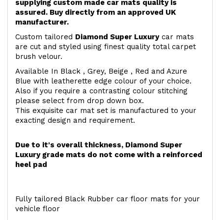
supplying custom made car mats quality is
assured. Buy directly from an approved UK
manufacturer.
Custom tailored
Diamond Super Luxury
car mats
are cut and styled using finest quality total carpet
brush velour.
Available In Black , Grey, Beige , Red and Azure
Blue with leatherette edge colour of your choice.
Also if you require a contrasting colour stitching
please select from drop down box.
This exquisite car mat set is manufactured to your
exacting design and requirement.
Due to it's overall thickness, Diamond Super
Luxury grade mats do not come with a reinforced
heel pad
Fully tailored Black Rubber car floor mats for your
vehicle floor