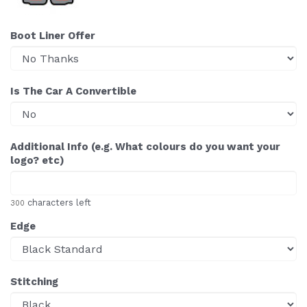
Boot Liner Offer
Is The Car A Convertible
Additional Info (e.g. What colours do you want your
logo? etc)
characters left
300
Edge
Stitching