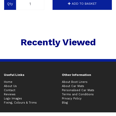
Qty
ADD TO BASKET
Recently Viewed
Useful Links
Other Information
Home
About Boot Liners
About Us
About Car Mats
Contact
Personalised Car Mats
Reviews
Terms and Conditions
Logo Images
Privacy Policy
Fixing, Colours & Trims
Blog