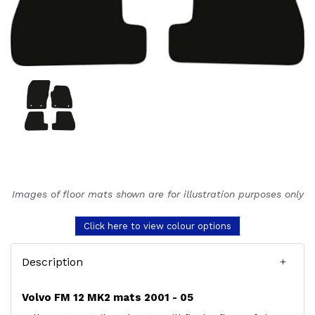
Images of floor mats shown are for illustration purposes only
Click here to view colour options
Description
Volvo FM 12 MK2 mats 2001 - 05