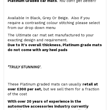
Platinum Graded car mats
.
You can't get better!!
Available In Black, Grey Or Beige. Also if you
require a contrasting colour stitching please select
from our drop down menu
The Ultimate car mat set manufactured to your
exacting design and requirement.
Due to it's overall thickness, Platinum grade mats
do not come with any heel pads
"TRULY STUNNING
".
These Platinum graded mats can usually
retail at
over £300 per set,
but we sell them for a fraction
of the cost
With over 20 years of experience in the
automotive accessories industry currently