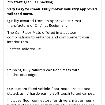
resistant granular backing.
Very Easy to Clean. Fully motor industry approved
tailored mats.
Quality assured from an approved car mat
manufacture of Original Equipment
The Car Floor Mats offered in all colour
combinations to enhance and complement your
interior trim
Perfect Tailored Fit.
Stunning fully tailored car floor mats with
leatherette edge.
Our custom fitted vehicle floor mats are cut and
styled, using hardwearing soft touch tufted carpet.
Includes floor connectors for drivers mat or our /