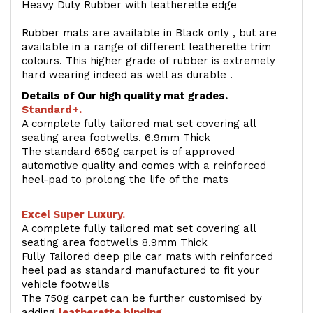
Heavy Duty Rubber with leatherette edge
Rubber mats are available in Black only , but are
available in a range of different leatherette trim
colours. This higher grade of rubber is extremely
hard wearing indeed as well as durable .
Details of Our high quality mat grades.
Standard+.
A complete fully tailored mat set covering all
seating area footwells. 6.9mm Thick
The standard 650g carpet is of approved
automotive quality and comes with a reinforced
heel-pad to prolong the life of the mats
Excel Super Luxury.
A complete fully tailored mat set covering all
seating area footwells 8.9mm Thick
Fully Tailored deep pile car mats with reinforced
heel pad as standard manufactured to fit your
vehicle footwells
The 750g carpet can be further customised by
adding
l
eatherette binding
.