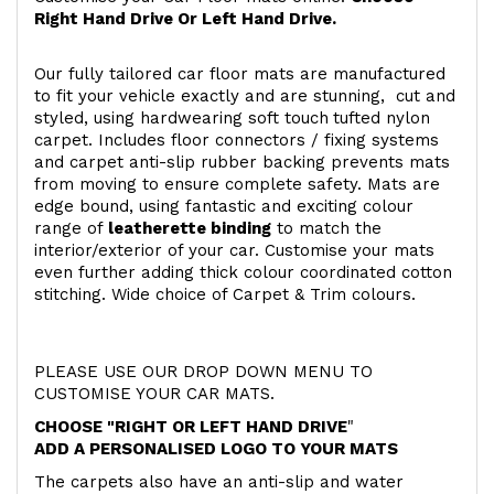
Right Hand Drive Or Left Hand Drive.
Our fully tailored car floor mats are manufactured
to fit your vehicle exactly and are stunning, cut and
styled, using hardwearing soft touch
tufted nylon
carpet. Includes floor connectors / fixing systems
and carpet anti-slip rubber backing prevents mats
from moving to ensure complete safety. Mats are
edge bound, using fantastic and exciting colour
range of
leatherette binding
to match the
interior/exterior of your car. Customise your mats
even further adding thick colour coordinated cotton
stitching. Wide choice of Carpet & Trim colours.
PLEASE USE OUR DROP DOWN MENU TO
CUSTOMISE YOUR CAR MATS.
CHOOSE "RIGHT OR LEFT HAND DRIVE
"
ADD A PERSONALISED LOGO TO YOUR MATS
The carpets also have an anti-slip and water