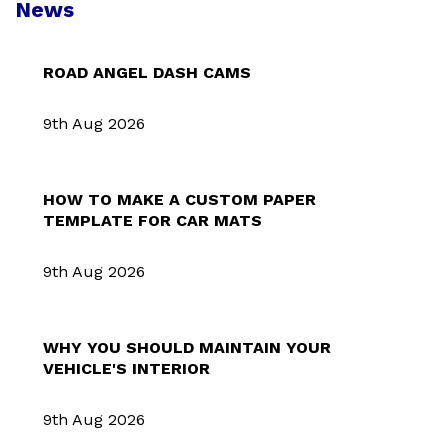
News
ROAD ANGEL DASH CAMS
9th Aug 2026
HOW TO MAKE A CUSTOM PAPER
TEMPLATE FOR CAR MATS
9th Aug 2026
WHY YOU SHOULD MAINTAIN YOUR
VEHICLE'S INTERIOR
9th Aug 2026