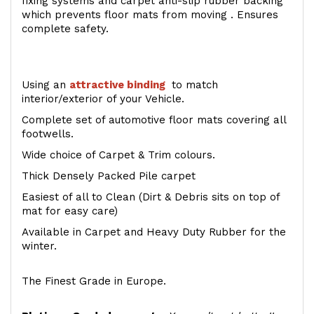
fixing systems and carpet anti-slip rubber backing
which prevents floor mats from moving . Ensures
complete safety.
Using an
attractive
binding
to match
interior/exterior of your Vehicle.
Complete set of automotive floor mats covering all
footwells.
Wide choice of Carpet & Trim colours.
Thick Densely Packed Pile carpet
Easiest of all to Clean (Dirt & Debris sits on top of
mat for easy care)
Available in Carpet and Heavy Duty Rubber for the
winter.
The Finest Grade in Europe.