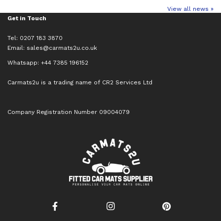
View all news »
Get in Touch
Tel: 0207 183 3870
Email:
sales@carmats2u.co.uk
Whatsapp: +44 7385 196152
Carmats2u is a trading name of CR2 Services Ltd
Company Registration Number 09004079