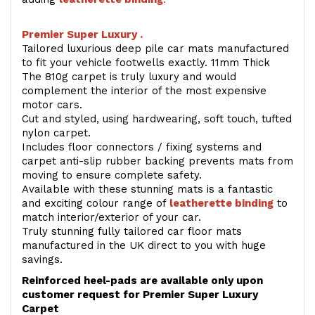
Premier Super Luxury .
Tailored luxurious deep pile car mats manufactured
to fit your vehicle footwells exactly. 11mm Thick
The 810g carpet is truly luxury and would
complement the interior of the most expensive
motor cars.
Cut and styled, using hardwearing, soft touch, tufted
nylon carpet.
Includes floor connectors / fixing systems and
carpet anti-slip rubber backing prevents mats from
moving to ensure complete safety.
Available with these stunning mats is a fantastic
and exciting colour range of
leatherette binding
to
match interior/exterior of your car.
Truly stunning fully tailored car floor mats
manufactured in the UK direct to you with huge
savings.
Reinforced heel-pads are available only upon
customer request for Premier Super Luxury
Carpet