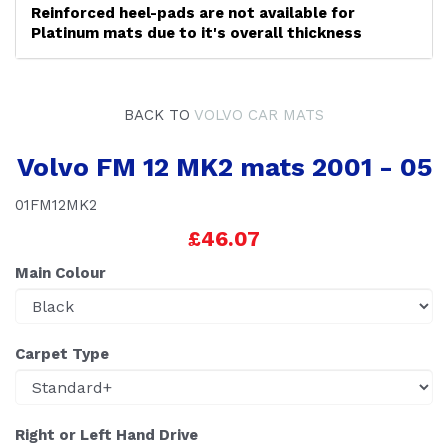
Reinforced heel-pads are not available for
Platinum mats due to it's overall thickness
BACK TO
VOLVO CAR MATS
Volvo FM 12 MK2 mats 2001 - 05
01FM12MK2
£46.07
Main Colour
Carpet Type
Right or Left Hand Drive