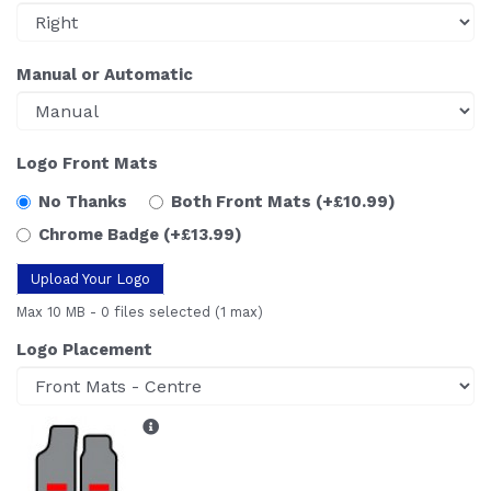
Manual or Automatic
Logo Front Mats
No Thanks
Both Front Mats
(+£10.99)
Chrome Badge
(+£13.99)
Upload Your Logo
Max 10 MB
-
0 files selected
(1 max)
Logo Placement