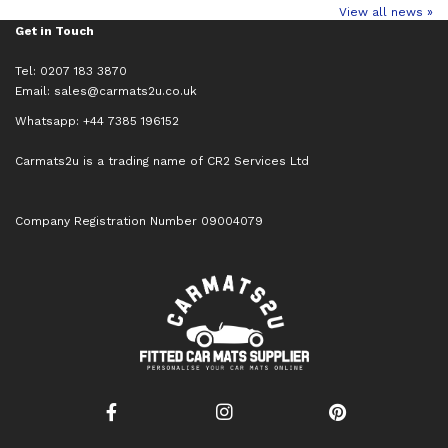
View all news »
Get in Touch
Tel: 0207 183 3870
Email:
sales@carmats2u.co.uk
Whatsapp: +44 7385 196152
Carmats2u is a trading name of CR2 Services Ltd
Company Registration Number 09004079