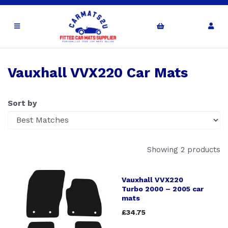
Vauxhall VVX220 Car Mats
Sort by
Showing 2 products
Vauxhall VVX220
Turbo 2000 – 2005 car
mats
£34.75