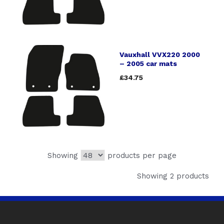
Vauxhall VVX220 2000
– 2005 car mats
£34.75
Showing
products per page
Showing 2 products