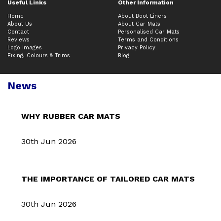
Useful Links
Other Information
Home
About Boot Liners
About Us
About Car Mats
Contact
Personalised Car Mats
Reviews
Terms and Conditions
Logo Images
Privacy Policy
Fixing, Colours & Trims
Blog
News
WHY RUBBER CAR MATS
30th Jun 2026
THE IMPORTANCE OF TAILORED CAR MATS
30th Jun 2026