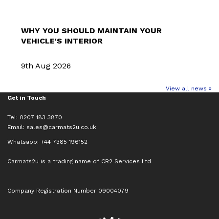
WHY YOU SHOULD MAINTAIN YOUR
VEHICLE'S INTERIOR
9th Aug 2026
View all news »
Get in Touch
Tel: 0207 183 3870
Email:
sales@carmats2u.co.uk
Whatsapp: +44 7385 196152
Carmats2u is a trading name of CR2 Services Ltd
Company Registration Number 09004079