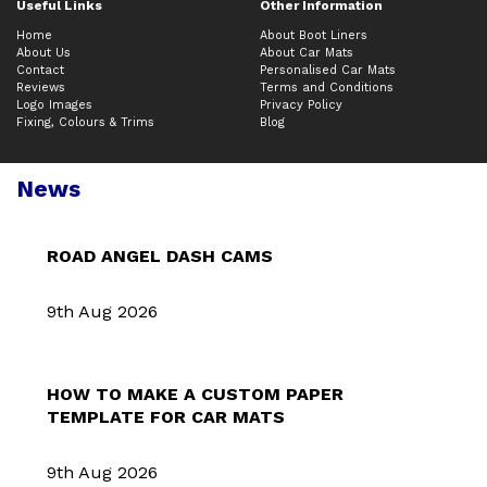
Useful Links
Other Information
Home
About Boot Liners
About Us
About Car Mats
Contact
Personalised Car Mats
Reviews
Terms and Conditions
Logo Images
Privacy Policy
Fixing, Colours & Trims
Blog
News
ROAD ANGEL DASH CAMS
9th Aug 2026
HOW TO MAKE A CUSTOM PAPER
TEMPLATE FOR CAR MATS
9th Aug 2026