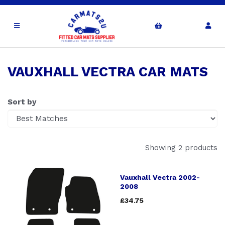
VAUXHALL VECTRA CAR MATS
Sort by
Showing 2 products
Vauxhall Vectra 2002-
2008
£34.75