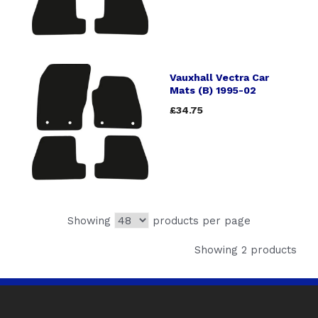
Vauxhall Vectra Car
Mats (B) 1995-02
£34.75
Showing
products per page
Showing 2 products