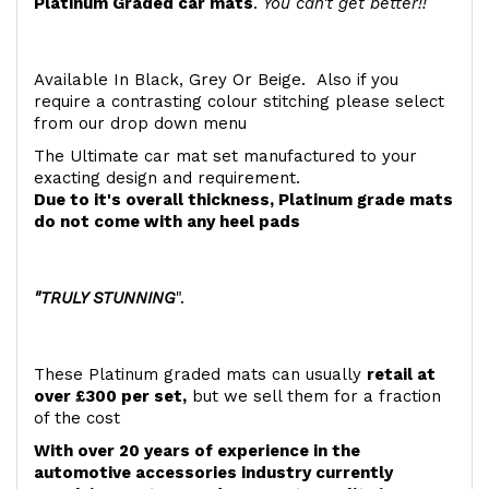
Platinum Graded car mats
.
You can't get better!!
Available In Black, Grey Or Beige. Also if you
require a contrasting colour stitching please select
from our drop down menu
The Ultimate car mat set manufactured to your
exacting design and requirement.
Due to it's overall thickness, Platinum grade mats
do not come with any heel pads
"TRULY STUNNING
".
These Platinum graded mats can usually
retail at
over £300 per set,
but we sell them for a fraction
of the cost
With over 20 years of experience in the
automotive accessories industry currently