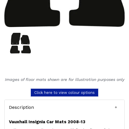
Images of floor mats shown are for illustration purposes only
Click here to view colour options
Description
Vauxhall Insignia Car Mats 2008-13