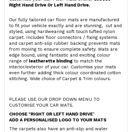
Right Hand Drive Or Left Hand Drive.
Our fully tailored car floor mats are manufactured
to fit your vehicle exactly and are stunning, cut and
styled, using hardwearing soft touch
tufted nylon
carpet. Includes floor connectors / fixing systems
and carpet anti-slip rubber backing prevents mats
from moving to ensure complete safety. Mats are
edge bound, using fantastic and exciting colour
range of
leatherette binding
to match the
interior/exterior of your car. Customise your mats
even further adding thick colour coordinated cotton
stitching. Wide choice of Carpet & Trim colours.
PLEASE USE OUR DROP DOWN MENU TO
CUSTOMISE YOUR CAR MATS.
CHOOSE "RIGHT OR LEFT HAND DRIVE
"
ADD A PERSONALISED LOGO TO YOUR MATS
The carpets also have an anti-slip and water