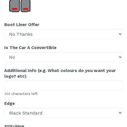
Boot Liner Offer
Is The Car A Convertible
Additional Info (e.g. What colours do you want your
logo? etc)
characters left
300
Edge
Stitching