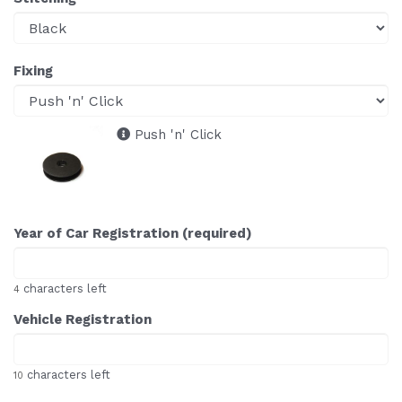
Fixing
Push 'n' Click
Year of Car Registration (required)
characters left
4
Vehicle Registration
characters left
10