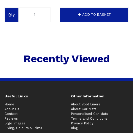
Qty
ADD TO BASKET
Recently Viewed
Useful Links
Other Information
Home
About Boot Liners
About Us
About Car Mats
Contact
Personalised Car Mats
Reviews
Terms and Conditions
Logo Images
Privacy Policy
Fixing, Colours & Trims
Blog