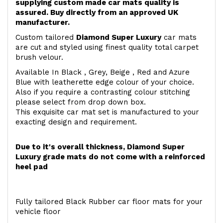
supplying custom made car mats quality is
assured. Buy directly from an approved UK
manufacturer.
Custom tailored
Diamond Super Luxury
car mats
are cut and styled using finest quality total carpet
brush velour.
Available In Black , Grey, Beige , Red and Azure
Blue with leatherette edge colour of your choice.
Also if you require a contrasting colour stitching
please select from drop down box.
This exquisite car mat set is manufactured to your
exacting design and requirement.
Due to it's overall thickness, Diamond Super
Luxury grade mats do not come with a reinforced
heel pad
Fully tailored Black Rubber car floor mats for your
vehicle floor