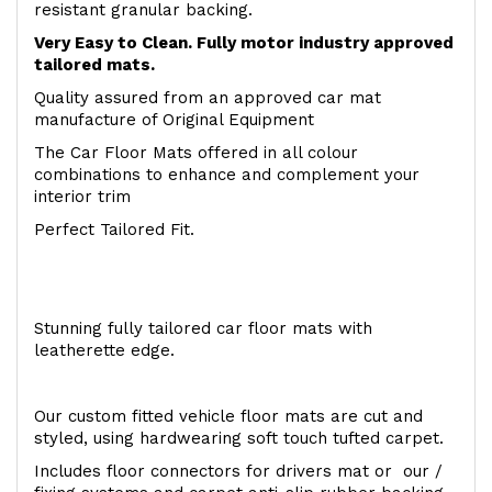
resistant granular backing.
Very Easy to Clean. Fully motor industry approved
tailored mats.
Quality assured from an approved car mat
manufacture of Original Equipment
The Car Floor Mats offered in all colour
combinations to enhance and complement your
interior trim
Perfect Tailored Fit.
Stunning fully tailored car floor mats with
leatherette edge.
Our custom fitted vehicle floor mats are cut and
styled, using hardwearing soft touch tufted carpet.
Includes floor connectors for drivers mat or our /