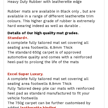
Heavy Duty Rubber with leatherette edge
Rubber mats are available in Black only , but are
available in a range of different leatherette trim
colours. This higher grade of rubber is extremely
hard wearing indeed as well as durable .
Details of Our high quality mat grades.
Standard+.
A complete fully tailored mat set covering all
seating area footwells. 6.9mm Thick
The standard 650g carpet is of approved
automotive quality and comes with a reinforced
heel-pad to prolong the life of the mats
Excel Super Luxury.
A complete fully tailored mat set covering all
seating area footwells 8.9mm Thick
Fully Tailored deep pile car mats with reinforced
heel pad as standard manufactured to fit your
vehicle footwells
The 750g carpet can be further customised by
adding
l
eatherette binding
.