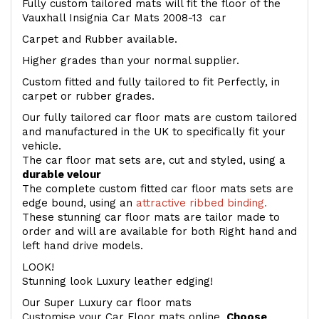
Fully custom tailored mats will fit the floor of the
Vauxhall Insignia Car Mats 2008-13 car
Carpet and Rubber available.
Higher grades than your normal supplier.
Custom fitted and fully tailored to fit Perfectly, in
carpet or rubber grades.
Our fully tailored car floor mats are custom tailored
and manufactured in the UK to specifically fit your
vehicle.
The car floor mat sets are, cut and styled, using a
durable velour
The complete custom fitted car floor mats sets are
edge bound, using an
attractive ribbed binding.
These stunning car floor mats are tailor made to
order and will are available for both Right hand and
left hand drive models.
LOOK!
Stunning look Luxury leather edging!
Our Super Luxury car floor mats
Customise your Car Floor mats online.
Choose