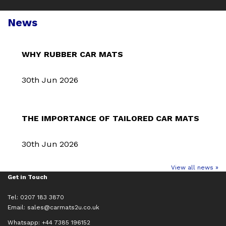
News
WHY RUBBER CAR MATS
30th Jun 2026
THE IMPORTANCE OF TAILORED CAR MATS
30th Jun 2026
View all news »
Get in Touch
Tel: 0207 183 3870
Email:
sales@carmats2u.co.uk
Whatsapp: +44 7385 196152