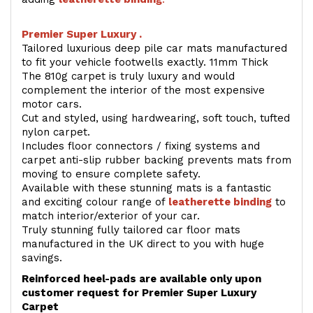
Premier Super Luxury .
Tailored luxurious deep pile car mats manufactured
to fit your vehicle footwells exactly. 11mm Thick
The 810g carpet is truly luxury and would
complement the interior of the most expensive
motor cars.
Cut and styled, using hardwearing, soft touch, tufted
nylon carpet.
Includes floor connectors / fixing systems and
carpet anti-slip rubber backing prevents mats from
moving to ensure complete safety.
Available with these stunning mats is a fantastic
and exciting colour range of
leatherette binding
to
match interior/exterior of your car.
Truly stunning fully tailored car floor mats
manufactured in the UK direct to you with huge
savings.
Reinforced heel-pads are available only upon
customer request for Premier Super Luxury
Carpet