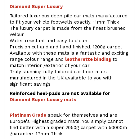
Diamond Super Luxury
Tailored luxurious deep pile car mats manufactured
to fit your vehicle footwells exactly. 11mm Thick
The luxury carpet is made from the finest brushed
velour
Water resistant and easy to clean
Precision cut and and hand finished. 1200g carpet
Available with these mats is a fantastic and exciting
range colour range and
leatherette binding
to
match interior /exterior of your car
Truly stunning fully tailored car floor mats
manufactured in the UK available to you with
significant savings
Reinforced heel-pads are not available for
Diamond Super Luxury mats
Platinum Grade
speak for themselves and are
Europe's Highest graded mats, You simply cannot
find better with a super 2050g carpet with 50000m
guarantee. 17mm Thick