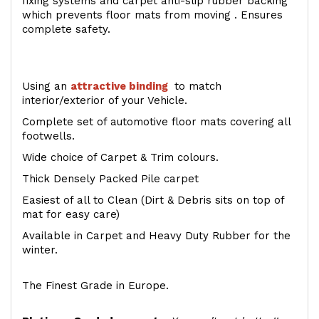
fixing systems and carpet anti-slip rubber backing
which prevents floor mats from moving . Ensures
complete safety.
Using an
attractive
binding
to match
interior/exterior of your Vehicle.
Complete set of automotive floor mats covering all
footwells.
Wide choice of Carpet & Trim colours.
Thick Densely Packed Pile carpet
Easiest of all to Clean (Dirt & Debris sits on top of
mat for easy care)
Available in Carpet and Heavy Duty Rubber for the
winter.
The Finest Grade in Europe.