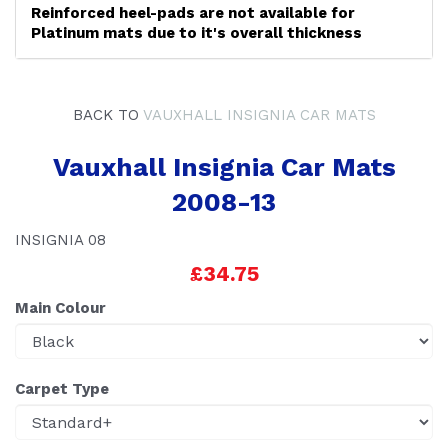
Reinforced heel-pads are not available for
Platinum mats due to it's overall thickness
BACK TO
VAUXHALL INSIGNIA CAR MATS
Vauxhall Insignia Car Mats
2008-13
INSIGNIA 08
£34.75
Main Colour
Carpet Type