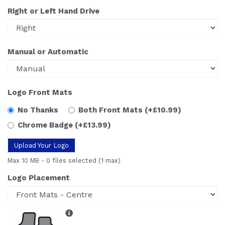
Right or Left Hand Drive
Manual or Automatic
Logo Front Mats
No Thanks
Both Front Mats
(+£10.99)
Chrome Badge
(+£13.99)
Upload Your Logo
Max 10 MB
-
0 files selected
(1 max)
Logo Placement