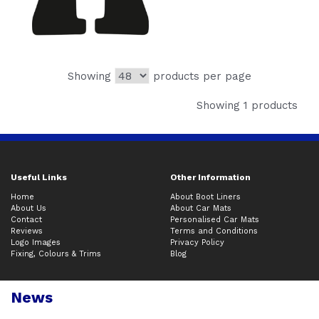
Showing
products per page
Showing 1 products
Useful Links
Other Information
Home
About Boot Liners
About Us
About Car Mats
Contact
Personalised Car Mats
Reviews
Terms and Conditions
Logo Images
Privacy Policy
Fixing, Colours & Trims
Blog
News