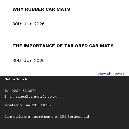
WHY RUBBER CAR MATS
30th Jun 2026
THE IMPORTANCE OF TAILORED CAR MATS
30th Jun 2026
View all news »
Get in Touch
Tel: 0207 183 3870
Email:
sales@carmats2u.co.uk
Whatsapp: +44 7385 196152
Carmats2u is a trading name of CR2 Services Ltd