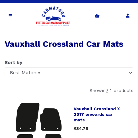
Vauxhall Crossland Car Mats
Sort by
Showing 1 products
Vauxhall Crossland X
2017 onwards car
mats
£34.75