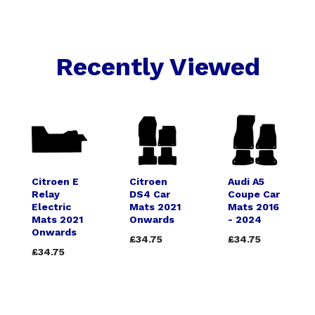
Recently Viewed
Citroen E
Citroen
Audi A5
Relay
DS4 Car
Coupe Car
Electric
Mats 2021
Mats 2016
Mats 2021
Onwards
- 2024
Onwards
£34.75
£34.75
£34.75