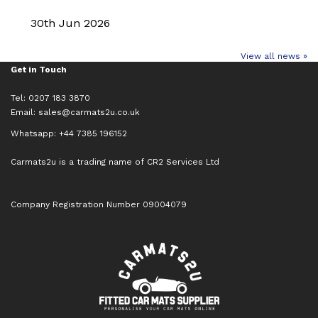
30th Jun 2026
View all news »
Get in Touch
Tel: 0207 183 3870
Email:
sales@carmats2u.co.uk
Whatsapp: +44 7385 196152
Carmats2u is a trading name of CR2 Services Ltd
Company Registration Number 09004079