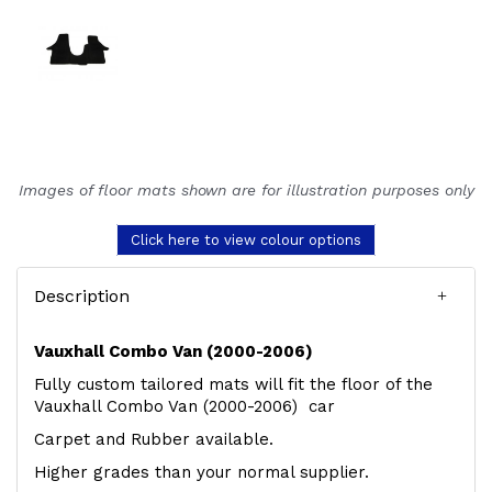
Images of floor mats shown are for illustration purposes only
Click here to view colour options
Description
Vauxhall Combo Van (2000-2006)
Fully custom tailored mats will fit the floor of the
Vauxhall Combo Van (2000-2006) car
Carpet and Rubber available.
Higher grades than your normal supplier.