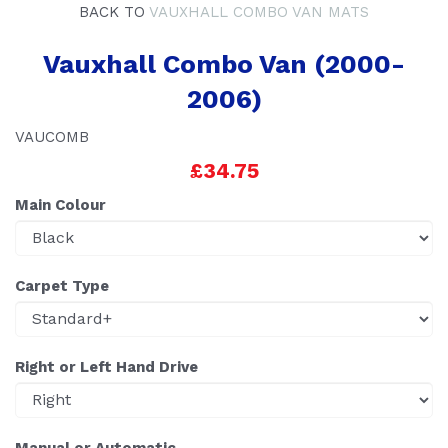
BACK TO
VAUXHALL COMBO VAN MATS
Vauxhall Combo Van (2000-
2006)
VAUCOMB
£34.75
Main Colour
Carpet Type
Right or Left Hand Drive
Manual or Automatic