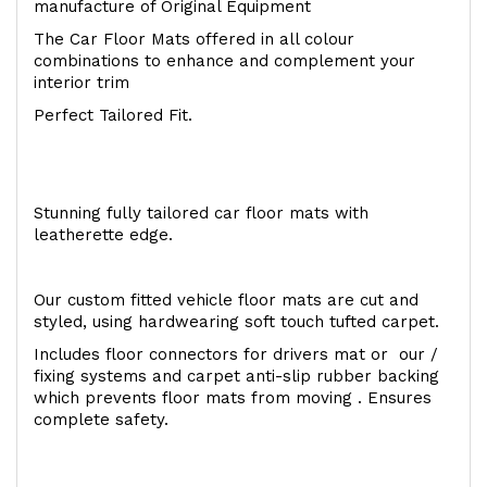
manufacture of Original Equipment
The Car Floor Mats offered in all colour
combinations to enhance and complement your
interior trim
Perfect Tailored Fit.
Stunning fully tailored car floor mats with
leatherette edge.
Our custom fitted vehicle floor mats are cut and
styled, using hardwearing soft touch tufted carpet.
Includes floor connectors for drivers mat or our /
fixing systems and carpet anti-slip rubber backing
which prevents floor mats from moving . Ensures
complete safety.