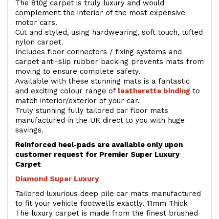
The 810g carpet is truly luxury and would
complement the interior of the most expensive
motor cars.
Cut and styled, using hardwearing, soft touch, tufted
nylon carpet.
Includes floor connectors / fixing systems and
carpet anti-slip rubber backing prevents mats from
moving to ensure complete safety.
Available with these stunning mats is a fantastic
and exciting colour range of
leatherette binding
to
match interior/exterior of your car.
Truly stunning fully tailored car floor mats
manufactured in the UK direct to you with huge
savings.
Reinforced heel-pads are available only upon
customer request for Premier Super Luxury
Carpet
Diamond Super Luxury
Tailored luxurious deep pile car mats manufactured
to fit your vehicle footwells exactly. 11mm Thick
The luxury carpet is made from the finest brushed