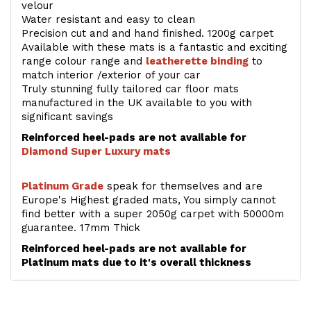
velour
Water resistant and easy to clean
Precision cut and and hand finished. 1200g carpet
Available with these mats is a fantastic and exciting
range colour range and
leatherette binding
to
match interior /exterior of your car
Truly stunning fully tailored car floor mats
manufactured in the UK available to you with
significant savings
Reinforced heel-pads are not available for
Diamond Super Luxury mats
Platinum Grade
speak for themselves and are
Europe's Highest graded mats, You simply cannot
find better with a super 2050g carpet with 50000m
guarantee. 17mm Thick
Reinforced heel-pads are not available for
Platinum mats due to it's overall thickness