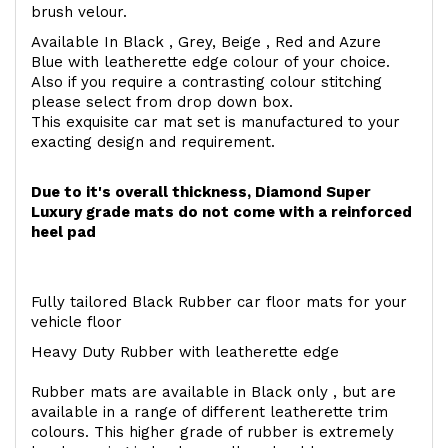
brush velour.
Available In Black , Grey, Beige , Red and Azure
Blue with leatherette edge colour of your choice.
Also if you require a contrasting colour stitching
please select from drop down box.
This exquisite car mat set is manufactured to your
exacting design and requirement.
Due to it's overall thickness, Diamond Super
Luxury grade mats do not come with a reinforced
heel pad
Fully tailored Black Rubber car floor mats for your
vehicle floor
Heavy Duty Rubber with leatherette edge
Rubber mats are available in Black only , but are
available in a range of different leatherette trim
colours. This higher grade of rubber is extremely