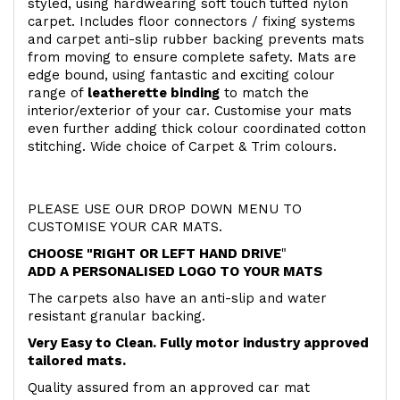
styled, using hardwearing soft touch
tufted nylon
carpet. Includes floor connectors / fixing systems
and carpet anti-slip rubber backing prevents mats
from moving to ensure complete safety. Mats are
edge bound, using fantastic and exciting colour
range of
leatherette binding
to match the
interior/exterior of your car. Customise your mats
even further adding thick colour coordinated cotton
stitching. Wide choice of Carpet & Trim colours.
PLEASE USE OUR DROP DOWN MENU TO
CUSTOMISE YOUR CAR MATS.
CHOOSE "RIGHT OR LEFT HAND DRIVE
"
ADD A PERSONALISED LOGO TO YOUR MATS
The carpets also have an anti-slip and water
resistant granular backing.
Very Easy to Clean. Fully motor industry approved
tailored mats.
Quality assured from an approved car mat