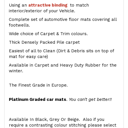
Using an
attractive
binding
to match
interior/exterior of your Vehicle.
Complete set of automotive floor mats covering all
footwells.
Wide choice of Carpet & Trim colours.
Thick Densely Packed Pile carpet
Easiest of all to Clean (Dirt & Debris sits on top of
mat for easy care)
Available in Carpet and Heavy Duty Rubber for the
winter.
The Finest Grade in Europe.
Platinum Graded car mats
.
You can't get better!!
Available In Black, Grey Or Beige. Also if you
require a contrasting colour stitching please select