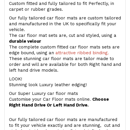
Custom fitted and fully tailored to fit Perfectly, in
carpet or rubber grades.
Our fully tailored car floor mats are custom tailored
and manufactured in the UK to specifically fit your
vehicle.
The car floor mat sets are, cut and styled, using a
durable velour
The complete custom fitted car floor mats sets are
edge bound, using an
attractive ribbed binding.
These stunning car floor mats are tailor made to
order and will are available for both Right hand and
left hand drive models.
LOOK!
Stunning look Luxury leather edging!
Our Super Luxury car floor mats
Customise your Car Floor mats online.
Choose
Right Hand Drive Or Left Hand Drive.
Our fully tailored car floor mats are manufactured
to fit your vehicle exactly and are stunning, cut and