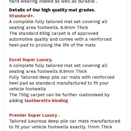
hard wearing indeed as well as durable .
Details of Our high quality mat grades.
Standard+.
A complete fully tailored mat set covering all
seating area footwells. 6.9mm Thick
The standard 650g carpet is of approved
automotive quality and comes with a reinforced
heel-pad to prolong the life of the mats
Excel Super Luxury.
A complete fully tailored mat set covering all
seating area footwells 8.9mm Thick
Fully Tailored deep pile car mats with reinforced
heel pad as standard manufactured to fit your
vehicle footwells
The 750g carpet can be further customised by
adding
l
eatherette binding
.
Premier Super Luxury .
Tailored luxurious deep pile car mats manufactured
to fit your vehicle footwells exactly. 11mm Thick