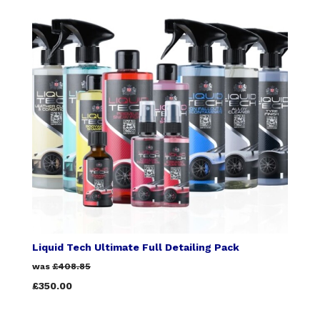
Liquid Tech Ultimate Full Detailing Pack
was
£408.85
£350.00