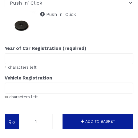
Push 'n' Click
Year of Car Registration (required)
characters left
4
Vehicle Registration
characters left
10
Qty
ADD TO BASKET