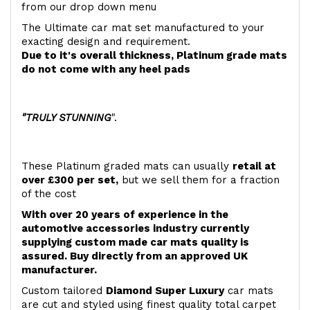
from our drop down menu
The Ultimate car mat set manufactured to your
exacting design and requirement.
Due to it's overall thickness, Platinum grade mats
do not come with any heel pads
"TRULY STUNNING
".
These Platinum graded mats can usually
retail at
over £300 per set,
but we sell them for a fraction
of the cost
With over 20 years of experience in the
automotive accessories industry currently
supplying custom made car mats quality is
assured. Buy directly from an approved UK
manufacturer.
Custom tailored
Diamond Super Luxury
car mats
are cut and styled using finest quality total carpet