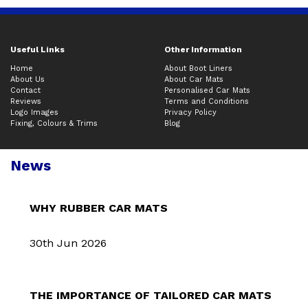
Useful Links
Other Information
Home
About Boot Liners
About Us
About Car Mats
Contact
Personalised Car Mats
Reviews
Terms and Conditions
Logo Images
Privacy Policy
Fixing, Colours & Trims
Blog
News
WHY RUBBER CAR MATS
30th Jun 2026
THE IMPORTANCE OF TAILORED CAR MATS