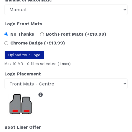
Logo Front Mats
No Thanks
Both Front Mats
(+£10.99)
Chrome Badge
(+£13.99)
Upload Your Logo
Max 10 MB
-
0 files selected
(1 max)
Logo Placement
Boot Liner Offer