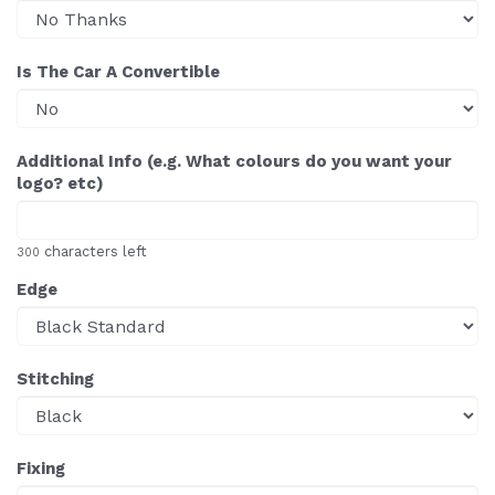
Is The Car A Convertible
Additional Info (e.g. What colours do you want your
logo? etc)
characters left
300
Edge
Stitching
Fixing