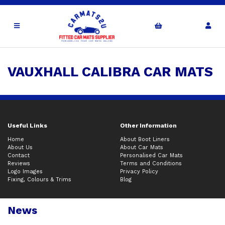
VAUXHALL CALIBRA CAR MATS
Useful Links
Other Information
Home
About Boot Liners
About Us
About Car Mats
Contact
Personalised Car Mats
Reviews
Terms and Conditions
Logo Images
Privacy Policy
Fixing, Colours & Trims
Blog
News