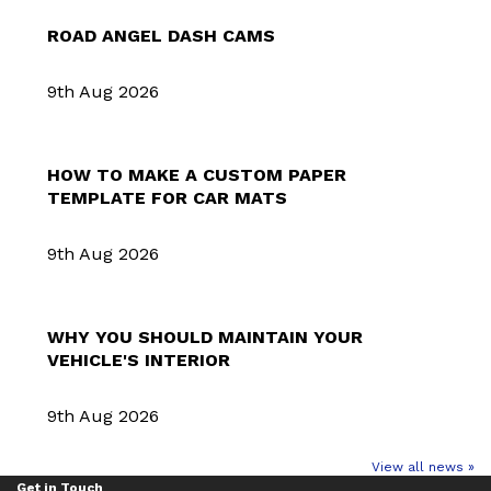
ROAD ANGEL DASH CAMS
9th Aug 2026
HOW TO MAKE A CUSTOM PAPER
TEMPLATE FOR CAR MATS
9th Aug 2026
WHY YOU SHOULD MAINTAIN YOUR
VEHICLE'S INTERIOR
9th Aug 2026
View all news »
Get in Touch