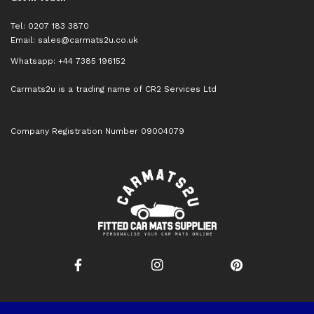
Tel: 0207 183 3870
Email:
sales@carmats2u.co.uk
Whatsapp: +44 7385 196152
Carmats2u is a trading name of CR2 Services Ltd
Company Registration Number 09004079