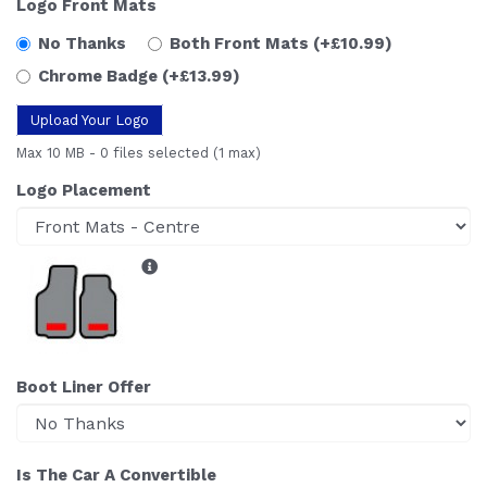
Logo Front Mats
No Thanks
Both Front Mats
(+£10.99)
Chrome Badge
(+£13.99)
Upload Your Logo
Max 10 MB
-
0 files selected
(1 max)
Logo Placement
Boot Liner Offer
Is The Car A Convertible