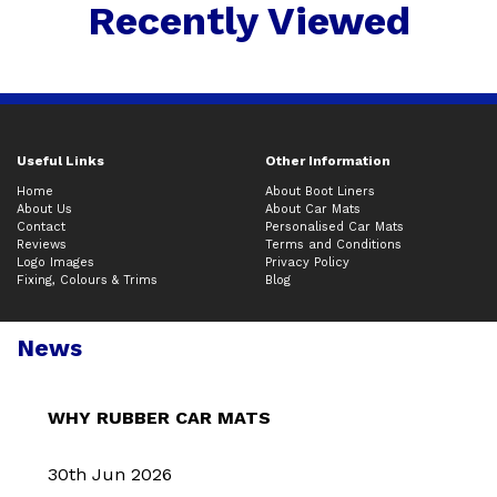
Recently Viewed
Useful Links
Other Information
Home
About Boot Liners
About Us
About Car Mats
Contact
Personalised Car Mats
Reviews
Terms and Conditions
Logo Images
Privacy Policy
Fixing, Colours & Trims
Blog
News
WHY RUBBER CAR MATS
30th Jun 2026