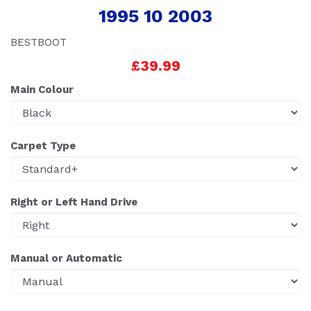
1995 10 2003
BESTBOOT
£39.99
Main Colour
Carpet Type
Right or Left Hand Drive
Manual or Automatic