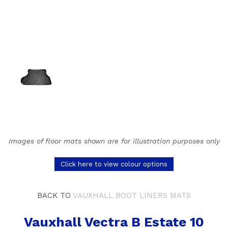
Images of floor mats shown are for illustration purposes only
Click here to view colour options
BACK TO
VAUXHALL BOOT LINERS MATS
Vauxhall Vectra B Estate 10