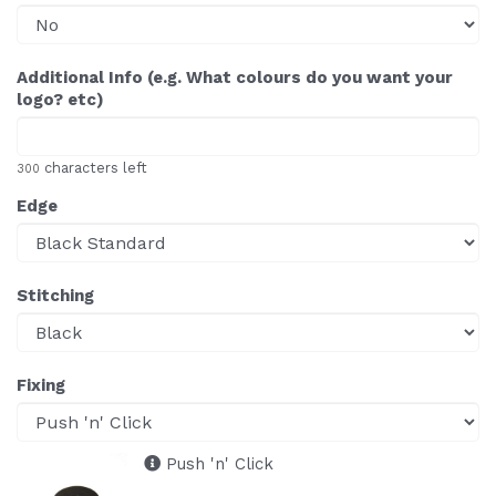
Additional Info (e.g. What colours do you want your
logo? etc)
characters left
300
Edge
Stitching
Fixing
Push 'n' Click