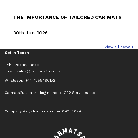
THE IMPORTANCE OF TAILORED CAR MATS
30th Jun 2026
View all news »
Get in Touch
Tel: 0207 183 3870
Email:
sales@carmats2u.co.uk
Whatsapp: +44 7385 196152
Carmats2u is a trading name of CR2 Services Ltd
Company Registration Number 09004079