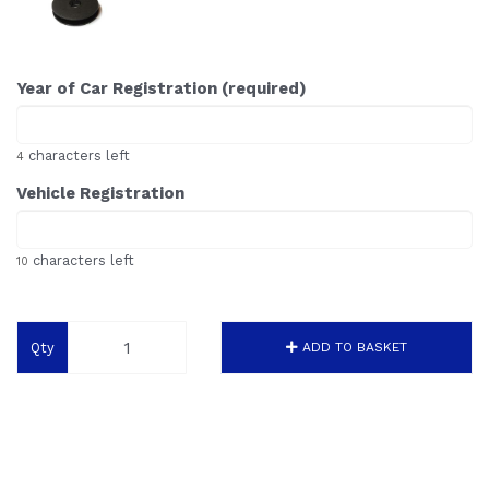
Year of Car Registration (required)
characters left
4
Vehicle Registration
characters left
10
Qty
ADD TO BASKET