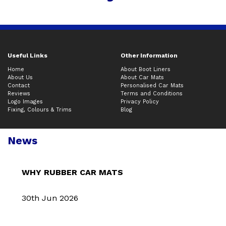
Useful Links
Other Information
Home
About Boot Liners
About Us
About Car Mats
Contact
Personalised Car Mats
Reviews
Terms and Conditions
Logo Images
Privacy Policy
Fixing, Colours & Trims
Blog
News
WHY RUBBER CAR MATS
30th Jun 2026