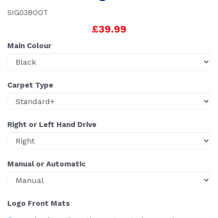
SIG03BOOT
£39.99
Main Colour
Carpet Type
Right or Left Hand Drive
Manual or Automatic
Logo Front Mats