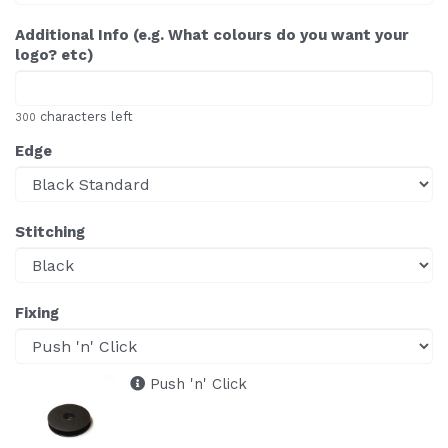
Additional Info (e.g. What colours do you want your
logo? etc)
characters left
300
Edge
Stitching
Fixing
Push 'n' Click