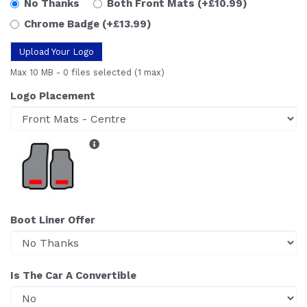
No Thanks
Both Front Mats
(+£10.99)
Chrome Badge
(+£13.99)
Upload Your Logo
Max 10 MB
-
0 files selected
(1 max)
Logo Placement
Boot Liner Offer
Is The Car A Convertible