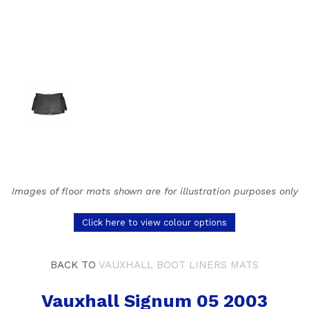
Images of floor mats shown are for illustration purposes only
Click here to view colour options
BACK TO
VAUXHALL BOOT LINERS MATS
Vauxhall Signum 05 2003