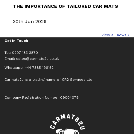
THE IMPORTANCE OF TAILORED CAR MATS
30th Jun 2026
View all news »
Get in Touch
Tel: 0207 183 3870
Email:
sales@carmats2u.co.uk
Whatsapp: +44 7385 196152
Carmats2u is a trading name of CR2 Services Ltd
Company Registration Number 09004079