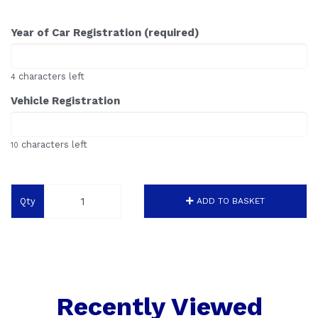
Year of Car Registration (required)
characters left
4
Vehicle Registration
characters left
10
Qty
ADD TO BASKET
Recently Viewed