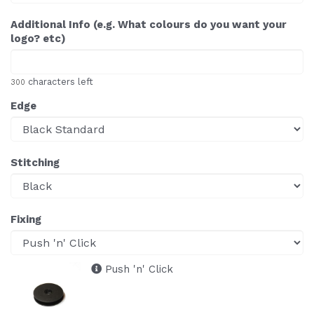
Additional Info (e.g. What colours do you want your
logo? etc)
characters left
300
Edge
Stitching
Fixing
Push 'n' Click