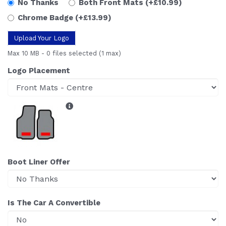
No Thanks
Both Front Mats
(+£10.99)
Chrome Badge
(+£13.99)
Upload Your Logo
Max 10 MB
-
0 files selected
(1 max)
Logo Placement
Boot Liner Offer
Is The Car A Convertible