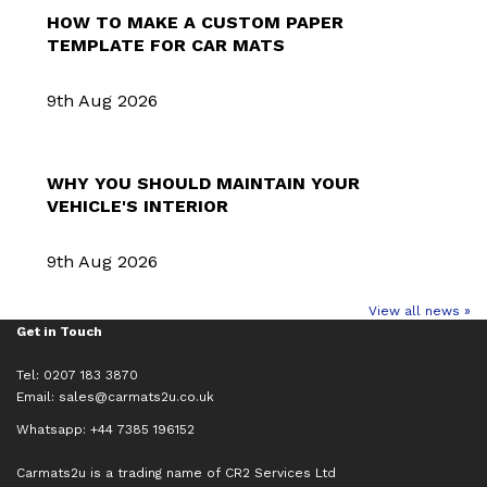
HOW TO MAKE A CUSTOM PAPER
TEMPLATE FOR CAR MATS
9th Aug 2026
WHY YOU SHOULD MAINTAIN YOUR
VEHICLE'S INTERIOR
9th Aug 2026
View all news »
Get in Touch
Tel: 0207 183 3870
Email:
sales@carmats2u.co.uk
Whatsapp: +44 7385 196152
Carmats2u is a trading name of CR2 Services Ltd