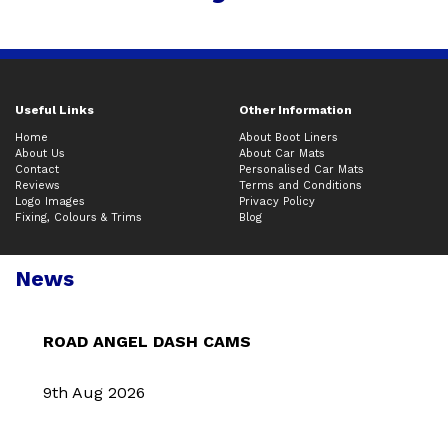
Useful Links
Other Information
Home
About Boot Liners
About Us
About Car Mats
Contact
Personalised Car Mats
Reviews
Terms and Conditions
Logo Images
Privacy Policy
Fixing, Colours & Trims
Blog
News
ROAD ANGEL DASH CAMS
9th Aug 2026