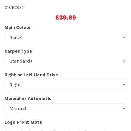
C10BOOT
£39.99
Main Colour
Carpet Type
Right or Left Hand Drive
Manual or Automatic
Logo Front Mats