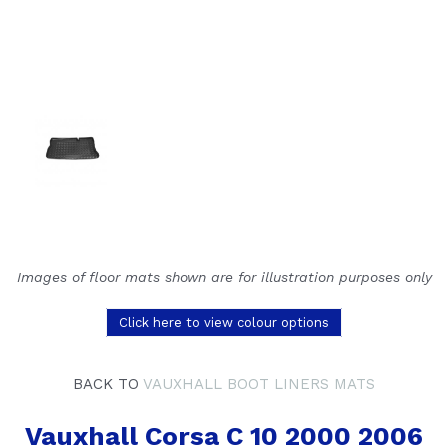
Images of floor mats shown are for illustration purposes only
Click here to view colour options
BACK TO
VAUXHALL BOOT LINERS MATS
Vauxhall Corsa C 10 2000 2006