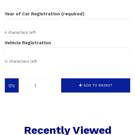
Year of Car Registration (required)
characters left
4
Vehicle Registration
characters left
10
Qty
ADD TO BASKET
Recently Viewed