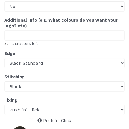
Additional Info (e.g. What colours do you want your
logo? etc)
characters left
300
Edge
Stitching
Fixing
Push 'n' Click