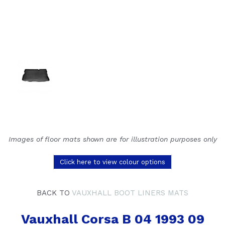
Images of floor mats shown are for illustration purposes only
Click here to view colour options
BACK TO
VAUXHALL BOOT LINERS MATS
Vauxhall Corsa B 04 1993 09