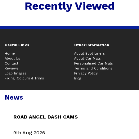
Recently Viewed
Useful Links
Other Information
Home
About Boot Liners
About Us
About Car Mats
Contact
Personalised Car Mats
Reviews
Terms and Conditions
Logo Images
Privacy Policy
Fixing, Colours & Trims
Blog
News
ROAD ANGEL DASH CAMS
9th Aug 2026