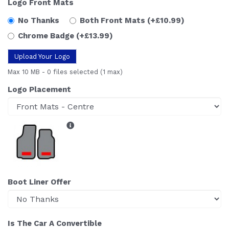
Logo Front Mats
No Thanks
Both Front Mats
(+£10.99)
Chrome Badge
(+£13.99)
Upload Your Logo
Max 10 MB
-
0 files selected
(1 max)
Logo Placement
Boot Liner Offer
Is The Car A Convertible