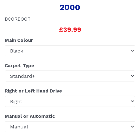
2000
BCORBOOT
£39.99
Main Colour
Carpet Type
Right or Left Hand Drive
Manual or Automatic