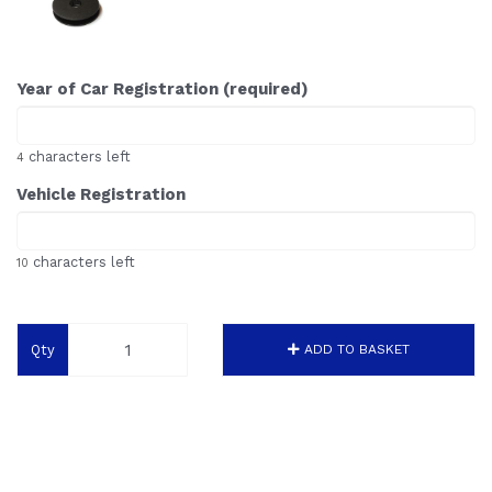
Year of Car Registration (required)
characters left
4
Vehicle Registration
characters left
10
Qty
ADD TO BASKET