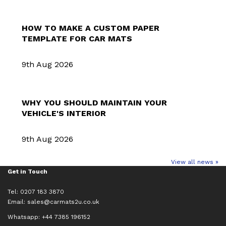
HOW TO MAKE A CUSTOM PAPER
TEMPLATE FOR CAR MATS
9th Aug 2026
WHY YOU SHOULD MAINTAIN YOUR
VEHICLE'S INTERIOR
9th Aug 2026
View all news »
Get in Touch
Tel: 0207 183 3870
Email:
sales@carmats2u.co.uk
Whatsapp: +44 7385 196152