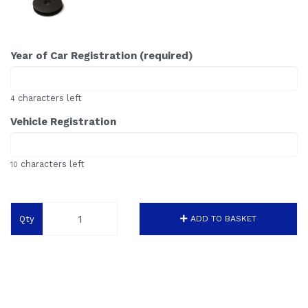
Year of Car Registration (required)
characters left
4
Vehicle Registration
characters left
10
Qty
ADD TO BASKET