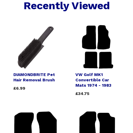
Recently Viewed
DIAMONDBRITE Pet
VW Golf MK1
Hair Removal Brush
Convertible Car
Mats 1974 - 1983
£6.99
£34.75