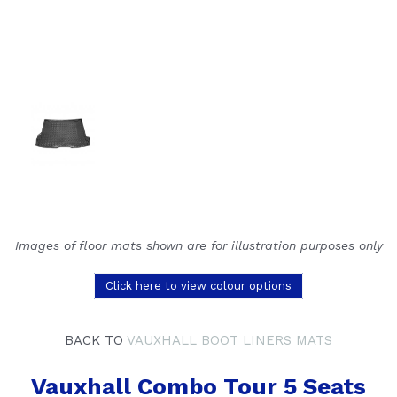
Images of floor mats shown are for illustration purposes only
Click here to view colour options
BACK TO
VAUXHALL BOOT LINERS MATS
Vauxhall Combo Tour 5 Seats