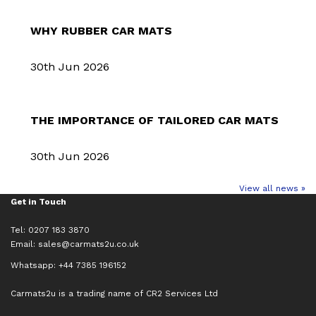
WHY RUBBER CAR MATS
30th Jun 2026
THE IMPORTANCE OF TAILORED CAR MATS
30th Jun 2026
View all news »
Get in Touch
Tel: 0207 183 3870
Email:
sales@carmats2u.co.uk
Whatsapp: +44 7385 196152
Carmats2u is a trading name of CR2 Services Ltd