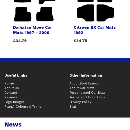
Daihatsu Move Car
Citroen BX Car Mats
Mats 1997 - 2000
1992
£34.75
£34.75
Useful Links
Other Information
Home
About Boot Liners
About Us
About Car Mats
Contact
Personalised Car Mats
Reviews
Terms and Conditions
Logo Images
Privacy Policy
Fixing, Colours & Trims
Blog
News