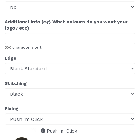
Additional Info (e.g. What colours do you want your
logo? etc)
characters left
300
Edge
Stitching
Fixing
Push 'n' Click