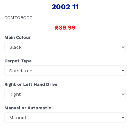
2002 11
COMTOBOOT
£39.99
Main Colour
Carpet Type
Right or Left Hand Drive
Manual or Automatic