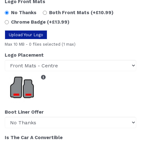
Logo Front Mats
No Thanks
Both Front Mats
(+£10.99)
Chrome Badge
(+£13.99)
Upload Your Logo
Max 10 MB
-
0 files selected
(1 max)
Logo Placement
Boot Liner Offer
Is The Car A Convertible