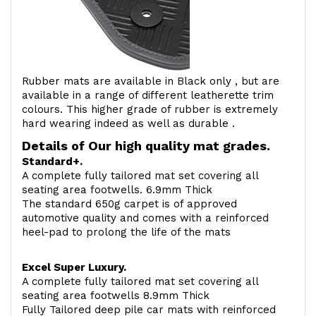
Rubber mats are available in Black only , but are
available in a range of different leatherette trim
colours. This higher grade of rubber is extremely
hard wearing indeed as well as durable .
Details of Our high quality mat grades.
Standard+.
A complete fully tailored mat set covering all
seating area footwells. 6.9mm Thick
The standard 650g carpet is of approved
automotive quality and comes with a reinforced
heel-pad to prolong the life of the mats
Excel Super Luxury.
A complete fully tailored mat set covering all
seating area footwells 8.9mm Thick
Fully Tailored deep pile car mats with reinforced