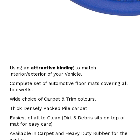
Using an
attractive
binding
to match
interior/exterior of your Vehicle.
Complete set of automotive floor mats covering all
footwells.
Wide choice of Carpet & Trim colours.
Thick Densely Packed Pile carpet
Easiest of all to Clean (Dirt & Debris sits on top of
mat for easy care)
Available in Carpet and Heavy Duty Rubber for the
winter.