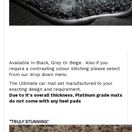
Available In Black, Grey Or Beige. Also if you
require a contrasting colour stitching please select
from our drop down menu
The Ultimate car mat set manufactured to your
exacting design and requirement.
Due to it's overall thickness, Platinum grade mats
do not come with any heel pads
"TRULY STUNNING
".