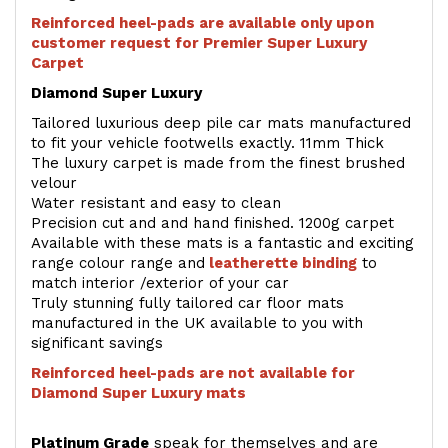
Reinforced heel-pads are available only upon
customer request for Premier Super Luxury
Carpet
Diamond Super Luxury
Tailored luxurious deep pile car mats manufactured
to fit your vehicle footwells exactly. 11mm Thick
The luxury carpet is made from the finest brushed
velour
Water resistant and easy to clean
Precision cut and and hand finished. 1200g carpet
Available with these mats is a fantastic and exciting
range colour range and
leatherette binding
to
match interior /exterior of your car
Truly stunning fully tailored car floor mats
manufactured in the UK available to you with
significant savings
Reinforced heel-pads are not available for
Diamond Super Luxury mats
Platinum Grade
speak for themselves and are