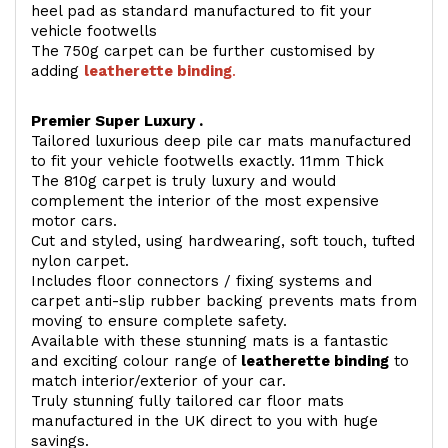
heel pad as standard manufactured to fit your
vehicle footwells
The 750g carpet can be further customised by
adding
l
eatherette binding
.
Premier Super Luxury .
Tailored luxurious deep pile car mats manufactured
to fit your vehicle footwells exactly. 11mm Thick
The 810g carpet is truly luxury and would
complement the interior of the most expensive
motor cars.
Cut and styled, using hardwearing, soft touch, tufted
nylon carpet.
Includes floor connectors / fixing systems and
carpet anti-slip rubber backing prevents mats from
moving to ensure complete safety.
Available with these stunning mats is a fantastic
and exciting colour range of
leatherette binding
to
match interior/exterior of your car.
Truly stunning fully tailored car floor mats
manufactured in the UK direct to you with huge
savings.