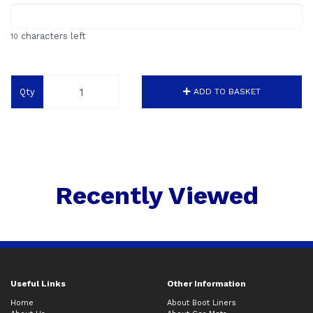
characters left
10
Qty
ADD TO BASKET
Recently Viewed
Useful Links
Other Information
Home
About Boot Liners