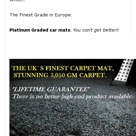
The Finest Grade in Europe.
Platinum Graded car mats
.
You can't get better!!