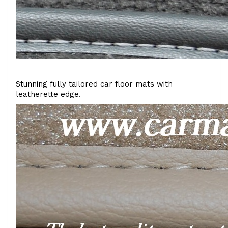
Stunning fully tailored car floor mats with
leatherette edge.