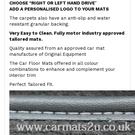
CHOOSE "RIGHT OR LEFT HAND DRIVE
"
ADD A PERSONALISED LOGO TO YOUR MATS
The carpets also have an anti-slip and water
resistant granular backing.
Very Easy to Clean. Fully motor industry approved
tailored mats.
Quality assured from an approved car mat
manufacture of Original Equipment
The Car Floor Mats offered in all colour
combinations to enhance and complement your
interior trim
Perfect Tailored Fit.