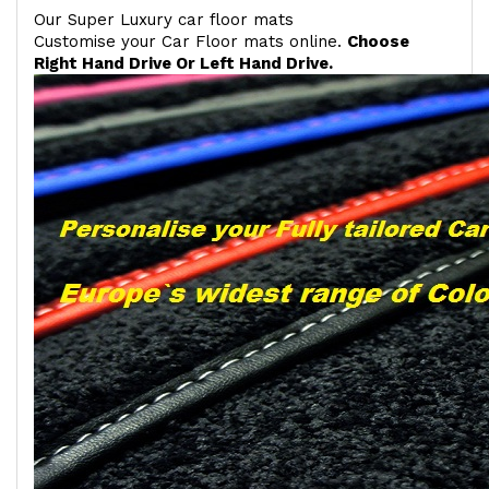
Our Super Luxury car floor mats
Customise your Car Floor mats online.
Choose
Right Hand Drive Or Left Hand Drive.