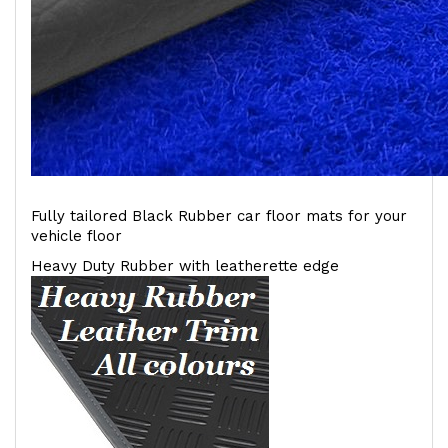
Fully tailored Black Rubber car floor mats for your
vehicle floor
Heavy Duty Rubber with leatherette edge