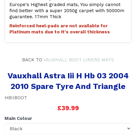
Europe's Highest graded mats, You simply cannot
find better with a super 2050g carpet with 50000m
guarantee. 17mm Thick
Reinforced heel-pads are not available for
Platinum mats due to it's overall thickness
BACK TO
VAUXHALL BOOT LINERS MATS
Vauxhall Astra Iii H Hb 03 2004
2010 Spare Tyre And Triangle
HBIIBOOT
£39.99
Main Colour