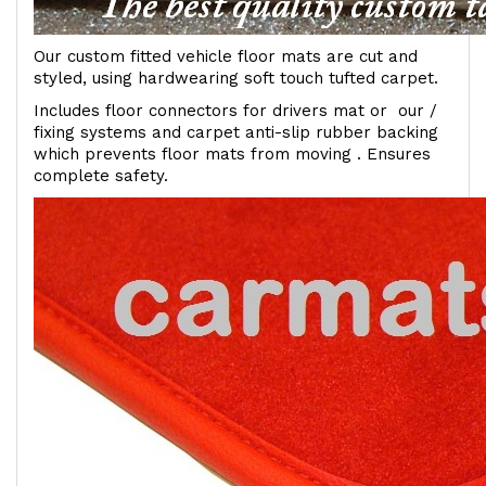
Our custom fitted vehicle floor mats are cut and
styled, using hardwearing soft touch tufted carpet.
Includes floor connectors for drivers mat or our /
fixing systems and carpet anti-slip rubber backing
which prevents floor mats from moving . Ensures
complete safety.