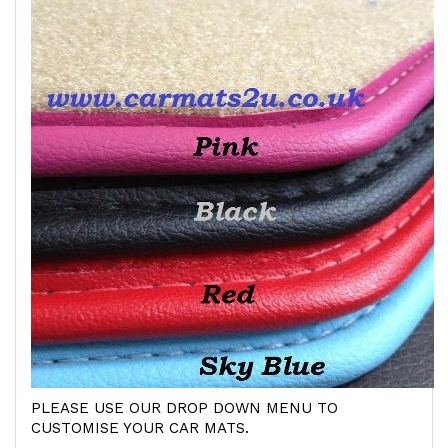
PLEASE USE OUR DROP DOWN MENU TO
CUSTOMISE YOUR CAR MATS.