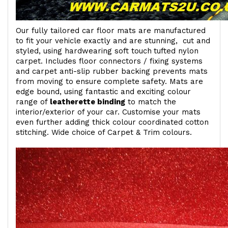
Our fully tailored car floor mats are manufactured
to fit your vehicle exactly and are stunning, cut and
styled, using hardwearing soft touch
tufted nylon
carpet. Includes floor connectors / fixing systems
and carpet anti-slip rubber backing prevents mats
from moving to ensure complete safety. Mats are
edge bound, using fantastic and exciting colour
range of
leatherette binding
to match the
interior/exterior of your car. Customise your mats
even further adding thick colour coordinated cotton
stitching. Wide choice of Carpet & Trim colours.