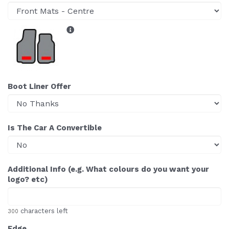
Boot Liner Offer
Is The Car A Convertible
Additional Info (e.g. What colours do you want your
logo? etc)
characters left
300
Edge