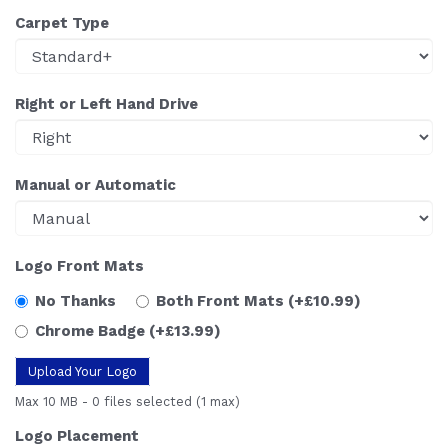
Carpet Type
Right or Left Hand Drive
Manual or Automatic
Logo Front Mats
No Thanks
Both Front Mats
(+£10.99)
Chrome Badge
(+£13.99)
Upload Your Logo
Max 10 MB
-
0 files selected
(1 max)
Logo Placement