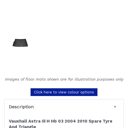
Images of floor mats shown are for illustration purposes only
Click here to view colour options
Description
Vauxhall Astra Iii H Hb 03 2004 2010 Spare Tyre
And Triangle