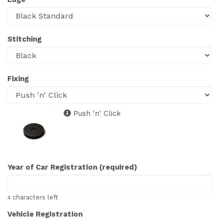
Stitching
Fixing
Push 'n' Click
Year of Car Registration (required)
characters left
4
Vehicle Registration