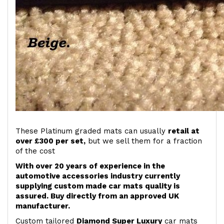
These Platinum graded mats can usually
retail at
over £300 per set,
but we sell them for a fraction
of the cost
With over 20 years of experience in the
automotive accessories industry currently
supplying custom made car mats quality is
assured. Buy directly from an approved UK
manufacturer.
Custom tailored
Diamond Super Luxury
car mats