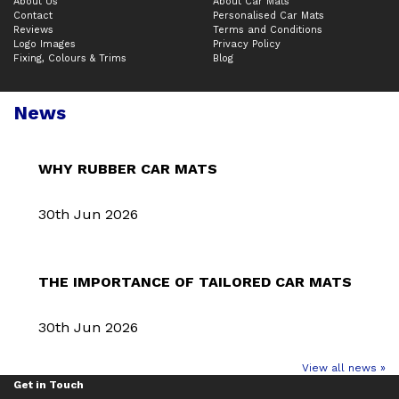
About Us
About Car Mats
Contact
Personalised Car Mats
Reviews
Terms and Conditions
Logo Images
Privacy Policy
Fixing, Colours & Trims
Blog
News
WHY RUBBER CAR MATS
30th Jun 2026
THE IMPORTANCE OF TAILORED CAR MATS
30th Jun 2026
View all news »
Get in Touch