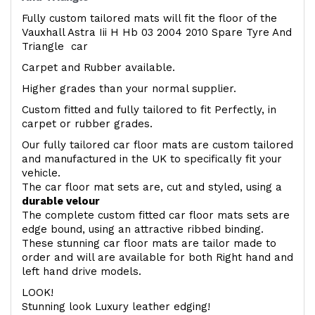
Fully custom tailored mats will fit the floor of the
Vauxhall Astra Iii H Hb 03 2004 2010 Spare Tyre And
Triangle car
Carpet and Rubber available.
Higher grades than your normal supplier.
Custom fitted and fully tailored to fit Perfectly, in
carpet or rubber grades.
Our fully tailored car floor mats are custom tailored
and manufactured in the UK to specifically fit your
vehicle.
The car floor mat sets are, cut and styled, using a
durable velour
The complete custom fitted car floor mats sets are
edge bound, using an attractive ribbed binding.
These stunning car floor mats are tailor made to
order and will are available for both Right hand and
left hand drive models.
LOOK!
Stunning look Luxury leather edging!