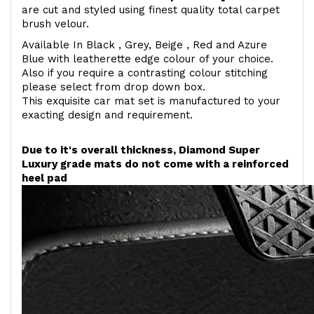
are cut and styled using finest quality total carpet
brush velour.
Available In Black , Grey, Beige , Red and Azure
Blue with leatherette edge colour of your choice.
Also if you require a contrasting colour stitching
please select from drop down box.
This exquisite car mat set is manufactured to your
exacting design and requirement.
Due to it's overall thickness, Diamond Super
Luxury grade mats do not come with a reinforced
heel pad