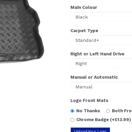
Main Colour
Carpet Type
Right or Left Hand Drive
Manual or Automatic
Logo Front Mats
No Thanks
Both Fr
Chrome Badge
(+£13.99)
Upload Your Logo