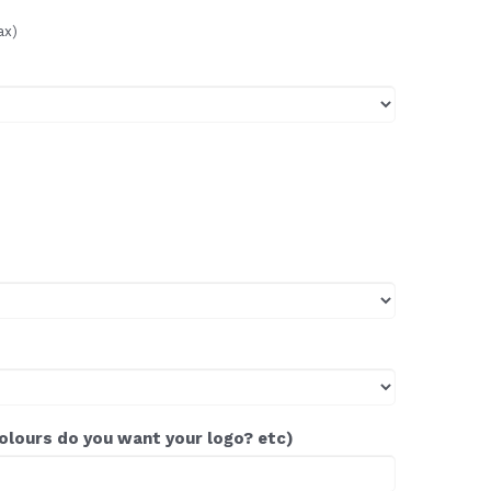
ax)
colours do you want your logo? etc)