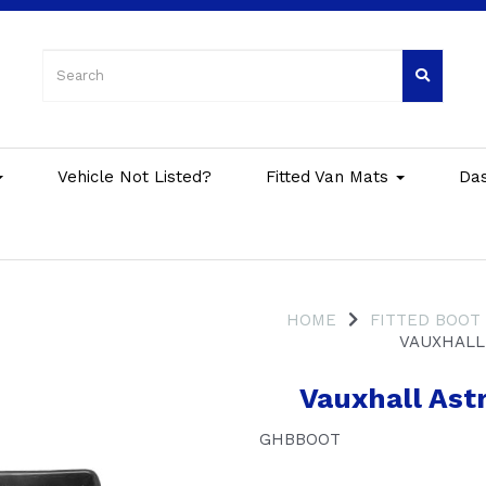
Vehicle Not Listed?
Fitted Van Mats
Da
HOME
FITTED BOOT
VAUXHALL 
Vauxhall Astr
GHBBOOT