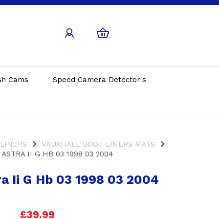
sh Cams
Speed Camera Detector's
 LINERS
VAUXHALL BOOT LINERS MATS
ASTRA II G HB 03 1998 03 2004
a Ii G Hb 03 1998 03 2004
£39.99