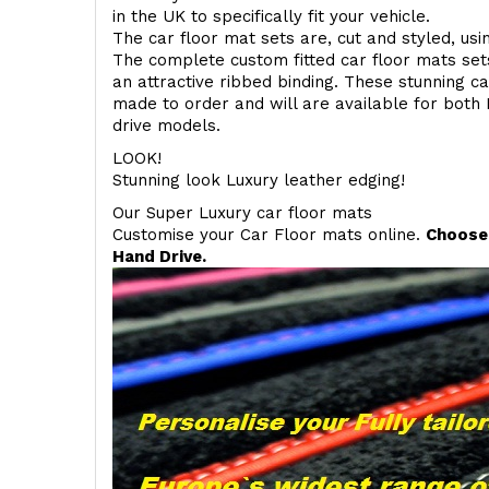
in the UK to specifically fit your vehicle.
The car floor mat sets are, cut and styled, us
The complete custom fitted car floor mats set
an attractive ribbed binding. These stunning ca
made to order and will are available for both 
drive models.
LOOK!
Stunning look Luxury leather edging!
Our Super Luxury car floor mats
Customise your Car Floor mats online.
Choose 
Hand Drive.