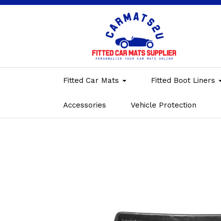
Fitted Car Mats
Fitted Boot Liners
Accessories
Vehicle Protection