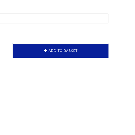
ADD TO BASKET