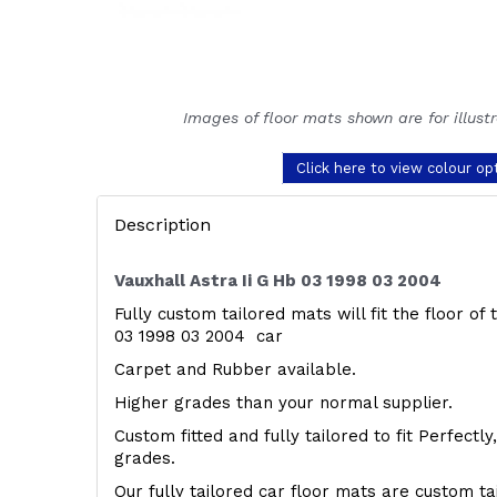
Images of floor mats shown are for illust
Click here to view colour op
Description
Vauxhall Astra Ii G Hb 03 1998 03 2004
Fully custom tailored mats will fit the floor of 
03 1998 03 2004 car
Carpet and Rubber available.
Higher grades than your normal supplier.
Custom fitted and fully tailored to fit Perfectl
grades.
Our fully tailored car floor mats are custom t