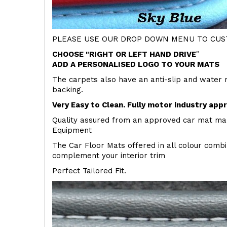
PLEASE USE OUR DROP DOWN MENU TO CUST
CHOOSE "RIGHT OR LEFT HAND DRIVE
"
ADD A PERSONALISED LOGO TO YOUR MATS
The carpets also have an anti-slip and water 
backing.
Very Easy to Clean. Fully motor industry app
Quality assured from an approved car mat man
Equipment
The Car Floor Mats offered in all colour comb
complement your interior trim
Perfect Tailored Fit.