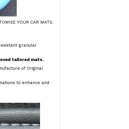
OMISE YOUR CAR MATS.
resistant granular
roved tailored mats.
ufacture of Original
inations to enhance and