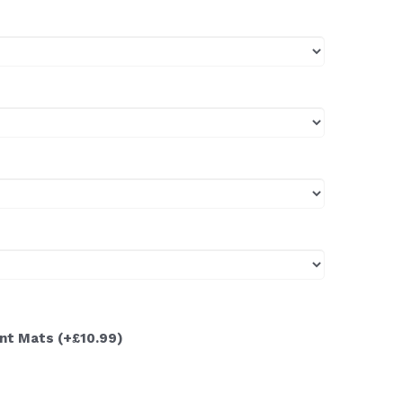
ont Mats
(+£10.99)