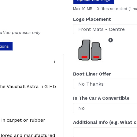
Max 10 MB
-
0 files selected
(1 m
Logo Placement
ration purposes only
tions
Boot Liner Offer
the Vauxhall Astra Ii G Hb
Is The Car A Convertible
y, in carpet or rubber
Additional Info (e.g. What 
ailored and manufactured