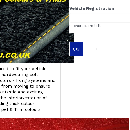
Vehicle Registration
characters left
10
Qty
red to fit your vehicle
g hardwearing soft
ectors / fixing systems and
s from moving to ensure
ntastic and exciting
he interior/exterior of
ing thick colour
rpet & Trim colours.