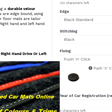
characters left
300
ing a
durable velour
Edge
s are edge bound, using
r floor mats are tailor
Right hand and left hand
Stitching
Fixing
Right Hand Drive Or Left
Push 'n' C
Year of Car Registration (r
characters left
4