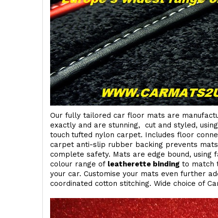
Our fully tailored car floor mats are manufactu
exactly and are stunning, cut and styled, usin
touch
tufted nylon carpet. Includes floor conn
carpet anti-slip rubber backing prevents mat
complete safety. Mats are edge bound, using fa
colour range of
leatherette binding
to match t
your car. Customise your mats even further add
coordinated cotton stitching. Wide choice of Ca