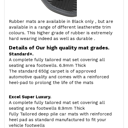
Rubber mats are available in Black only , but are
available in a range of different leatherette trim
colours. This higher grade of rubber is extremely
hard wearing indeed as well as durable .
Details of Our high quality mat grades.
Standard+.
A complete fully tailored mat set covering all
seating area footwells. 6.9mm Thick
The standard 650g carpet is of approved
automotive quality and comes with a reinforced
heel-pad to prolong the life of the mats
Excel Super Luxury.
A complete fully tailored mat set covering all
seating area footwells 8.9mm Thick
Fully Tailored deep pile car mats with reinforced
heel pad as standard manufactured to fit your
vehicle footwells