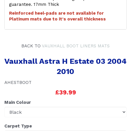
guarantee. 17mm Thick
Reinforced heel-pads are not available for
Platinum mats due to it's overall thickness
BACK TO
VAUXHALL BOOT LINERS MATS
Vauxhall Astra H Estate 03 2004
2010
AHESTBOOT
£39.99
Main Colour
Carpet Type