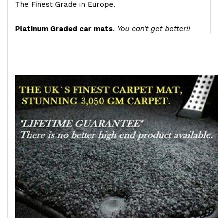
The Finest Grade in Europe.
Platinum Graded car mats
.
You can't get better!!