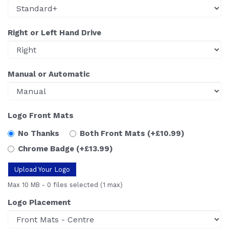
Right or Left Hand Drive
Manual or Automatic
Logo Front Mats
No Thanks
Both Front Mats
(+£10.99)
Chrome Badge
(+£13.99)
Upload Your Logo
Max 10 MB
-
0 files selected
(1 max)
Logo Placement