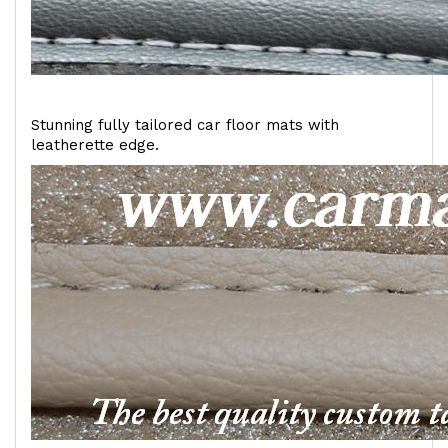
Stunning fully tailored car floor mats with
leatherette edge.