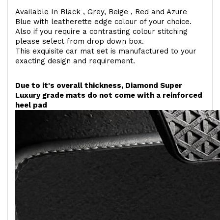
Available In Black , Grey, Beige , Red and Azure
Blue with leatherette edge colour of your choice.
Also if you require a contrasting colour stitching
please select from drop down box.
This exquisite car mat set is manufactured to your
exacting design and requirement.
Due to it's overall thickness, Diamond Super
Luxury grade mats do not come with a reinforced
heel pad