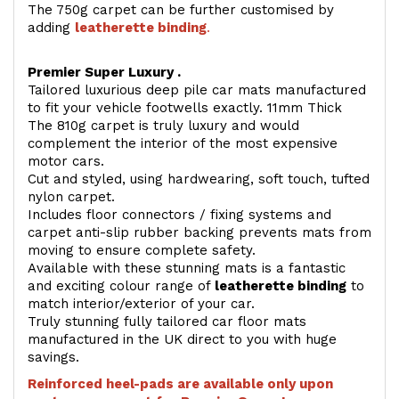
The 750g carpet can be further customised by
adding
l
eatherette binding
.
Premier Super Luxury .
Tailored luxurious deep pile car mats manufactured
to fit your vehicle footwells exactly. 11mm Thick
The 810g carpet is truly luxury and would
complement the interior of the most expensive
motor cars.
Cut and styled, using hardwearing, soft touch, tufted
nylon carpet.
Includes floor connectors / fixing systems and
carpet anti-slip rubber backing prevents mats from
moving to ensure complete safety.
Available with these stunning mats is a fantastic
and exciting colour range of
leatherette binding
to
match interior/exterior of your car.
Truly stunning fully tailored car floor mats
manufactured in the UK direct to you with huge
savings.
Reinforced heel-pads are available only upon