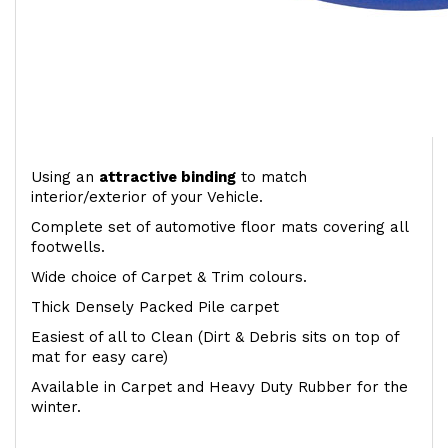
Using an
attractive
binding
to match
interior/exterior of your Vehicle.
Complete set of automotive floor mats covering all
footwells.
Wide choice of Carpet & Trim colours.
Thick Densely Packed Pile carpet
Easiest of all to Clean (Dirt & Debris sits on top of
mat for easy care)
Available in Carpet and Heavy Duty Rubber for the
winter.