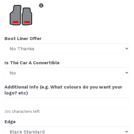
Boot Liner Offer
Is The Car A Convertible
Additional Info (e.g. What colours do you want your
logo? etc)
characters left
300
Edge