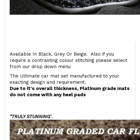
Available In Black, Grey Or Beige. Also if you
require a contrasting colour stitching please select
from our drop down menu
The Ultimate car mat set manufactured to your
exacting design and requirement.
Due to it's overall thickness, Platinum grade mats
do not come with any heel pads
"TRULY STUNNING
".