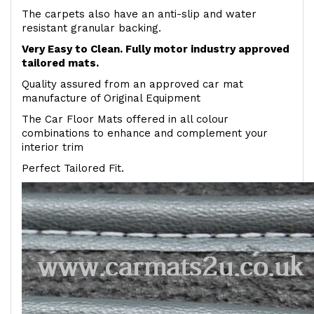
The carpets also have an anti-slip and water
resistant granular backing.
Very Easy to Clean. Fully motor industry approved
tailored mats.
Quality assured from an approved car mat
manufacture of Original Equipment
The Car Floor Mats offered in all colour
combinations to enhance and complement your
interior trim
Perfect Tailored Fit.