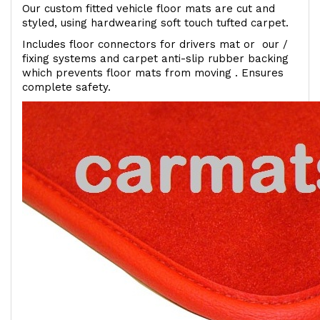
Our custom fitted vehicle floor mats are cut and
styled, using hardwearing soft touch tufted carpet.
Includes floor connectors for drivers mat or our /
fixing systems and carpet anti-slip rubber backing
which prevents floor mats from moving . Ensures
complete safety.