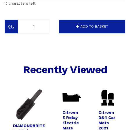
characters left
10
Qty
ADD TO BASKET
Recently Viewed
Citroen
Citroen
E Relay
DS4 Car
Electric
Mats
DIAMONDBRITE
Mats
2021