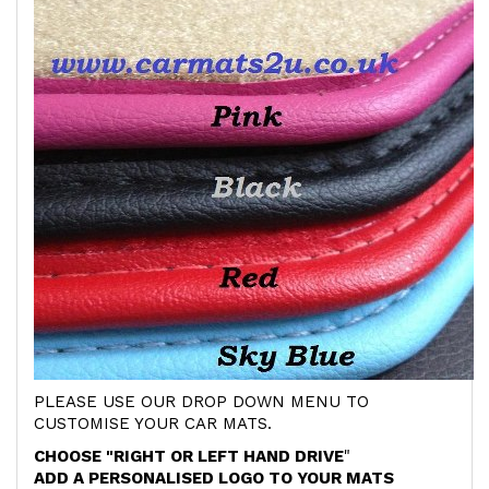
PLEASE USE OUR DROP DOWN MENU TO
CUSTOMISE YOUR CAR MATS.
CHOOSE "RIGHT OR LEFT HAND DRIVE
"
ADD A PERSONALISED LOGO TO YOUR MATS