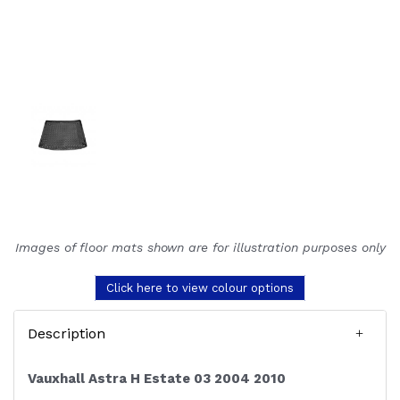
Images of floor mats shown are for illustration purposes only
Click here to view colour options
Description
Vauxhall Astra H Estate 03 2004 2010