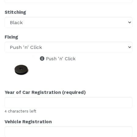
Stitching
Fixing
Push 'n' Click
Year of Car Registration (required)
characters left
4
Vehicle Registration