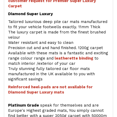
customer request for Premier Super Luxury
Carpet
Diamond Super Luxury
Tailored luxurious deep pile car mats manufactured
to fit your vehicle footwells exactly. 11mm Thick
The luxury carpet is made from the finest brushed
velour
Water resistant and easy to clean
Precision cut and and hand finished. 1200g carpet
Available with these mats is a fantastic and exciting
range colour range and
leatherette binding
to
match interior /exterior of your car
Truly stunning fully tailored car floor mats
manufactured in the UK available to you with
significant savings
Reinforced heel-pads are not available for
Diamond Super Luxury mats
Platinum Grade
speak for themselves and are
Europe's Highest graded mats, You simply cannot
find better with a super 2050g carpet with 50000m