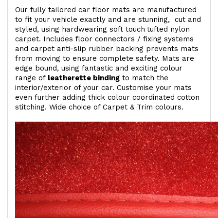
Our fully tailored car floor mats are manufactured
to fit your vehicle exactly and are stunning, cut and
styled, using hardwearing soft touch
tufted nylon
carpet. Includes floor connectors / fixing systems
and carpet anti-slip rubber backing prevents mats
from moving to ensure complete safety. Mats are
edge bound, using fantastic and exciting colour
range of
leatherette binding
to match the
interior/exterior of your car. Customise your mats
even further adding thick colour coordinated cotton
stitching. Wide choice of Carpet & Trim colours.