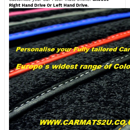
Right Hand Drive Or Left Hand Drive.