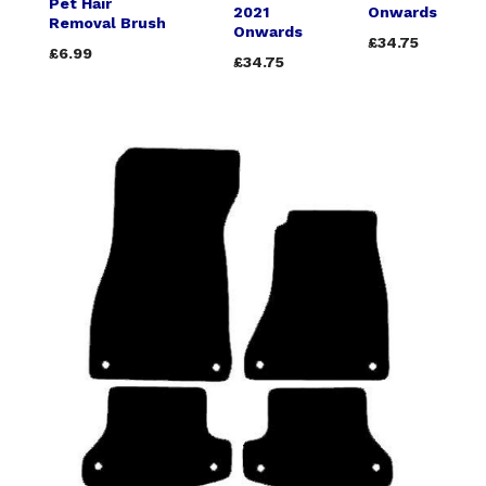
Pet Hair
2021
Onwards
Removal Brush
Onwards
£34.75
£6.99
£34.75