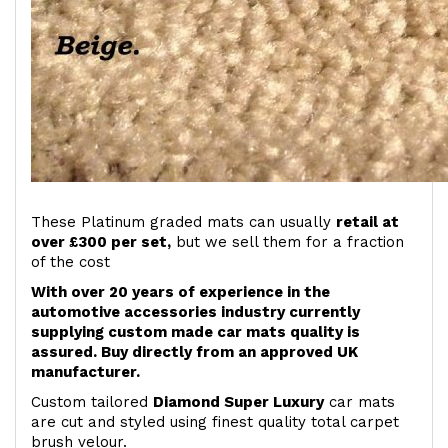
These Platinum graded mats can usually
retail at
over £300 per set,
but we sell them for a fraction
of the cost
With over 20 years of experience in the
automotive accessories industry currently
supplying custom made car mats quality is
assured. Buy directly from an approved UK
manufacturer.
Custom tailored
Diamond Super Luxury
car mats
are cut and styled using finest quality total carpet
brush velour.