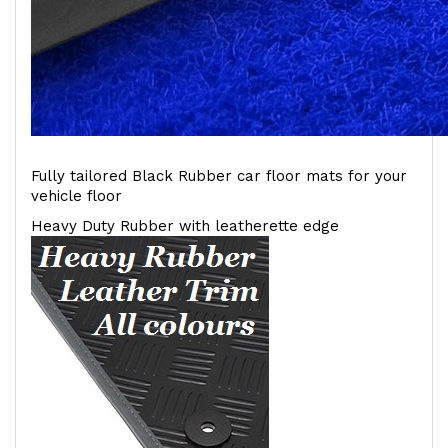
Fully tailored Black Rubber car floor mats for your
vehicle floor
Heavy Duty Rubber with leatherette edge