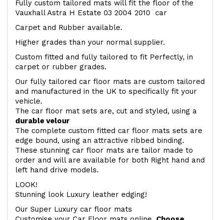
Fully custom tailored mats will fit the floor of the
Vauxhall Astra H Estate 03 2004 2010 car
Carpet and Rubber available.
Higher grades than your normal supplier.
Custom fitted and fully tailored to fit Perfectly, in
carpet or rubber grades.
Our fully tailored car floor mats are custom tailored
and manufactured in the UK to specifically fit your
vehicle.
The car floor mat sets are, cut and styled, using a
durable velour
The complete custom fitted car floor mats sets are
edge bound, using an attractive ribbed binding.
These stunning car floor mats are tailor made to
order and will are available for both Right hand and
left hand drive models.
LOOK!
Stunning look Luxury leather edging!
Our Super Luxury car floor mats
Customise your Car Floor mats online.
Choose