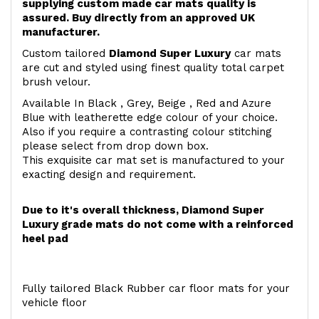
supplying custom made car mats quality is
assured. Buy directly from an approved UK
manufacturer.
Custom tailored
Diamond Super Luxury
car mats
are cut and styled using finest quality total carpet
brush velour.
Available In Black , Grey, Beige , Red and Azure
Blue with leatherette edge colour of your choice.
Also if you require a contrasting colour stitching
please select from drop down box.
This exquisite car mat set is manufactured to your
exacting design and requirement.
Due to it's overall thickness, Diamond Super
Luxury grade mats do not come with a reinforced
heel pad
Fully tailored Black Rubber car floor mats for your
vehicle floor