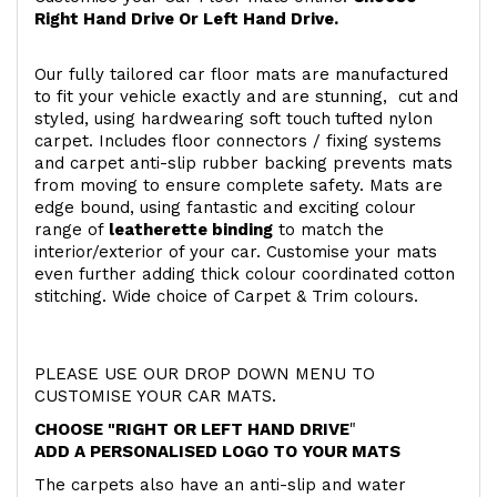
Right Hand Drive Or Left Hand Drive.
Our fully tailored car floor mats are manufactured
to fit your vehicle exactly and are stunning, cut and
styled, using hardwearing soft touch
tufted nylon
carpet. Includes floor connectors / fixing systems
and carpet anti-slip rubber backing prevents mats
from moving to ensure complete safety. Mats are
edge bound, using fantastic and exciting colour
range of
leatherette binding
to match the
interior/exterior of your car. Customise your mats
even further adding thick colour coordinated cotton
stitching. Wide choice of Carpet & Trim colours.
PLEASE USE OUR DROP DOWN MENU TO
CUSTOMISE YOUR CAR MATS.
CHOOSE "RIGHT OR LEFT HAND DRIVE
"
ADD A PERSONALISED LOGO TO YOUR MATS
The carpets also have an anti-slip and water