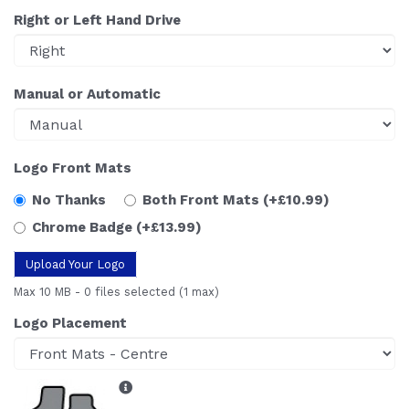
Right or Left Hand Drive
Manual or Automatic
Logo Front Mats
No Thanks
Both Front Mats
(+£10.99)
Chrome Badge
(+£13.99)
Upload Your Logo
Max 10 MB
-
0 files selected
(1 max)
Logo Placement