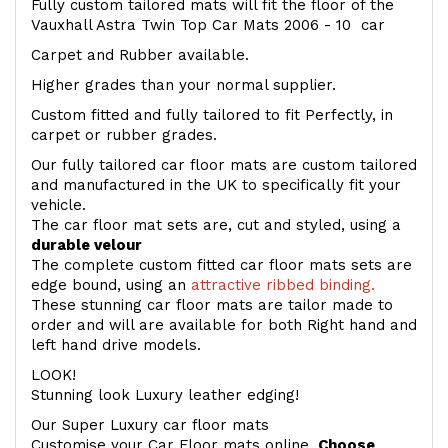
Fully custom tailored mats will fit the floor of the
Vauxhall Astra Twin Top Car Mats 2006 - 10 car
Carpet and Rubber available.
Higher grades than your normal supplier.
Custom fitted and fully tailored to fit Perfectly, in
carpet or rubber grades.
Our fully tailored car floor mats are custom tailored
and manufactured in the UK to specifically fit your
vehicle.
The car floor mat sets are, cut and styled, using a
durable velour
The complete custom fitted car floor mats sets are
edge bound, using an
attractive ribbed binding.
These stunning car floor mats are tailor made to
order and will are available for both Right hand and
left hand drive models.
LOOK!
Stunning look Luxury leather edging!
Our Super Luxury car floor mats
Customise your Car Floor mats online.
Choose