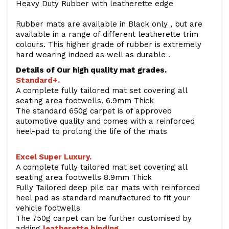
Heavy Duty Rubber with leatherette edge
Rubber mats are available in Black only , but are
available in a range of different leatherette trim
colours. This higher grade of rubber is extremely
hard wearing indeed as well as durable .
Details of Our high quality mat grades.
Standard+.
A complete fully tailored mat set covering all
seating area footwells. 6.9mm Thick
The standard 650g carpet is of approved
automotive quality and comes with a reinforced
heel-pad to prolong the life of the mats
Excel Super Luxury.
A complete fully tailored mat set covering all
seating area footwells 8.9mm Thick
Fully Tailored deep pile car mats with reinforced
heel pad as standard manufactured to fit your
vehicle footwells
The 750g carpet can be further customised by
adding
l
eatherette binding
.