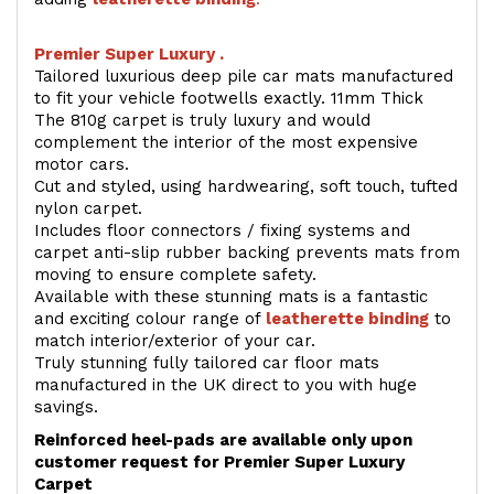
Premier Super Luxury .
Tailored luxurious deep pile car mats manufactured
to fit your vehicle footwells exactly. 11mm Thick
The 810g carpet is truly luxury and would
complement the interior of the most expensive
motor cars.
Cut and styled, using hardwearing, soft touch, tufted
nylon carpet.
Includes floor connectors / fixing systems and
carpet anti-slip rubber backing prevents mats from
moving to ensure complete safety.
Available with these stunning mats is a fantastic
and exciting colour range of
leatherette binding
to
match interior/exterior of your car.
Truly stunning fully tailored car floor mats
manufactured in the UK direct to you with huge
savings.
Reinforced heel-pads are available only upon
customer request for Premier Super Luxury
Carpet