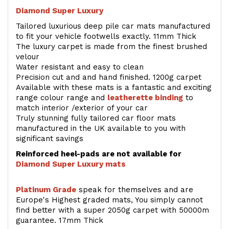
Diamond Super Luxury
Tailored luxurious deep pile car mats manufactured
to fit your vehicle footwells exactly. 11mm Thick
The luxury carpet is made from the finest brushed
velour
Water resistant and easy to clean
Precision cut and and hand finished. 1200g carpet
Available with these mats is a fantastic and exciting
range colour range and
leatherette binding
to
match interior /exterior of your car
Truly stunning fully tailored car floor mats
manufactured in the UK available to you with
significant savings
Reinforced heel-pads are not available for
Diamond Super Luxury mats
Platinum Grade
speak for themselves and are
Europe's Highest graded mats, You simply cannot
find better with a super 2050g carpet with 50000m
guarantee. 17mm Thick