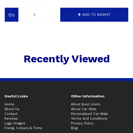
Qty
ADD TO BASKET
Recently Viewed
Useful Links
Other Information
Home
About Boot Liners
About Us
About Car Mats
Contact
Personalised Car Mats
Reviews
Terms and Conditions
Logo Images
Privacy Policy
Fixing, Colours & Trims
Blog