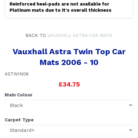
Reinforced heel-pads are not available for
Platinum mats due to it's overall thickness
BACK TO
VAUXHALL ASTRA CAR MATS
Vauxhall Astra Twin Top Car
Mats 2006 - 10
ASTWIN06
£34.75
Main Colour
Carpet Type