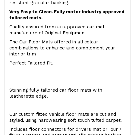
resistant granular backing.
Very Easy to Clean. Fully motor industry approved
tailored mats.
Quality assured from an approved car mat
manufacture of Original Equipment
The Car Floor Mats offered in all colour
combinations to enhance and complement your
interior trim
Perfect Tailored Fit.
Stunning fully tailored car floor mats with
leatherette edge.
Our custom fitted vehicle floor mats are cut and
styled, using hardwearing soft touch tufted carpet.
Includes floor connectors for drivers mat or our /