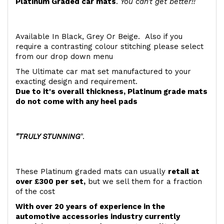
Platinum Graded car mats
.
You can't get better!!
Available In Black, Grey Or Beige. Also if you
require a contrasting colour stitching please select
from our drop down menu
The Ultimate car mat set manufactured to your
exacting design and requirement.
Due to it's overall thickness, Platinum grade mats
do not come with any heel pads
"TRULY STUNNING
".
These Platinum graded mats can usually
retail at
over £300 per set,
but we sell them for a fraction
of the cost
With over 20 years of experience in the
automotive accessories industry currently