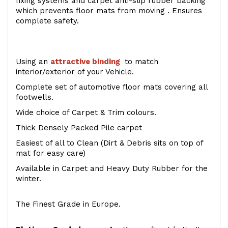
fixing systems and carpet anti-slip rubber backing
which prevents floor mats from moving . Ensures
complete safety.
Using an
attractive
binding
to match
interior/exterior of your Vehicle.
Complete set of automotive floor mats covering all
footwells.
Wide choice of Carpet & Trim colours.
Thick Densely Packed Pile carpet
Easiest of all to Clean (Dirt & Debris sits on top of
mat for easy care)
Available in Carpet and Heavy Duty Rubber for the
winter.
The Finest Grade in Europe.