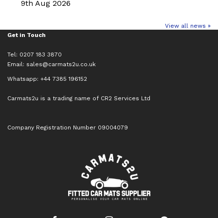
9th Aug 2026
View all news »
Get in Touch
Tel: 0207 183 3870
Email:
sales@carmats2u.co.uk
Whatsapp: +44 7385 196152
Carmats2u is a trading name of CR2 Services Ltd
Company Registration Number 09004079