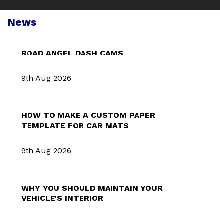
News
ROAD ANGEL DASH CAMS
9th Aug 2026
HOW TO MAKE A CUSTOM PAPER
TEMPLATE FOR CAR MATS
9th Aug 2026
WHY YOU SHOULD MAINTAIN YOUR
VEHICLE'S INTERIOR