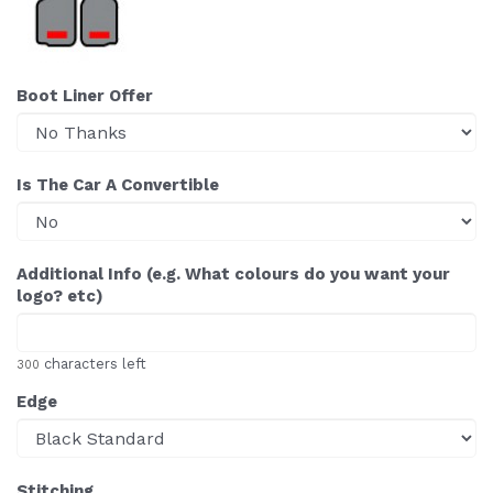
Boot Liner Offer
Is The Car A Convertible
Additional Info (e.g. What colours do you want your
logo? etc)
characters left
300
Edge
Stitching