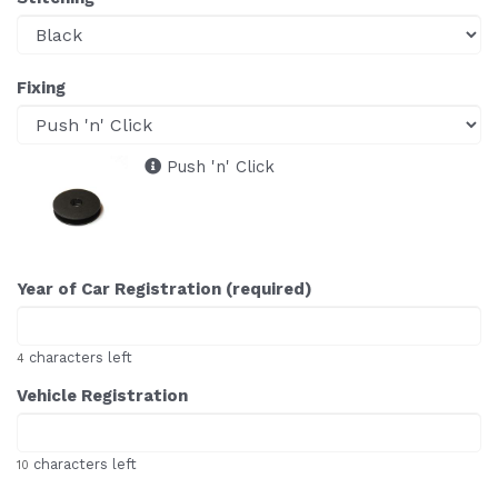
Fixing
Push 'n' Click
Year of Car Registration (required)
characters left
4
Vehicle Registration
characters left
10