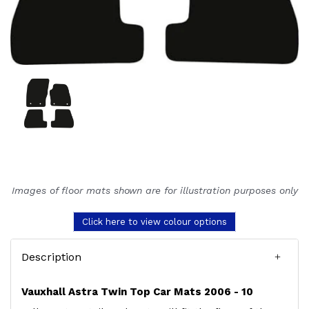
Images of floor mats shown are for illustration purposes only
Click here to view colour options
Description
Vauxhall Astra Twin Top Car Mats 2006 - 10