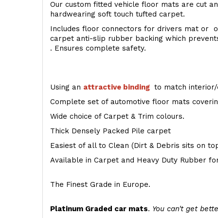
Our custom fitted vehicle floor mats are cut an
hardwearing soft touch tufted carpet.
Includes floor connectors for drivers mat or o
carpet anti-slip rubber backing which preven
. Ensures complete safety.
Using an
attractive
binding
to match interior/
Complete set of automotive floor mats covering
Wide choice of Carpet & Trim colours.
Thick Densely Packed Pile carpet
Easiest of all to Clean (Dirt & Debris sits on t
Available in Carpet and Heavy Duty Rubber for
The Finest Grade in Europe.
Platinum Graded car mats
.
You can't get bette