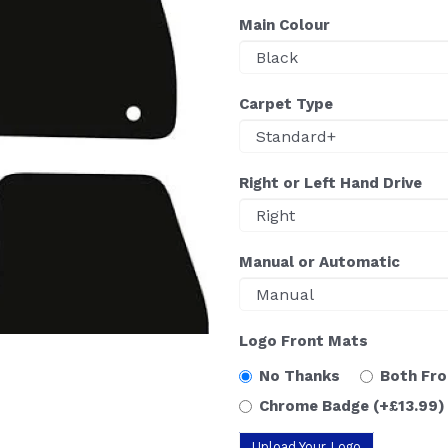
Main Colour
Carpet Type
Right or Left Hand Drive
Manual or Automatic
Logo Front Mats
No Thanks
Both Fr
Chrome Badge
(+£13.99)
Upload Your Logo