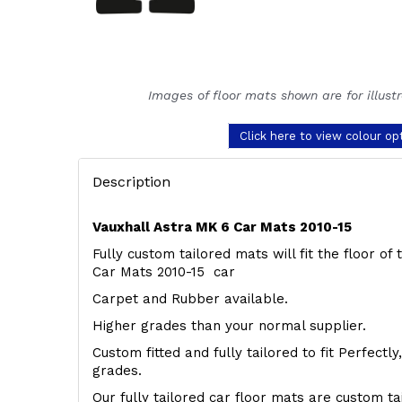
Images of floor mats shown are for illust
Click here to view colour op
Description
Vauxhall Astra MK 6 Car Mats 2010-15
Fully custom tailored mats will fit the floor of
Car Mats 2010-15 car
Carpet and Rubber available.
Higher grades than your normal supplier.
Custom fitted and fully tailored to fit Perfectl
grades.
Our fully tailored car floor mats are custom t