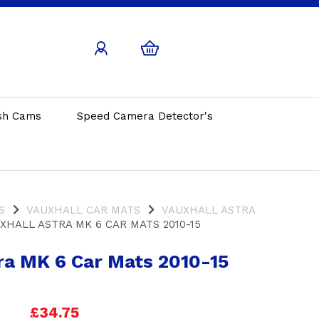
sh Cams
Speed Camera Detector's
S
VAUXHALL CAR MATS
VAUXHALL ASTRA
XHALL ASTRA MK 6 CAR MATS 2010-15
ra MK 6 Car Mats 2010-15
£34.75