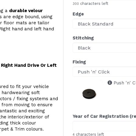
characters left
300
ing a
durable velour
Edge
s are edge bound, using
 floor mats are tailor
Right hand and left hand
Stitching
Fixing
Right Hand Drive Or Left
Push 'n' C
red to fit your vehicle
g hardwearing soft
ectors / fixing systems and
s from moving to ensure
ntastic and exciting
Year of Car Registration (r
he interior/exterior of
ing thick colour
rpet & Trim colours.
characters left
4