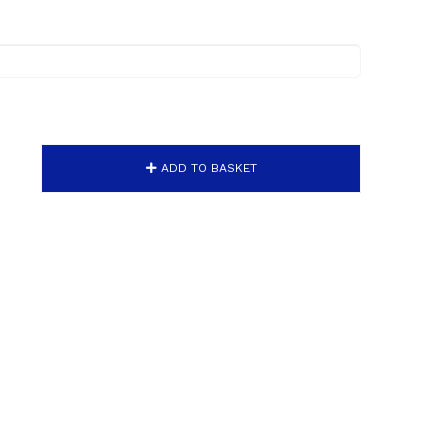
ADD TO BASKET