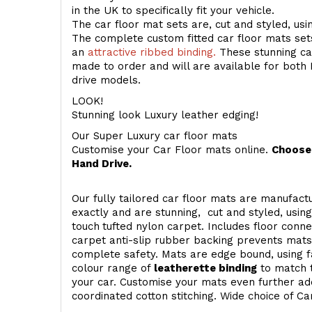
in the UK to specifically fit your vehicle.
The car floor mat sets are, cut and styled, us
The complete custom fitted car floor mats set
an
attractive ribbed binding.
These stunning car
made to order and will are available for both 
drive models.
LOOK!
Stunning look Luxury leather edging!
Our Super Luxury car floor mats
Customise your Car Floor mats online.
Choose 
Hand Drive.
Our fully tailored car floor mats are manufactu
exactly and are stunning, cut and styled, usin
touch
tufted nylon carpet. Includes floor conn
carpet anti-slip rubber backing prevents mat
complete safety. Mats are edge bound, using fa
colour range of
leatherette binding
to match t
your car. Customise your mats even further add
coordinated cotton stitching. Wide choice of Ca