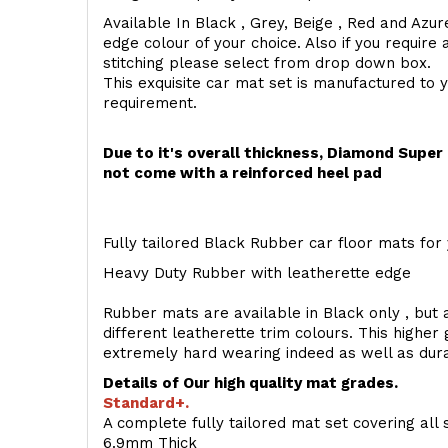
Available In Black , Grey, Beige , Red and Azur
edge colour of your choice. Also if you require 
stitching please select from drop down box.
This exquisite car mat set is manufactured to 
requirement.
Due to it's overall thickness, Diamond Supe
not come with a reinforced heel pad
Fully tailored Black Rubber car floor mats for 
Heavy Duty Rubber with leatherette edge
Rubber mats are available in Black only , but a
different leatherette trim colours. This higher
extremely hard wearing indeed as well as dur
Details of Our high quality mat grades.
Standard+.
A complete fully tailored mat set covering all 
6.9mm Thick