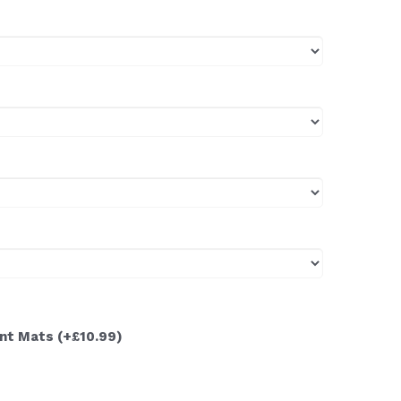
ont Mats
(+£10.99)