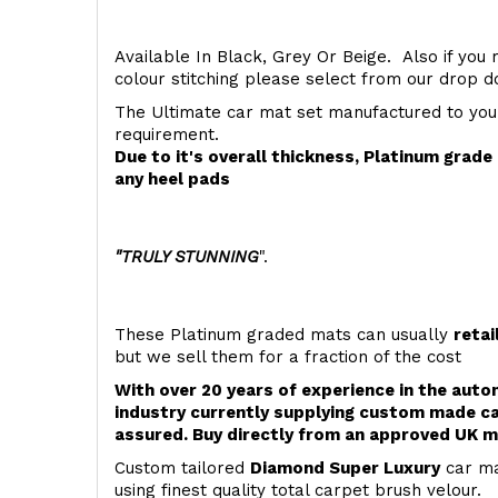
Available In Black, Grey Or Beige. Also if you 
colour stitching please select from our drop
The Ultimate car mat set manufactured to you
requirement.
Due to it's overall thickness, Platinum grad
any heel pads
"TRULY STUNNING
".
These Platinum graded mats can usually
retai
but we sell them for a fraction of the cost
With over 20 years of experience in the aut
industry currently supplying custom made ca
assured. Buy directly from an approved UK m
Custom tailored
Diamond Super Luxury
car ma
using finest quality total carpet brush velour.