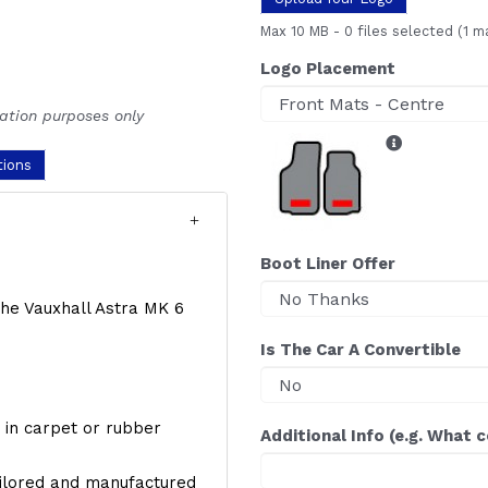
Max 10 MB
-
0 files selected
(1 m
Logo Placement
ration purposes only
tions
Boot Liner Offer
 the Vauxhall Astra MK 6
Is The Car A Convertible
y, in carpet or rubber
Additional Info (e.g. What 
ailored and manufactured