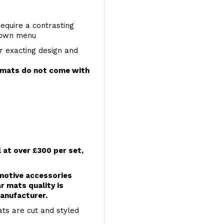
require a contrasting
 down menu
r exacting design and
e mats do not come with
l at over £300 per set,
omotive accessories
r mats quality is
anufacturer.
ts are cut and styled