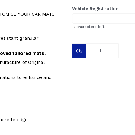
Vehicle Registration
OMISE YOUR CAR MATS.
characters left
10
resistant granular
Qty
roved tailored mats.
ufacture of Original
inations to enhance and
therette edge.