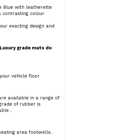
e Blue with leatherette
a contrasting colour
your exacting design and
r Luxury grade mats do
your vehicle floor
re available in a range of
 grade of rubber is
able .
seating area footwells.