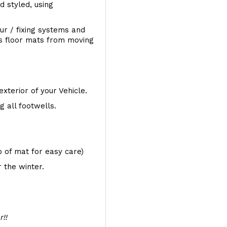
d styled, using
ur / fixing systems and
ts floor mats from moving
exterior of your Vehicle.
 all footwells.
op of mat for easy care)
 the winter.
r!!