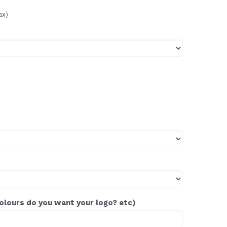
ax)
colours do you want your logo? etc)