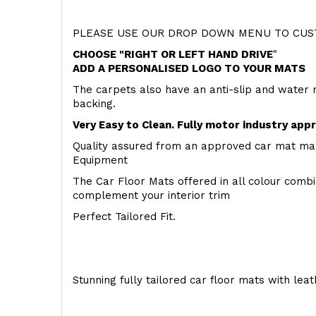
PLEASE USE OUR DROP DOWN MENU TO CUST
CHOOSE "RIGHT OR LEFT HAND DRIVE
"
ADD A PERSONALISED LOGO TO YOUR MATS
The carpets also have an anti-slip and water 
backing.
Very Easy to Clean. Fully motor industry app
Quality assured from an approved car mat man
Equipment
The Car Floor Mats offered in all colour comb
complement your interior trim
Perfect Tailored Fit.
Stunning fully tailored car floor mats with lea