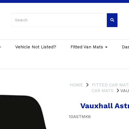
Vehicle Not Listed?
Fitted Van Mats
Da
HOME
FITTED CAR MAT
CAR MATS
VAU
Vauxhall Ast
10ASTMK6