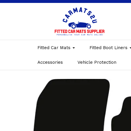
Fitted Car Mats
Fitted Boot Liners
Accessories
Vehicle Protection