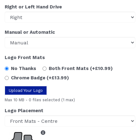
Right or Left Hand Drive
Manual or Automatic
Logo Front Mats
No Thanks
Both Front Mats
(+£10.99)
Chrome Badge
(+£13.99)
Upload Your Logo
Max 10 MB
-
0 files selected
(1 max)
Logo Placement