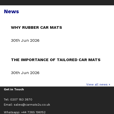
News
WHY RUBBER CAR MATS
30th Jun 2026
THE IMPORTANCE OF TAILORED CAR MATS
30th Jun 2026
View all news »
Get in Touch
Tel: 0207 183 3870
Email:
sales@carmats2u.co.uk
Whatsapp: +44 7385 196152