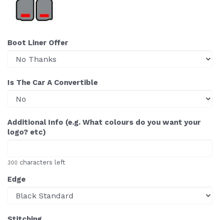
Boot Liner Offer
Is The Car A Convertible
Additional Info (e.g. What colours do you want your
logo? etc)
characters left
300
Edge
Stitching