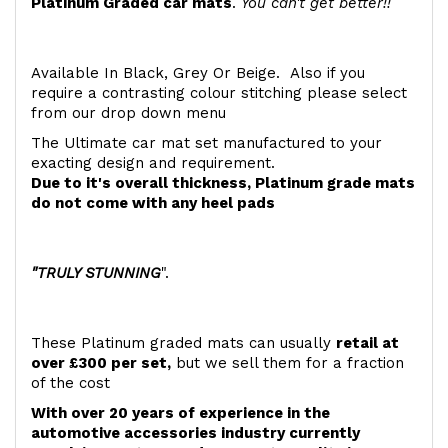
Platinum Graded car mats
.
You can't get better!!
Available In Black, Grey Or Beige. Also if you
require a contrasting colour stitching please select
from our drop down menu
The Ultimate car mat set manufactured to your
exacting design and requirement.
Due to it's overall thickness, Platinum grade mats
do not come with any heel pads
"TRULY STUNNING
".
These Platinum graded mats can usually
retail at
over £300 per set,
but we sell them for a fraction
of the cost
With over 20 years of experience in the
automotive accessories industry currently