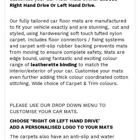
Right Hand Drive Or Left Hand Drive.
Our fully tailored car floor mats are manufactured
to fit your vehicle exactly and are stunning, cut and
styled, using hardwearing soft touch
tufted nylon
carpet. Includes floor connectors / fixing systems
and carpet anti-slip rubber backing prevents mats
from moving to ensure complete safety. Mats are
edge bound, using fantastic and exciting colour
range of
leatherette binding
to match the
interior/exterior of your car. Customise your mats
even further adding thick colour coordinated cotton
stitching. Wide choice of Carpet & Trim colours.
PLEASE USE OUR DROP DOWN MENU TO
CUSTOMISE YOUR CAR MATS.
CHOOSE "RIGHT OR LEFT HAND DRIVE
"
ADD A PERSONALISED LOGO TO YOUR MATS
The carpets also have an anti-slip and water