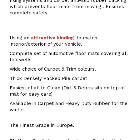
fixing systems and carpet anti-slip rubber backing
which prevents floor mats from moving . Ensures
complete safety.
Using an
attractive
binding
to match
interior/exterior of your Vehicle.
Complete set of automotive floor mats covering all
footwells.
Wide choice of Carpet & Trim colours.
Thick Densely Packed Pile carpet
Easiest of all to Clean (Dirt & Debris sits on top of
mat for easy care)
Available in Carpet and Heavy Duty Rubber for the
winter.
The Finest Grade in Europe.