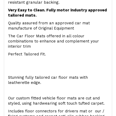
resistant granular backing.
Very Easy to Clean. Fully motor industry approved
tailored mats.
Quality assured from an approved car mat
manufacture of Original Equipment
The Car Floor Mats offered in all colour
combinations to enhance and complement your
interior trim
Perfect Tailored Fit.
Stunning fully tailored car floor mats with
leatherette edge.
Our custom fitted vehicle floor mats are cut and
styled, using hardwearing soft touch tufted carpet.
Includes floor connectors for drivers mat or our /