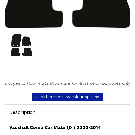
Images of floor mats shown are for illustration purposes only
Click here to view colour options
Description
Vauxhall Corsa Car Mats (D ) 2006-2014