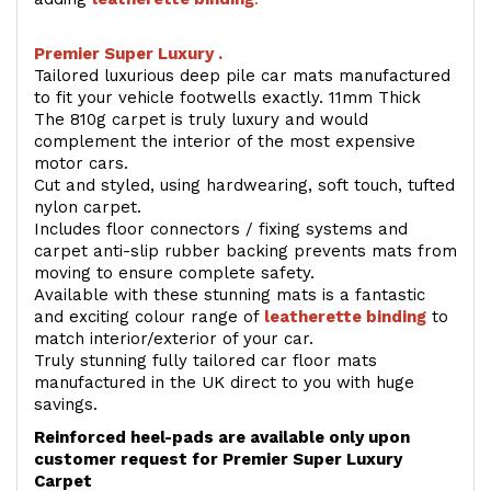
Premier Super Luxury .
Tailored luxurious deep pile car mats manufactured
to fit your vehicle footwells exactly. 11mm Thick
The 810g carpet is truly luxury and would
complement the interior of the most expensive
motor cars.
Cut and styled, using hardwearing, soft touch, tufted
nylon carpet.
Includes floor connectors / fixing systems and
carpet anti-slip rubber backing prevents mats from
moving to ensure complete safety.
Available with these stunning mats is a fantastic
and exciting colour range of
leatherette binding
to
match interior/exterior of your car.
Truly stunning fully tailored car floor mats
manufactured in the UK direct to you with huge
savings.
Reinforced heel-pads are available only upon
customer request for Premier Super Luxury
Carpet