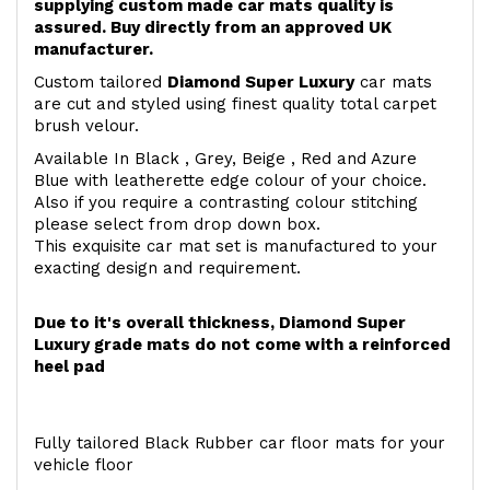
supplying custom made car mats quality is
assured. Buy directly from an approved UK
manufacturer.
Custom tailored
Diamond Super Luxury
car mats
are cut and styled using finest quality total carpet
brush velour.
Available In Black , Grey, Beige , Red and Azure
Blue with leatherette edge colour of your choice.
Also if you require a contrasting colour stitching
please select from drop down box.
This exquisite car mat set is manufactured to your
exacting design and requirement.
Due to it's overall thickness, Diamond Super
Luxury grade mats do not come with a reinforced
heel pad
Fully tailored Black Rubber car floor mats for your
vehicle floor