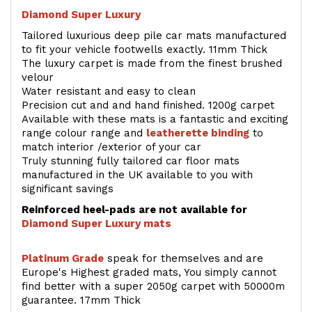
Diamond Super Luxury
Tailored luxurious deep pile car mats manufactured
to fit your vehicle footwells exactly. 11mm Thick
The luxury carpet is made from the finest brushed
velour
Water resistant and easy to clean
Precision cut and and hand finished. 1200g carpet
Available with these mats is a fantastic and exciting
range colour range and
leatherette binding
to
match interior /exterior of your car
Truly stunning fully tailored car floor mats
manufactured in the UK available to you with
significant savings
Reinforced heel-pads are not available for
Diamond Super Luxury mats
Platinum Grade
speak for themselves and are
Europe's Highest graded mats, You simply cannot
find better with a super 2050g carpet with 50000m
guarantee. 17mm Thick