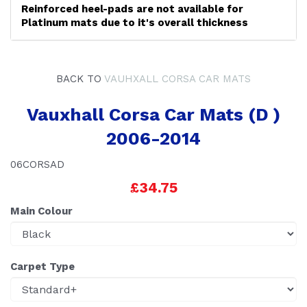
Reinforced heel-pads are not available for
Platinum mats due to it's overall thickness
BACK TO
VAUHXALL CORSA CAR MATS
Vauxhall Corsa Car Mats (D )
2006-2014
06CORSAD
£34.75
Main Colour
Carpet Type