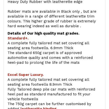
Heavy Duty Rubber with leatherette edge
Rubber mats are available in Black only , but are
available in a range of different leatherette trim
colours. This higher grade of rubber is extremely
hard wearing indeed as well as durable .
Details of Our high quality mat grades.
Standard+.
A complete fully tailored mat set covering all
seating area footwells. 6.9mm Thick
The standard 650g carpet is of approved
automotive quality and comes with a reinforced
heel-pad to prolong the life of the mats
Excel Super Luxury.
A complete fully tailored mat set covering all
seating area footwells 8.9mm Thick
Fully Tailored deep pile car mats with reinforced
heel pad as standard manufactured to fit your
vehicle footwells
The 750g carpet can be further customised by
adding
l
eatherette binding
.