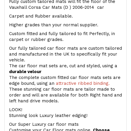
Fully custom tailored mats will fit the floor of the
Vauxhall Corsa Car Mats (D ) 2006-2014 car
Carpet and Rubber available.
Higher grades than your normal supplier.
Custom fitted and fully tailored to fit Perfectly, in
carpet or rubber grades.
Our fully tailored car floor mats are custom tailored
and manufactured in the UK to specifically fit your
vehicle.
The car floor mat sets are, cut and styled, using a
durable velour
The complete custom fitted car floor mats sets are
edge bound, using an
attractive ribbed binding.
These stunning car floor mats are tailor made to
order and will are available for both Right hand and
left hand drive models.
LOOK!
Stunning look Luxury leather edging!
Our Super Luxury car floor mats
Customise your Car Floor mats online.
Choose