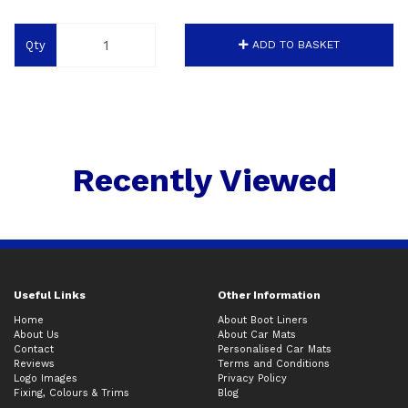
Qty
ADD TO BASKET
Recently Viewed
Useful Links
Other Information
Home
About Boot Liners
About Us
About Car Mats
Contact
Personalised Car Mats
Reviews
Terms and Conditions
Logo Images
Privacy Policy
Fixing, Colours & Trims
Blog