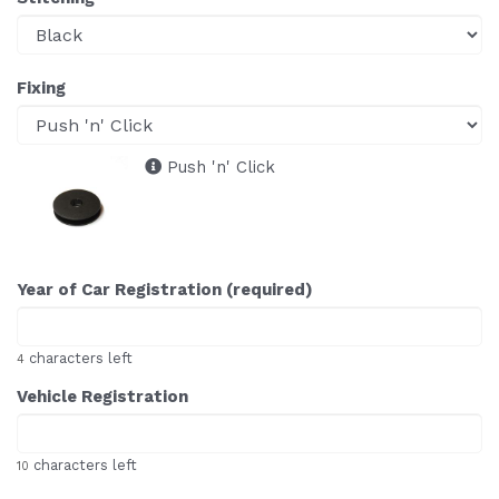
Fixing
Push 'n' Click
Year of Car Registration (required)
characters left
4
Vehicle Registration
characters left
10