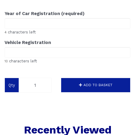
Year of Car Registration (required)
characters left
4
Vehicle Registration
characters left
10
Qty
ADD TO BASKET
Recently Viewed