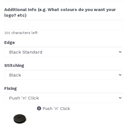
Additional Info (e.g. What colours do you want your
logo? etc)
characters left
300
Edge
Stitching
Fixing
Push 'n' Click