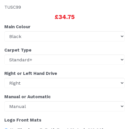
TUSC99
£34.75
Main Colour
Carpet Type
Right or Left Hand Drive
Manual or Automatic
Logo Front Mats