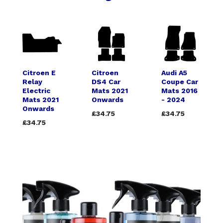
Citroen E
Citroen
Audi A5
Relay
DS4 Car
Coupe Car
Electric
Mats 2021
Mats 2016
Mats 2021
Onwards
- 2024
Onwards
£34.75
£34.75
£34.75