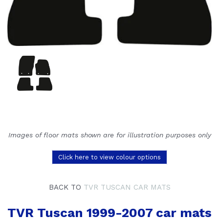
Images of floor mats shown are for illustration purposes only
Click here to view colour options
BACK TO
TVR TUSCAN CAR MATS
TVR Tuscan 1999-2007 car mats