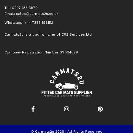
Tel: 0207 183 3870
Email:
sales@carmats2u.co.uk
Whatsapp: +44 7385 196152
Carmats2u is a trading name of CR2 Services Ltd
Company Registration Number 09004079
© Carmats2u 2026 | All Rights Reserved