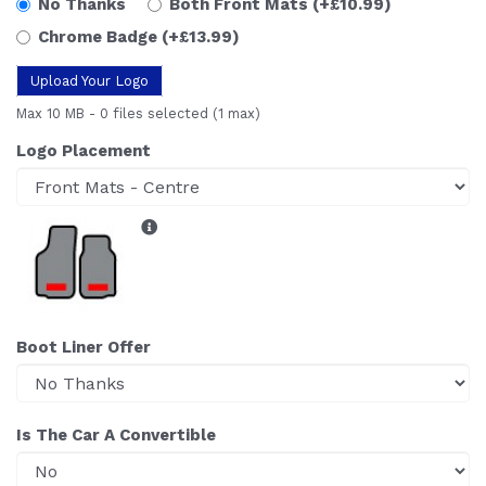
No Thanks
Both Front Mats
(+£10.99)
Chrome Badge
(+£13.99)
Upload Your Logo
Max 10 MB
-
0 files selected
(1 max)
Logo Placement
Boot Liner Offer
Is The Car A Convertible