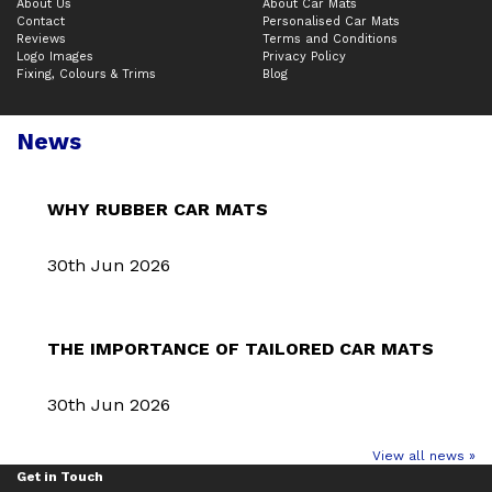
About Us
About Car Mats
Contact
Personalised Car Mats
Reviews
Terms and Conditions
Logo Images
Privacy Policy
Fixing, Colours & Trims
Blog
News
WHY RUBBER CAR MATS
30th Jun 2026
THE IMPORTANCE OF TAILORED CAR MATS
30th Jun 2026
View all news »
Get in Touch