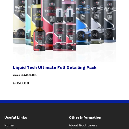
Liquid Tech Ultimate Full Detailing Pack
was
£408.85
£350.00
Useful Links
Other Information
Home
About Boot Liners